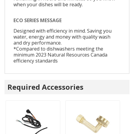
when your dishes will be ready.
ECO SERIES MESSAGE
Designed with efficiency in mind. Saving you
water, energy and money with quality wash
and dry performance.
*Compared to dishwashers meeting the
minimum 2023 Natural Resources Canada
efficiency standards
Required Accessories