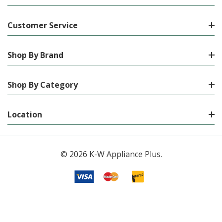
Customer Service
Shop By Brand
Shop By Category
Location
© 2026 K-W Appliance Plus.