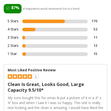
87%
of respondents would recommend this to a friend
5 Stars
170
4 Stars
52
3 Stars
11
2 Stars
13
1 Star
15
Most Liked Positive Review
5
Clean Is Great, Looks Good, Large
Capacity 9.5/10*
My sons bought this for xmas & put a picture of it in a 4" x
4" box and when I saw it I was so happy. This unit is really
nice looking and the clean is amazing. I would have liked the