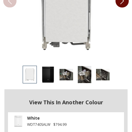
View This In Another Colour
White
WDT740SALW
$794.99