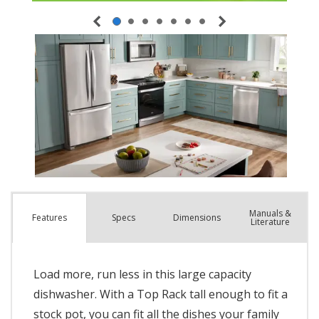
Manuals &
Spec
s
Dimensions
Features
Literature
Load more, run less in this large capacity
dishwasher. With a Top Rack tall enough to fit a
stock pot, you can fit all the dishes your family