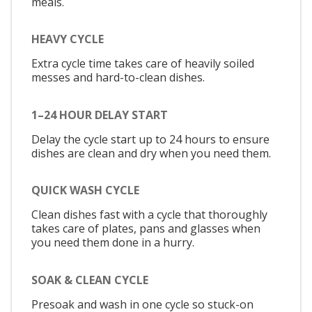
meals.
HEAVY CYCLE
Extra cycle time takes care of heavily soiled
messes and hard-to-clean dishes.
1–24 HOUR DELAY START
Delay the cycle start up to 24 hours to ensure
dishes are clean and dry when you need them.
QUICK WASH CYCLE
Clean dishes fast with a cycle that thoroughly
takes care of plates, pans and glasses when
you need them done in a hurry.
SOAK & CLEAN CYCLE
Presoak and wash in one cycle so stuck-on