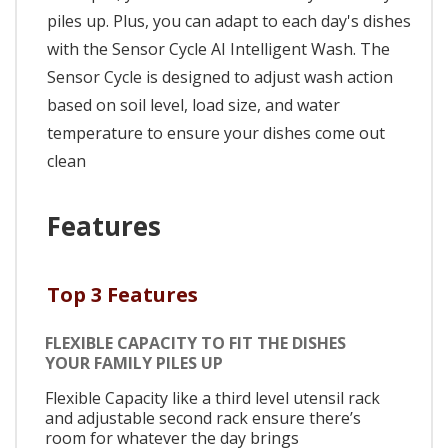
piles up. Plus, you can adapt to each day's dishes
with the Sensor Cycle AI Intelligent Wash. The
Sensor Cycle is designed to adjust wash action
based on soil level, load size, and water
temperature to ensure your dishes come out
clean
Features
Top 3 Features
FLEXIBLE CAPACITY TO FIT THE DISHES
YOUR FAMILY PILES UP
Flexible Capacity like a third level utensil rack
and adjustable second rack ensure there’s
room for whatever the day brings