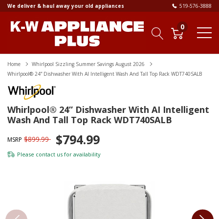
We deliver & haul away your old appliances
519-576-3888
0
Home
Whirlpool Sizzling Summer Savings August 2026
Whirlpool® 24” Dishwasher With AI Intelligent Wash And Tall Top Rack WDT740SALB
Whirlpool® 24” Dishwasher With AI Intelligent
Wash And Tall Top Rack WDT740SALB
$794.99
$899.99
MSRP
Please
contact us
for availability