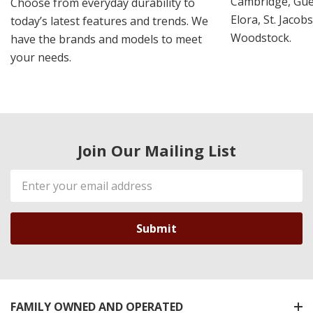
Cambridge, Guel
Choose from everyday durability to
Elora, St. Jacob
today’s latest features and trends. We
Woodstock.
have the brands and models to meet
your needs.
Join Our Mailing List
Email
Address
FAMILY OWNED AND OPERATED