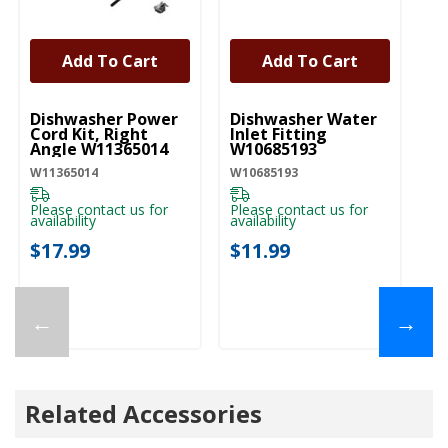
Add To Cart
Add To Cart
UNBRANDED
UNBRANDED
U
Dishwasher Power
Dishwasher Water
D
Cord Kit, Right
Inlet Fitting
Li
Angle W11365014
W10685193
W
W11365014
W10685193
W1
Please contact us for
Please contact us for
Pl
availability
availability
ava
$17.99
$11.99
$
←
→
Related Accessories