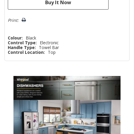
Print:
Colour:
Black
Control Type:
Electronic
Handle Type:
Towel Bar
Control Location:
Top