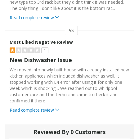
new type top 3rd rack but they didn't think it was needed.
The only thing I don't like about it is the bottom rac
...
Read complete review
VS
Versus
Most Liked Negative Review
1
New Dishwasher Issue
We moved into newly built house with already installed new
kitchen appliances which included dishwasher as well. It
stopped working with E4 error after using it for only one
week which is shocking… We reached out to whirlpool
customer care and the technician came to check it and
confirmed it there
...
Read complete review
Reviewed By 0 Customers