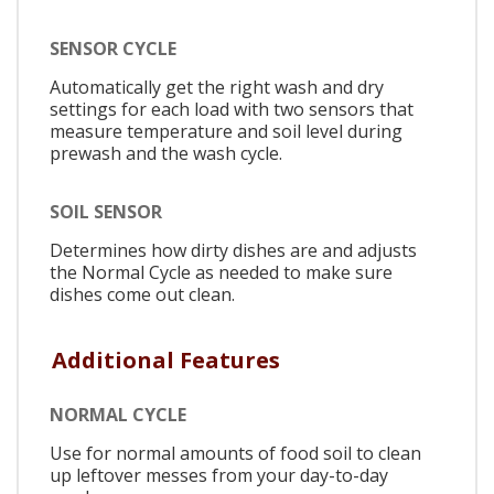
SENSOR CYCLE
Automatically get the right wash and dry
settings for each load with two sensors that
measure temperature and soil level during
prewash and the wash cycle.
SOIL SENSOR
Determines how dirty dishes are and adjusts
the Normal Cycle as needed to make sure
dishes come out clean.
Additional Features
NORMAL CYCLE
Use for normal amounts of food soil to clean
up leftover messes from your day-to-day