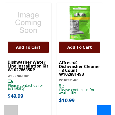
Add To Cart
Add To Cart
UNBRANDED
Dishwasher Water
Affresh®
Line Installation Kit
Dishwasher Cleaner
W10278635RP
- 3 Count
W10288149B
W10278635RP
W10288149B
Please contact us for
availability
Please contact us for
availability
$49.99
$10.99
←
→