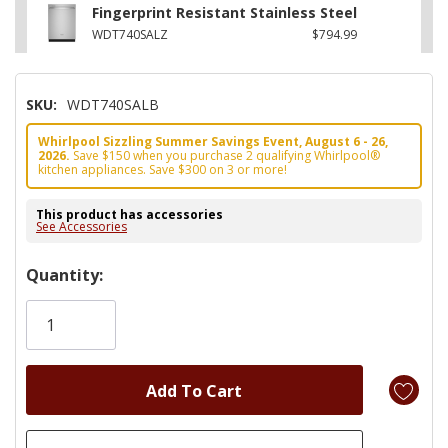
Fingerprint Resistant Stainless Steel
WDT740SALZ
$794.99
SKU:
WDT740SALB
Whirlpool Sizzling Summer Savings Event, August 6 - 26,
2026.
Save $150 when you purchase 2 qualifying Whirlpool®
kitchen appliances. Save $300 on 3 or more!
This product has accessories
See Accessories
Hurry!
Quantity:
Only
left