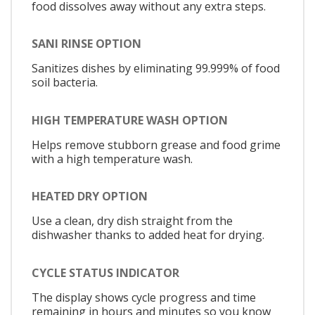
food dissolves away without any extra steps.
SANI RINSE OPTION
Sanitizes dishes by eliminating 99.999% of food
soil bacteria.
HIGH TEMPERATURE WASH OPTION
Helps remove stubborn grease and food grime
with a high temperature wash.
HEATED DRY OPTION
Use a clean, dry dish straight from the
dishwasher thanks to added heat for drying.
CYCLE STATUS INDICATOR
The display shows cycle progress and time
remaining in hours and minutes so you know