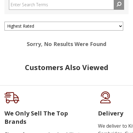
Sorry, No Results Were Found
Customers Also Viewed
We Only Sell The Top
Delivery
Brands
We deliver to K