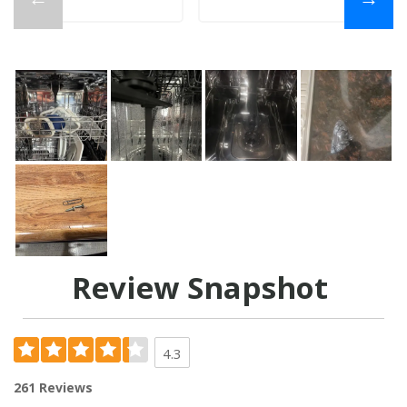
Review Snapshot
4.3
261 Reviews