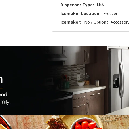
Dispenser Type:
N/A
Icemaker Location:
Freezer
Icemaker:
No / Optional Accessor