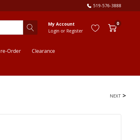
519-576-3888
0
My Account
Login
or
Register
re-Order
Clearance
NEXT