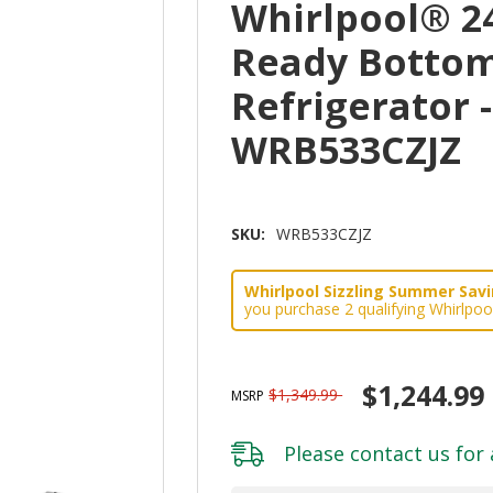
Whirlpool® 2
Ready Bottom
Refrigerator -
WRB533CZJZ
SKU:
WRB533CZJZ
Whirlpool Sizzling Summer Savin
you purchase 2 qualifying Whirlpoo
$1,244.99
$1,349.99
MSRP
Please
contact us
for 