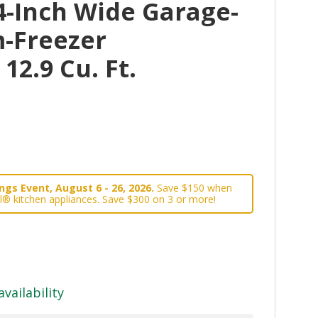
4-Inch Wide Garage-
-Freezer
 12.9 Cu. Ft.
gs Event, August 6 - 26, 2026.
Save $150 when
l® kitchen appliances. Save $300 on 3 or more!
availability