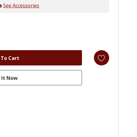
s
See Accessories