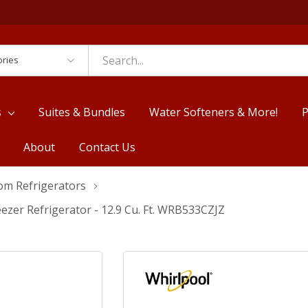
es
s
Suites & Bundles
Water Softeners & More!
P
About
Contact Us
om Refrigerators
zer Refrigerator - 12.9 Cu. Ft. WRB533CZJZ