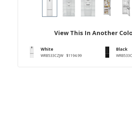
View This In Another Col
White
Black
WRB533CZJW
$1194.99
WRB533C