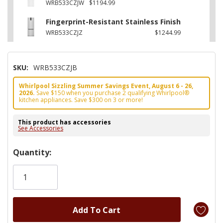
WRB533CZJW
$1194.99
Fingerprint-Resistant Stainless Finish
WRB533CZJZ
$1244.99
SKU:
WRB533CZJB
Whirlpool Sizzling Summer Savings Event, August 6 - 26,
2026.
Save $150 when you purchase 2 qualifying Whirlpool®
kitchen appliances. Save $300 on 3 or more!
This product has accessories
See Accessories
Hurry!
Quantity:
Only
left