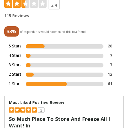
2.4
115 Reviews
33%
of respondents would recommend this to a friend
5 Stars
28
4 Stars
7
3 Stars
7
2 Stars
12
1 Star
61
Most Liked Positive Review
5
So Much Place To Store And Freeze All I
Want! In