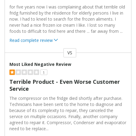
for five years now I was complaining about that terrible old
fridg furnished by the résidence for elderly persons I live in
now. I had to kneel to search for the frozen aliments. I
never had a nice frozen ice cream I like. I lost so many
foods to difficult to find here and there ... far away from
...
Read complete review
VS
Versus
Most Liked Negative Review
1
Terrible Product - Even Worse Customer
Service
The compressor on the fridge died shortly after purchase.
Technicians have been sent to the home to diagnose and
because of its complexity to repair, they canceled the
service on multiple occasions. Finally, another company
agreed to repair it. Compressor, Condenser and evaporator
need to be replace
...