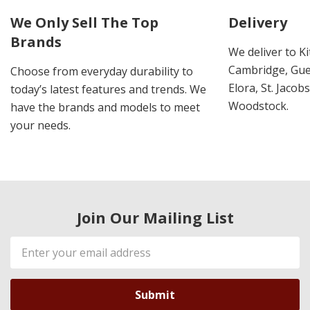
We Only Sell The Top
Delivery
Brands
We deliver to K
Cambridge, Guel
Choose from everyday durability to
Elora, St. Jacob
today’s latest features and trends. We
Woodstock.
have the brands and models to meet
your needs.
Join Our Mailing List
Email
Address