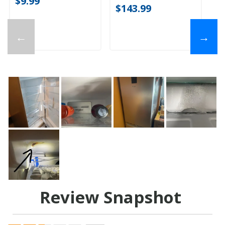
$9.99
$143.99
←
→
Review Snapshot