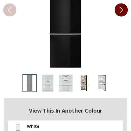
View This In Another Colour
White