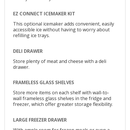
EZ CONNECT ICEMAKER KIT
This optional icemaker adds convenient, easily
accessible ice without having to worry about
refilling ice trays.
DELI DRAWER
Store plenty of meat and cheese with a deli
drawer.
FRAMELESS GLASS SHELVES
Store more items on each shelf with wall-to-
wall frameless glass shelves in the fridge and
freezer, which offer greater storage flexibility.
LARGE FREEZER DRAWER
With ample room for frozen meals or even a