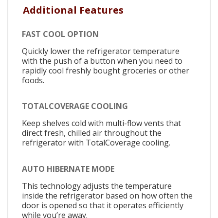
Additional Features
FAST COOL OPTION
Quickly lower the refrigerator temperature
with the push of a button when you need to
rapidly cool freshly bought groceries or other
foods.
TOTALCOVERAGE COOLING
Keep shelves cold with multi-flow vents that
direct fresh, chilled air throughout the
refrigerator with TotalCoverage cooling.
AUTO HIBERNATE MODE
This technology adjusts the temperature
inside the refrigerator based on how often the
door is opened so that it operates efficiently
while you’re away.