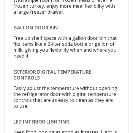
frozen turkey, enjoy more meal flexibility with
a large freezer drawer.
GALLON DOOR BIN
Free up shelf space with a gallon door bin that
fits items like a 2-liter soda bottle or gallon of
milk, giving you flexibility when and where you
need it.
EXTERIOR DIGITAL TEMPERATURE
CONTROLS
Easily adjust the temperature without opening
the refrigerator door with digital temperature
controls that are as easy to clean as they are
to use.
LED INTERIOR LIGHTING
Keep food looking as good as it tastes. Light is