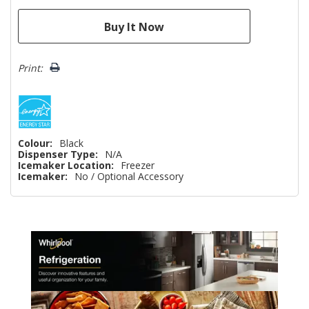
Print:
Colour:
Black
Dispenser Type:
N/A
Icemaker Location:
Freezer
Icemaker:
No / Optional Accessory