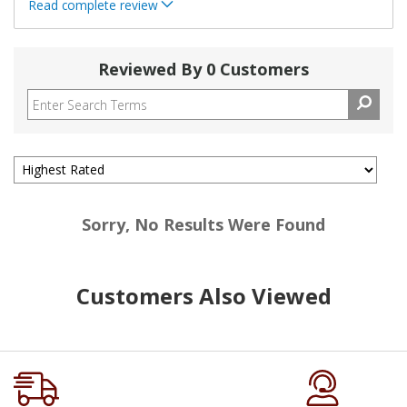
Read complete review
Reviewed By 0 Customers
Sorry, No Results Were Found
Customers Also Viewed