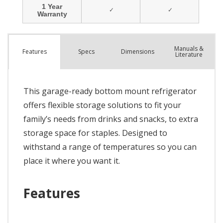
Manuals &
Spec
s
Dimensions
Features
Literature
This garage-ready bottom mount refrigerator
offers flexible storage solutions to fit your
family’s needs from drinks and snacks, to extra
storage space for staples. Designed to
withstand a range of temperatures so you can
place it where you want it.
Features