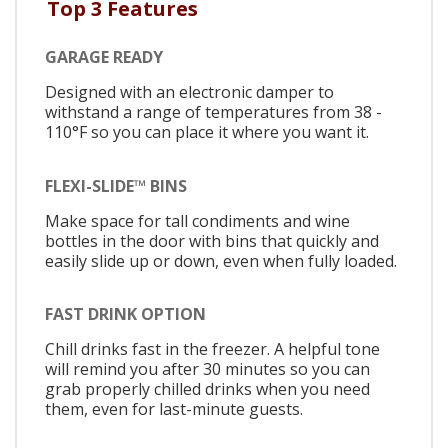
Top 3 Features
GARAGE READY
Designed with an electronic damper to
withstand a range of temperatures from 38 -
110°F so you can place it where you want it.
FLEXI-SLIDE™ BINS
Make space for tall condiments and wine
bottles in the door with bins that quickly and
easily slide up or down, even when fully loaded.
FAST DRINK OPTION
Chill drinks fast in the freezer. A helpful tone
will remind you after 30 minutes so you can
grab properly chilled drinks when you need
them, even for last-minute guests.