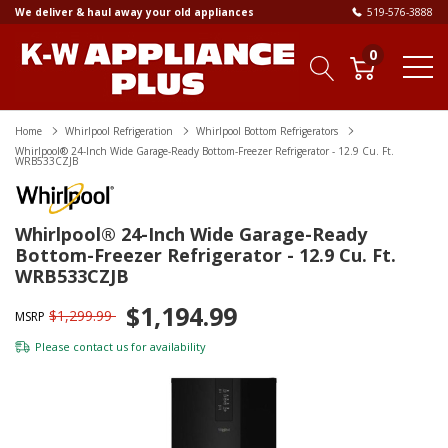
We deliver & haul away your old appliances
519-576-3888
0
Home
Whirlpool Refrigeration
Whirlpool Bottom Refrigerators
Whirlpool® 24-Inch Wide Garage-Ready Bottom-Freezer Refrigerator - 12.9 Cu. Ft.
WRB533CZJB
Whirlpool® 24-Inch Wide Garage-Ready
Bottom-Freezer Refrigerator - 12.9 Cu. Ft.
WRB533CZJB
$1,194.99
$1,299.99
MSRP
Please
contact us
for availability