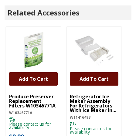
Related Accessories
Add To Cart
Add To Cart
UNBRANDED
UNBRANDED
Produce Preserver
Refrigerator Ice
Replacement
Maker Assembly
Filters W10346771A
For Refrigerators
With Ice Maker In
W10346771A
The Door
W11416493
W11416493
Please contact us for
availability
Please contact us for
availability