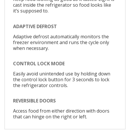
cast inside the refrigerator so food looks like
it’s supposed to.
ADAPTIVE DEFROST
Adaptive defrost automatically monitors the
freezer environment and runs the cycle only
when necessary.
CONTROL LOCK MODE
Easily avoid unintended use by holding down
the control lock button for 3 seconds to lock
the refrigerator controls.
REVERSIBLE DOORS
Access food from either direction with doors
that can hinge on the right or left.