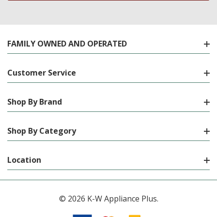
FAMILY OWNED AND OPERATED
Customer Service
Shop By Brand
Shop By Category
Location
© 2026 K-W Appliance Plus.