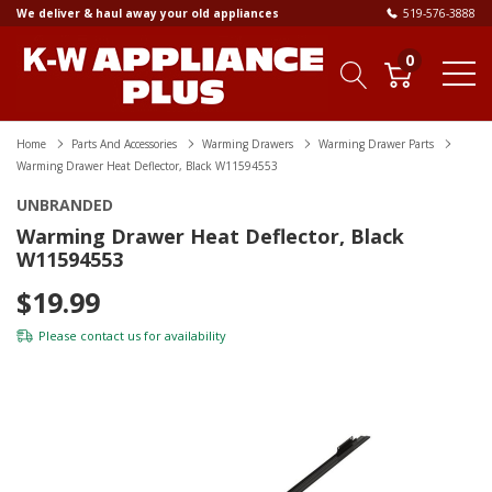
We deliver & haul away your old appliances
519-576-3888
0
Home
Parts And Accessories
Warming Drawers
Warming Drawer Parts
Warming Drawer Heat Deflector, Black W11594553
UNBRANDED
Warming Drawer Heat Deflector, Black
W11594553
$19.99
Please
contact us
for availability