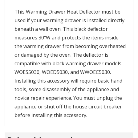
This Warming Drawer Heat Deflector must be
used if your warming drawer is installed directly
beneath a wall oven. This black deflector
measures 30"W and protects the items inside
the warming drawer from becoming overheated
or damaged by the oven. The deflector is
compatible with black warming drawer models
WOES5030, WOED5030, and WWOEC5030.
Installing this accessory will require basic hand
tools, some disassembly of the appliance and
novice repair experience. You must unplug the
appliance or shut off the house circuit breaker
before installing this accessory.