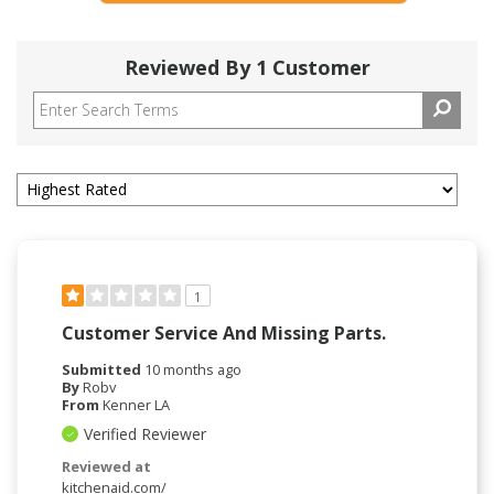
Reviewed By 1 Customer
1
Customer Service And Missing Parts.
Submitted
10 months ago
By
Robv
From
Kenner LA
Verified Reviewer
Reviewed at
kitchenaid.com/