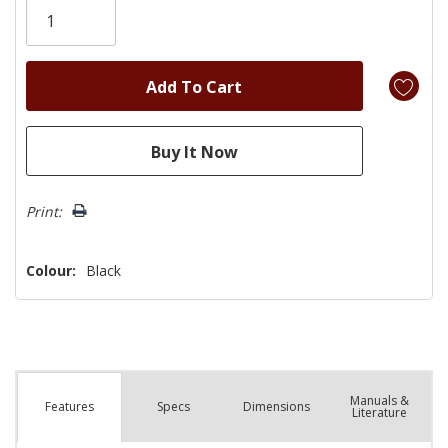
left
Print:
Colour:
Black
Manuals &
Spec
s
Dimensions
Features
Literature