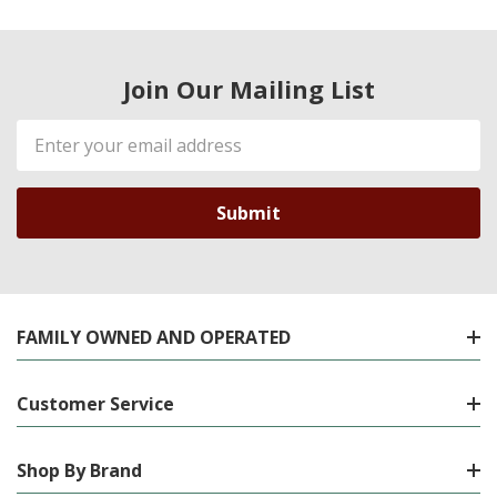
Join Our Mailing List
Email
Address
FAMILY OWNED AND OPERATED
Customer Service
Shop By Brand