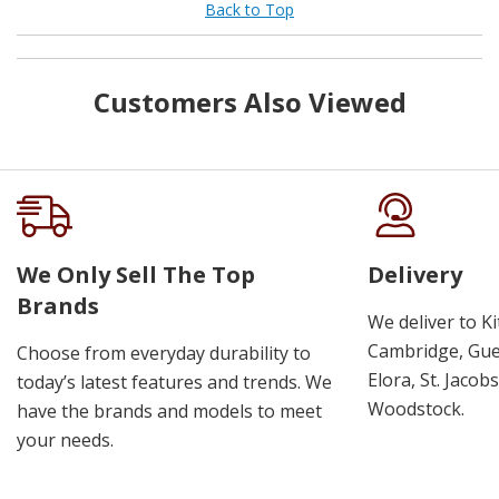
Back to Top
Customers Also Viewed
We Only Sell The Top
Delivery
Brands
We deliver to K
Cambridge, Guel
Choose from everyday durability to
Elora, St. Jacob
today’s latest features and trends. We
Woodstock.
have the brands and models to meet
your needs.