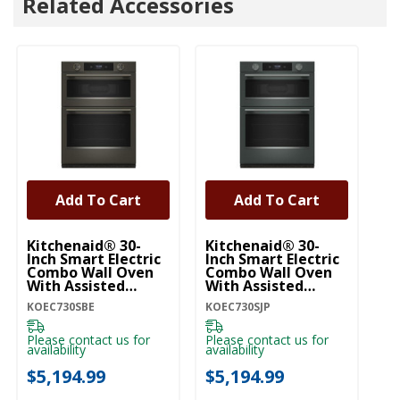
Related Accessories
Add To Cart
Add To Cart
Kitchenaid® 30-
Kitchenaid® 30-
Ki
Inch Smart Electric
Inch Smart Electric
In
Combo Wall Oven
Combo Wall Oven
C
With Assisted
With Assisted
Wi
Cooking Modes -
Cooking Modes -
Co
KOEC730SBE
KOEC730SJP
KO
Black Ore
Juniper KOEC730SJP
W
KOEC730SBE
Please contact us for
Please contact us for
Pl
availability
availability
ava
$5,194.99
$5,194.99
$