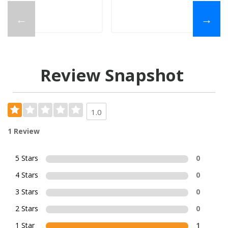
←
→
Review Snapshot
1.0
1 Review
5 Stars
0
4 Stars
0
3 Stars
0
2 Stars
0
1 Star
1