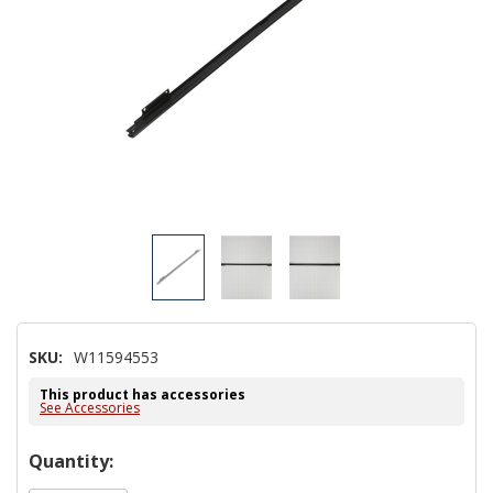
SKU:
W11594553
This product has accessories
See Accessories
Hurry!
Quantity:
Only