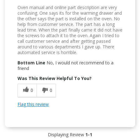
Oven manual and online part description are very
confusing. One says its for the warming drawer and
the other says the part is installed on the oven. No
help from customer service. The part has a long
lead time. When the part finally came it did not have
the screws to attach it to the oven. Again I tried to
call customer service and after getting passed
around to various departments I gave up. There
automated service is horrible.
Bottom Line
No, I would not recommend to a
friend
Was This Review Helpful To You?
0
0
Flag this review
Displaying Review
1-1