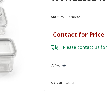
SKU:
W11728692
Contact for Price
Please
contact us
for 
Hurry!
Print:
Only
left
Colour:
Other