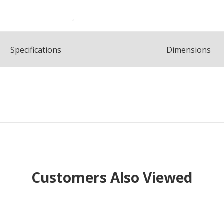
Spec
ification
s
Dimensions
Customers Also Viewed