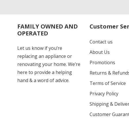
FAMILY OWNED AND
Customer Ser
OPERATED
Contact us
Let us know if you’re
About Us
replacing an appliance or
Promotions
renovating your home. We’re
here to provide a helping
Returns & Refund
hand & a word of advice.
Terms of Service
Privacy Policy
Shipping & Deliver
Customer Guaran