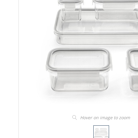
Hover on image to zoom