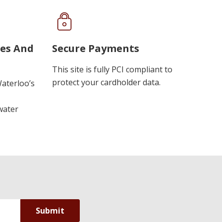
ues And
Secure Payments
This site is fully PCI compliant to
protect your cardholder data.
Waterloo’s
water