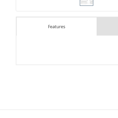
Features