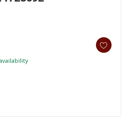
availability