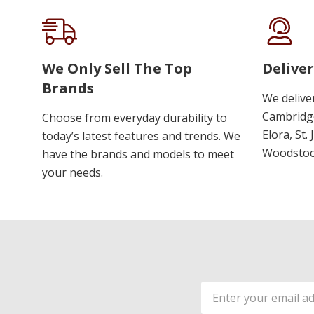
We Only Sell The Top
Deliver
Brands
We delive
Cambridge
Choose from everyday durability to
Elora, St.
today’s latest features and trends. We
Woodstoc
have the brands and models to meet
your needs.
Email
Address