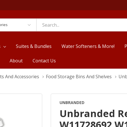
es
s
Suites & Bundles
Water Softeners & More!
P
About
Contact Us
ts And Accessories
Food Storage Bins And Shelves
Unb
UNBRANDED
Unbranded Re
W11728692 W