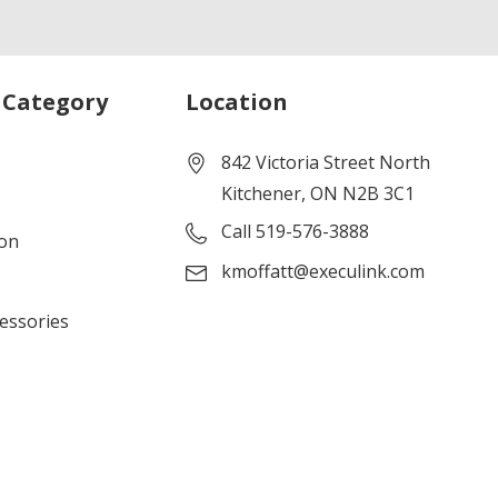
 Category
Location
842 Victoria Street North
Kitchener, ON N2B 3C1
Call 519-576-3888
ion
kmoffatt@execulink.com
cessories