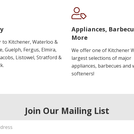
y
Appliances, Barbec
More
r to Kitchener, Waterloo &
, Guelph, Fergus, Elmira,
We offer one of Kitchener 
 Jacobs, Listowel, Stratford &
largest selections of major
k.
appliances, barbecues and 
softeners!
Join Our Mailing List