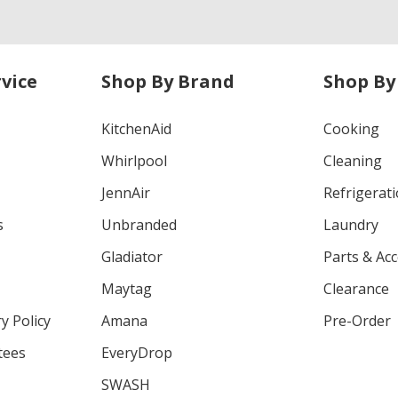
vice
Shop By Brand
Shop By
KitchenAid
Cooking
Whirlpool
Cleaning
JennAir
Refrigerat
s
Unbranded
Laundry
Gladiator
Parts & Ac
Maytag
Clearance
y Policy
Amana
Pre-Order
tees
EveryDrop
SWASH