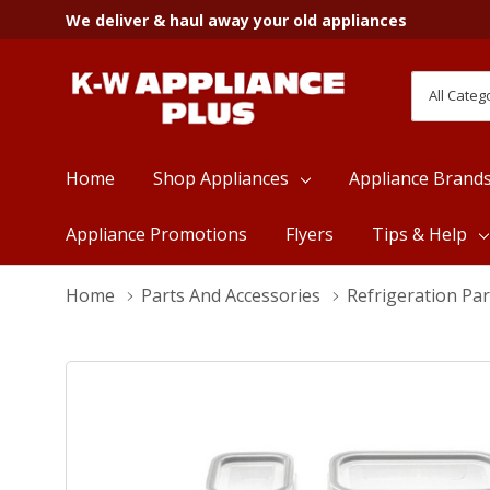
We deliver & haul away your old appliances
All
Search
Categori
Home
Shop Appliances
Appliance Brand
Appliance Promotions
Flyers
Tips & Help
Home
Parts And Accessories
Refrigeration Par