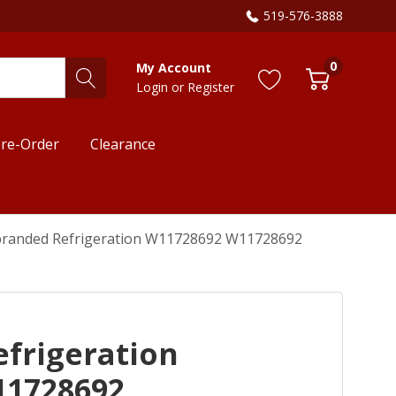
519-576-3888
0
My Account
Login
or
Register
re-Order
Clearance
randed Refrigeration W11728692 W11728692
frigeration
11728692