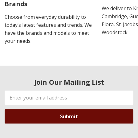
Brands
We deliver to K
Cambridge, Guel
Choose from everyday durability to
Elora, St. Jacob
today’s latest features and trends. We
Woodstock.
have the brands and models to meet
your needs.
Join Our Mailing List
Email
Address