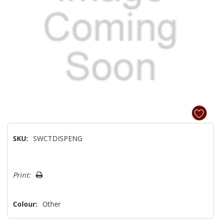
SKU:
SWCTDISPENG
Hurry!
Print:
Only
left
Colour:
Other