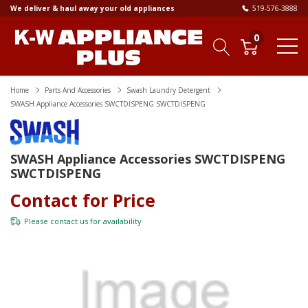
We deliver & haul away your old appliances
519-576-3888
0
Home
Parts And Accessories
Swash Laundry Detergent
SWASH Appliance Accessories SWCTDISPENG SWCTDISPENG
SWASH Appliance Accessories SWCTDISPENG
SWCTDISPENG
Contact for Price
Please
contact us
for availability