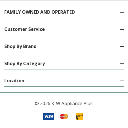
FAMILY OWNED AND OPERATED
Customer Service
Shop By Brand
Shop By Category
Location
© 2026 K-W Appliance Plus.