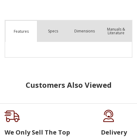
Manuals &
Spec
s
Dimensions
Features
Literature
Customers Also Viewed
We Only Sell The Top
Delivery