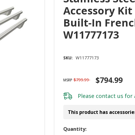
Accessory Kit
Built-In Fren
W11777173
SKU:
W11777173
$794.99
$799.99
MSRP
Please
contact us
for 
This product has accessorie
Hurry!
Quantity: