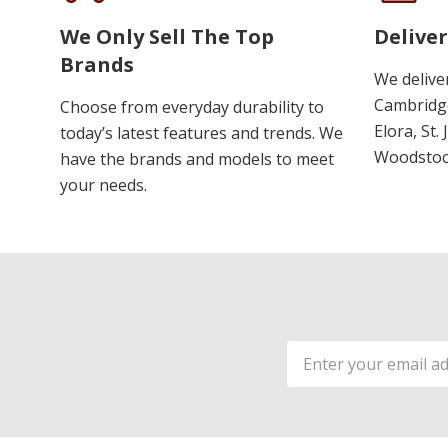
We Only Sell The Top
Deliver
Brands
We delive
Cambridge
Choose from everyday durability to
Elora, St.
today’s latest features and trends. We
Woodstoc
have the brands and models to meet
your needs.
Email
Address