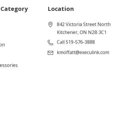
 Category
Location
842 Victoria Street North
Kitchener, ON N2B 3C1
Call 519-576-3888
ion
kmoffatt@execulink.com
cessories