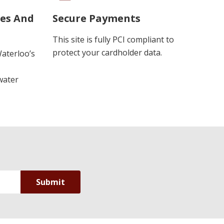
ues And
Secure Payments
This site is fully PCI compliant to
protect your cardholder data.
Waterloo’s
water