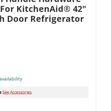
 For KitchenAid® 42"
ch Door Refrigerator
availability
s
See Accessories