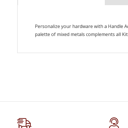
Personalize your hardware with a Handle Acc
palette of mixed metals complements all Kit