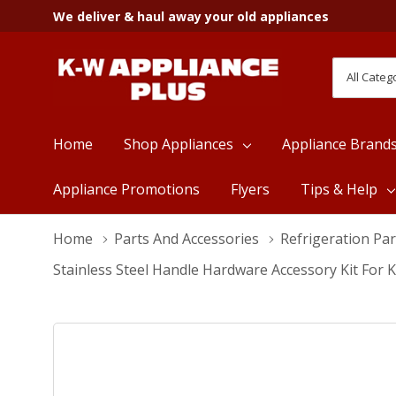
We deliver & haul away your old appliances
All
Search
Categori
Home
Shop Appliances
Appliance Brand
Appliance Promotions
Flyers
Tips & Help
Home
Parts And Accessories
Refrigeration Par
Stainless Steel Handle Hardware Accessory Kit For