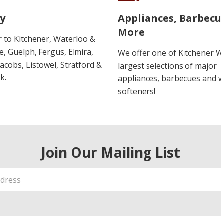
y
Appliances, Barbec
More
r to Kitchener, Waterloo &
, Guelph, Fergus, Elmira,
We offer one of Kitchener 
 Jacobs, Listowel, Stratford &
largest selections of major
k.
appliances, barbecues and 
softeners!
Join Our Mailing List