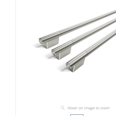
Hover on image to zoom