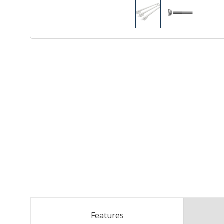
Features