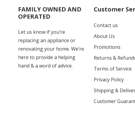
FAMILY OWNED AND
Customer Ser
OPERATED
Contact us
Let us know if you’re
About Us
replacing an appliance or
Promotions
renovating your home. We’re
here to provide a helping
Returns & Refund
hand & a word of advice.
Terms of Service
Privacy Policy
Shipping & Deliver
Customer Guaran