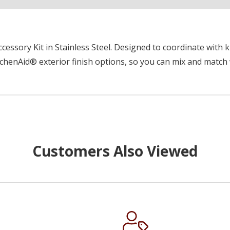
essory Kit in Stainless Steel. Designed to coordinate with k
chenAid® exterior finish options, so you can mix and match 
Customers Also Viewed