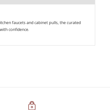
itchen faucets and cabinet pulls, the curated
with confidence.