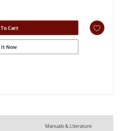
Manuals & Literature