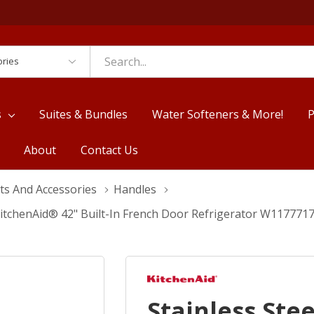
es
s
Suites & Bundles
Water Softeners & More!
P
About
Contact Us
ts And Accessories
Handles
 KitchenAid® 42" Built-In French Door Refrigerator W117771
Stainless Ste