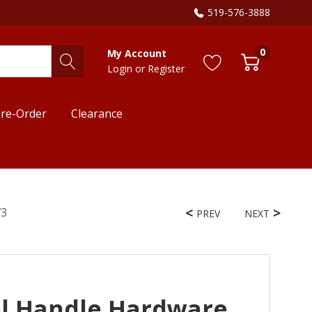
519-576-3888
0
My Account
Login
or
Register
re-Order
Clearance
73
PREV
NEXT
el Handle Hardware