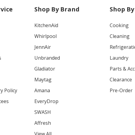
vice
Shop By Brand
Shop By
KitchenAid
Cooking
Whirlpool
Cleaning
JennAir
Refrigerat
s
Unbranded
Laundry
Gladiator
Parts & Ac
Maytag
Clearance
y Policy
Amana
Pre-Order
tees
EveryDrop
SWASH
Affresh
View All