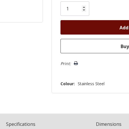
Only
left
Print:
Colour:
Stainless Steel
Spec
ification
s
Dimensions