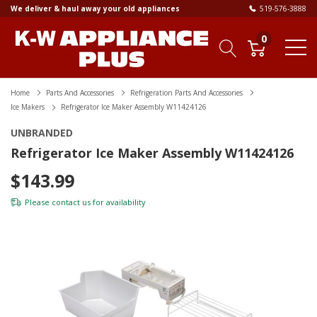
We deliver & haul away your old appliances
519-576-3888
0
Home
Parts And Accessories
Refrigeration Parts And Accessories
Ice Makers
Refrigerator Ice Maker Assembly W11424126
UNBRANDED
Refrigerator Ice Maker Assembly W11424126
$143.99
Please
contact us
for availability