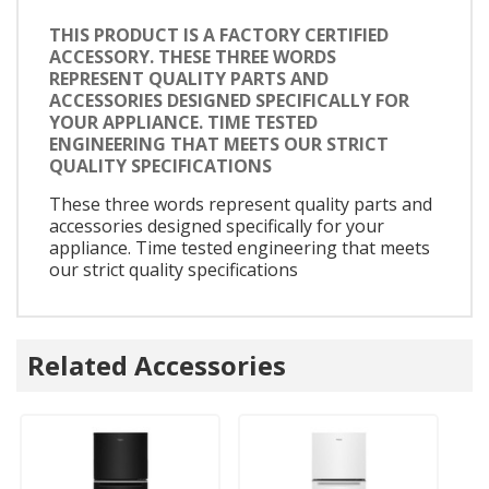
THIS PRODUCT IS A FACTORY CERTIFIED
ACCESSORY. THESE THREE WORDS
REPRESENT QUALITY PARTS AND
ACCESSORIES DESIGNED SPECIFICALLY FOR
YOUR APPLIANCE. TIME TESTED
ENGINEERING THAT MEETS OUR STRICT
QUALITY SPECIFICATIONS
These three words represent quality parts and
accessories designed specifically for your
appliance. Time tested engineering that meets
our strict quality specifications
Related Accessories