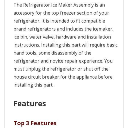
The Refrigerator Ice Maker Assembly is an
accessory for the top freezer section of your
refrigerator. It is intended to fit compatible
brand refrigerators and includes the icemaker,
ice bin, water valve, hardware and installation
instructions. Installing this part will require basic
hand tools, some disassembly of the
refrigerator and novice repair experience. You
must unplug the refrigerator or shut off the
house circuit breaker for the appliance before
installing this part.
Features
Top 3 Features