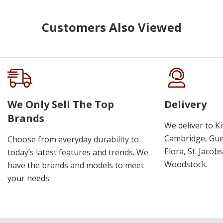
Customers Also Viewed
We Only Sell The Top
Delivery
Brands
We deliver to K
Cambridge, Guel
Choose from everyday durability to
Elora, St. Jacob
today’s latest features and trends. We
Woodstock.
have the brands and models to meet
your needs.