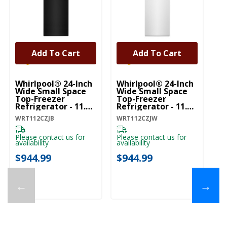
Add To Cart
Add To Cart
Whirlpool® 24-Inch
Whirlpool® 24-Inch
Wh
Wide Small Space
Wide Small Space
Wi
Top-Freezer
Top-Freezer
To
Refrigerator - 11.6
Refrigerator - 11.6
Re
Cu. Ft. WRT112CZJB
Cu. Ft. WRT112CZJW
Cu
WRT112CZJB
WRT112CZJW
WR
Please contact us for
Please contact us for
Pl
availability
availability
ava
$944.99
$944.99
$
←
→