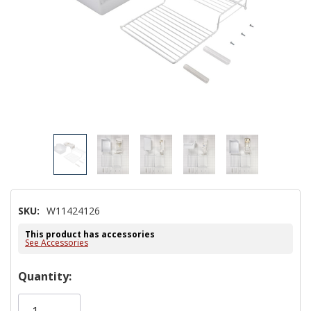
SKU:
W11424126
This product has accessories
See Accessories
Hurry!
Quantity:
Only