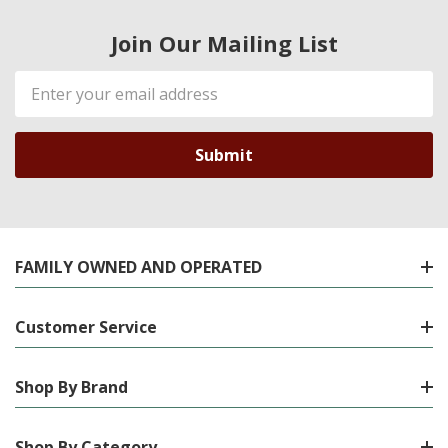
Join Our Mailing List
Email
Address
FAMILY OWNED AND OPERATED
Customer Service
Shop By Brand
Shop By Category