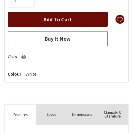
left
Print:
Colour:
White
Manuals &
Spec
s
Dimensions
Features
Literature