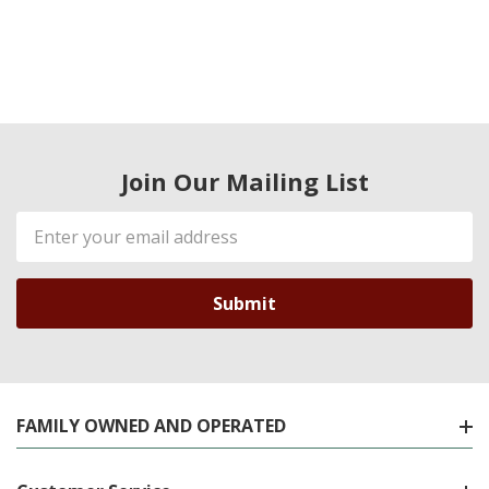
Join Our Mailing List
Email
Address
FAMILY OWNED AND OPERATED