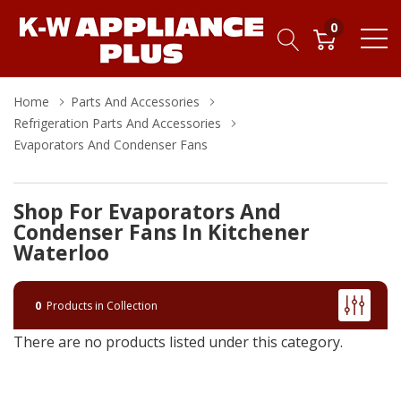
0
Home
Parts And Accessories
Refrigeration Parts And Accessories
Evaporators And Condenser Fans
Shop For Evaporators And
Condenser Fans In Kitchener
Waterloo
0
Products in Collection
There are no products listed under this category.