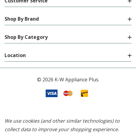
Customer Service
Shop By Brand
Shop By Category
Location
© 2026 K-W Appliance Plus.
We use cookies (and other similar technologies) to
collect data to improve your shopping experience.