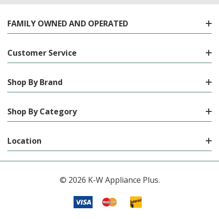
FAMILY OWNED AND OPERATED
Customer Service
Shop By Brand
Shop By Category
Location
© 2026 K-W Appliance Plus.