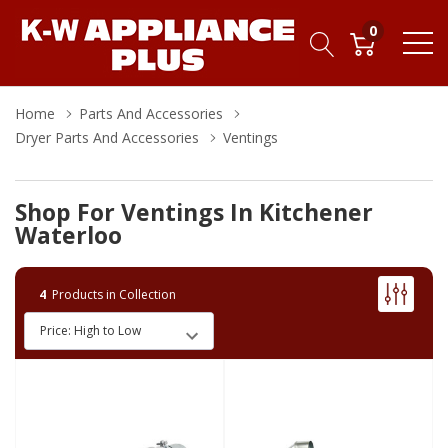
0
Home
Parts And Accessories
Dryer Parts And Accessories
Ventings
Shop For Ventings In Kitchener
Waterloo
4
Products in Collection