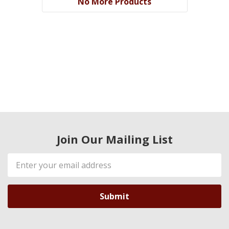
No More Products
Join Our Mailing List
Email
Address