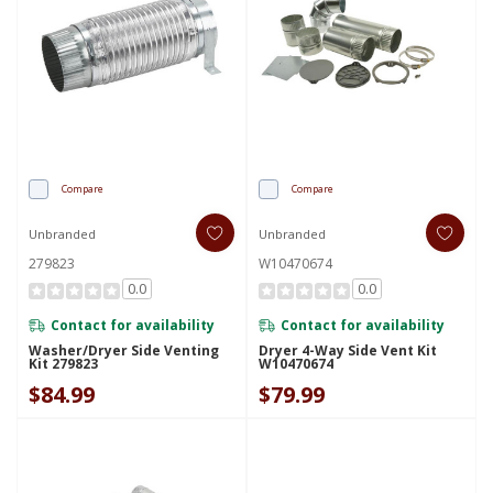
Compare
Compare
Unbranded
Unbranded
279823
W10470674
0.0
0.0
Contact for availability
Contact for availability
Washer/Dryer Side Venting
Dryer 4-Way Side Vent Kit
Kit 279823
W10470674
$84.99
$79.99