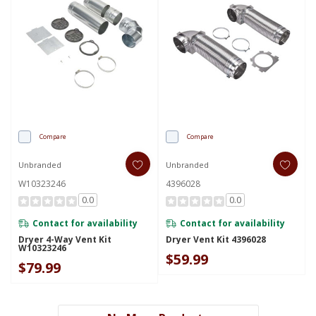
Compare
Compare
Unbranded
Unbranded
W10323246
4396028
0.0
0.0
Contact for availability
Contact for availability
Dryer 4-Way Vent Kit
Dryer Vent Kit 4396028
W10323246
$59.99
$79.99