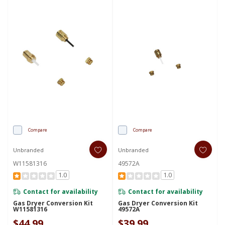
Compare
Compare
Unbranded
Unbranded
W11581316
49572A
1.0
1.0
Contact for availability
Contact for availability
Gas Dryer Conversion Kit
Gas Dryer Conversion Kit
W11581316
49572A
$44.99
$39.99