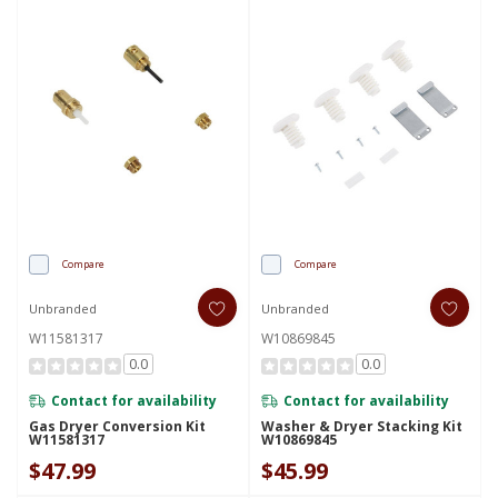
Compare
Compare
Unbranded
Unbranded
W11581317
W10869845
0.0
0.0
Contact for availability
Contact for availability
Gas Dryer Conversion Kit
Washer & Dryer Stacking Kit
W11581317
W10869845
$47.99
$45.99