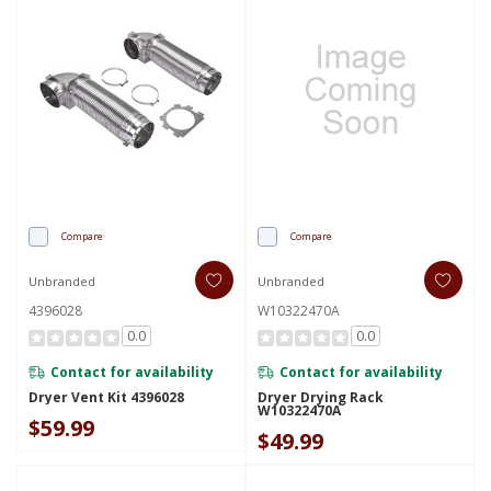
Compare
Compare
Unbranded
Unbranded
4396028
W10322470A
0.0
0.0
Contact for availability
Contact for availability
Dryer Vent Kit 4396028
Dryer Drying Rack
W10322470A
$59.99
$49.99