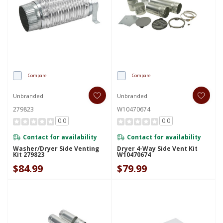
Compare
Compare
Unbranded
Unbranded
279823
W10470674
0.0
0.0
Contact for availability
Contact for availability
Washer/Dryer Side Venting
Dryer 4-Way Side Vent Kit
Kit 279823
W10470674
$84.99
$79.99