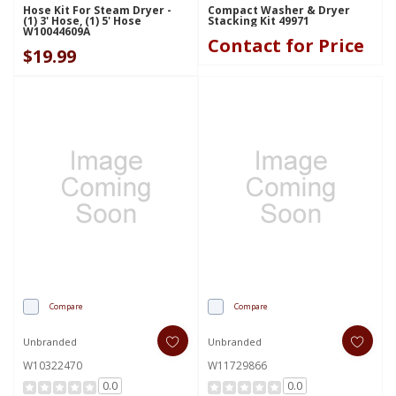
Hose Kit For Steam Dryer -
Compact Washer & Dryer
(1) 3' Hose, (1) 5' Hose
Stacking Kit 49971
W10044609A
Contact for Price
$19.99
Compare
Compare
Unbranded
Unbranded
W10322470
W11729866
0.0
0.0