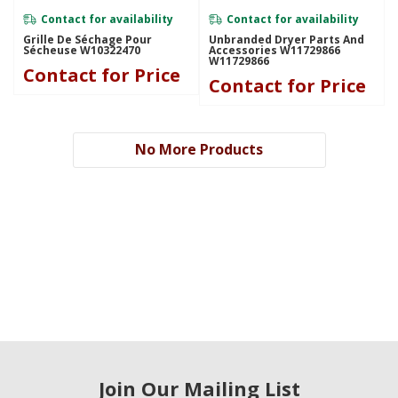
Contact for availability
Contact for availability
Grille De Séchage Pour
Unbranded Dryer Parts And
Sécheuse W10322470
Accessories W11729866
W11729866
Contact for Price
Contact for Price
No More Products
Join Our Mailing List