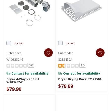
Compare
Compare
Unbranded
Unbranded
W10323246
8212450A
0.0
1.5
Contact for availability
Contact for availability
Dryer 4-Way Vent Kit
Dryer Drying Rack 8212450A
W10323246
$79.99
$79.99