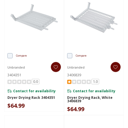
Compare
Compare
Unbranded
Unbranded
3404351
3406839
0.0
1.0
Contact for availability
Contact for availability
Dryer Drying Rack 3404351
Dryer Drying Rack, White
3406839
$64.99
$64.99