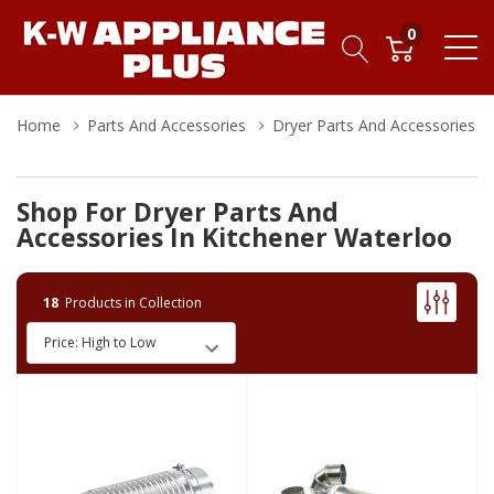
0
Home
Parts And Accessories
Dryer Parts And Accessories
Shop For Dryer Parts And
Accessories In Kitchener Waterloo
18
Products in Collection