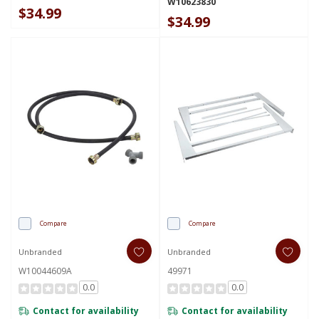
W10623830
$34.99
$34.99
Compare
Compare
Unbranded
Unbranded
W10044609A
49971
0.0
0.0
Contact for availability
Contact for availability