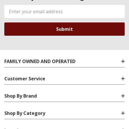
Email
Address
FAMILY OWNED AND OPERATED
Customer Service
Shop By Brand
Shop By Category