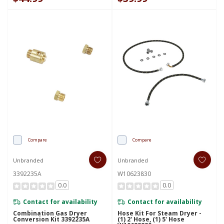
Compare
Compare
Unbranded
Unbranded
3392235A
W10623830
0.0
0.0
Contact for availability
Contact for availability
Combination Gas Dryer
Hose Kit For Steam Dryer -
Conversion Kit 3392235A
(1) 2' Hose, (1) 5' Hose