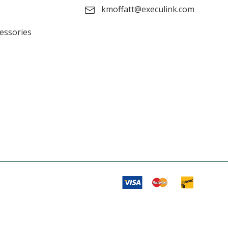
kmoffatt@execulink.com
cessories