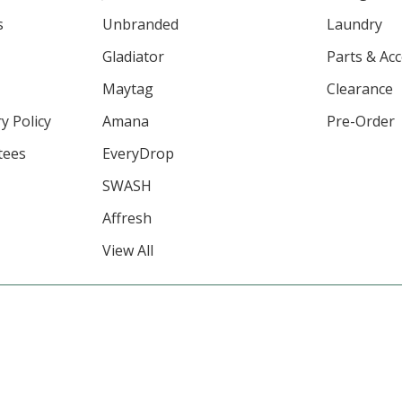
s
Unbranded
Laundry
Gladiator
Parts & Ac
Maytag
Clearance
y Policy
Amana
Pre-Order
tees
EveryDrop
SWASH
Affresh
View All