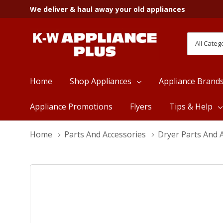
We deliver & haul away your old appliances
All
Search
Categori
Home
Shop Appliances
Appliance Brand
Appliance Promotions
Flyers
Tips & Help
Home
Parts And Accessories
Dryer Parts And 