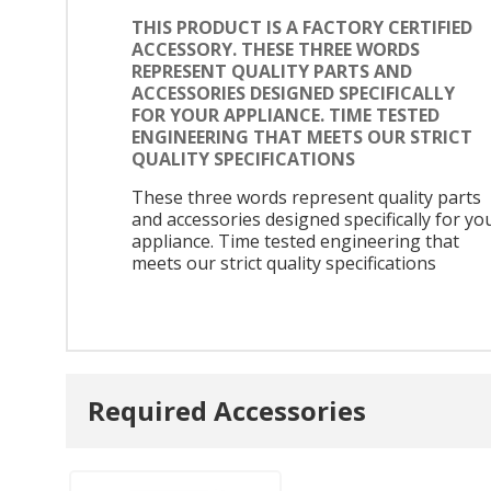
THIS PRODUCT IS A FACTORY CERTIFIED
ACCESSORY. THESE THREE WORDS
REPRESENT QUALITY PARTS AND
ACCESSORIES DESIGNED SPECIFICALLY
FOR YOUR APPLIANCE. TIME TESTED
ENGINEERING THAT MEETS OUR STRICT
QUALITY SPECIFICATIONS
These three words represent quality parts
and accessories designed specifically for yo
appliance. Time tested engineering that
meets our strict quality specifications
Required Accessories