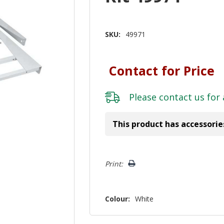
SKU:
49971
Contact for Price
Please
contact us
for 
This product has accessorie
Hurry!
Print:
Only
left
Colour:
White