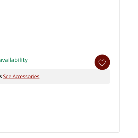
availability
s
See Accessories