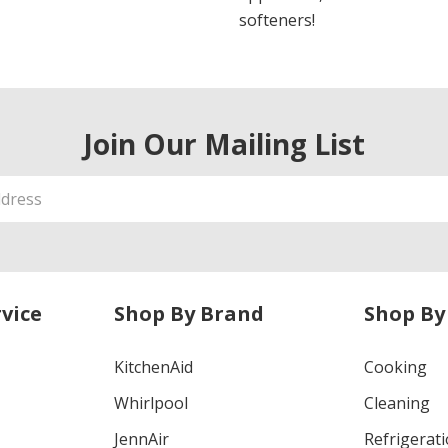
softeners!
Join Our Mailing List
vice
Shop By Brand
Shop By
KitchenAid
Cooking
Whirlpool
Cleaning
JennAir
Refrigerat