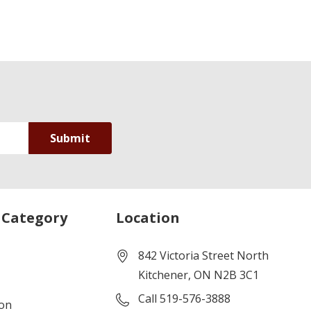
 Category
Location
842 Victoria Street North
Kitchener, ON N2B 3C1
Call 519-576-3888
ion