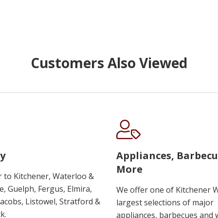
Customers Also Viewed
y
Appliances, Barbec
More
r to Kitchener, Waterloo &
, Guelph, Fergus, Elmira,
We offer one of Kitchener 
 Jacobs, Listowel, Stratford &
largest selections of major
k.
appliances, barbecues and 