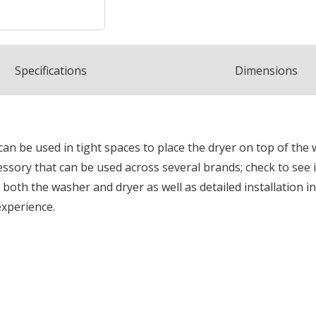
Spec
ification
s
Dimensions
an be used in tight spaces to place the dryer on top of the
cessory that can be used across several brands; check to see
oth the washer and dryer as well as detailed installation ins
experience.