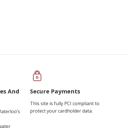
ues And
Secure Payments
This site is fully PCI compliant to
protect your cardholder data.
Waterloo’s
water