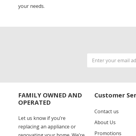
your needs.
Email
Address
FAMILY OWNED AND
Customer Ser
OPERATED
Contact us
Let us know if you’re
About Us
replacing an appliance or
Promotions
renovating your home. We’re