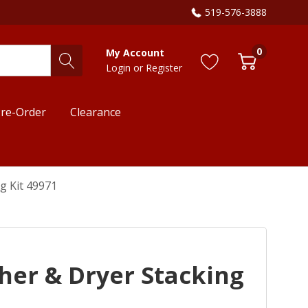
519-576-3888
0
My Account
Login
or
Register
re-Order
Clearance
g Kit 49971
er & Dryer Stacking