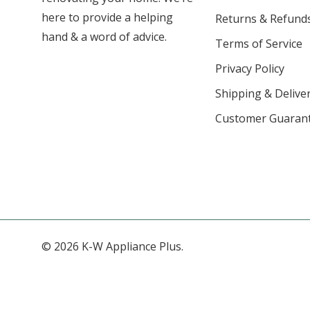
here to provide a helping
Returns & Refund
hand & a word of advice.
Terms of Service
Privacy Policy
Shipping & Deliver
Customer Guaran
© 2026 K-W Appliance Plus.