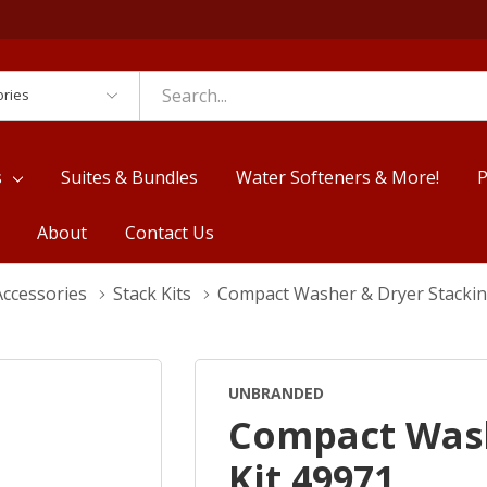
es
s
Suites & Bundles
Water Softeners & More!
P
About
Contact Us
Accessories
Stack Kits
Compact Washer & Dryer Stackin
UNBRANDED
Compact Wash
Kit 49971