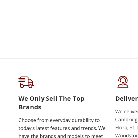
We Only Sell The Top
Deliver
Brands
We delive
Cambridge
Choose from everyday durability to
Elora, St.
today’s latest features and trends. We
Woodstoc
have the brands and models to meet