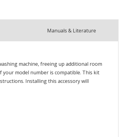
Manuals & Literature
 washing machine, freeing up additional room
 if your model number is compatible. This kit
tructions. Installing this accessory will