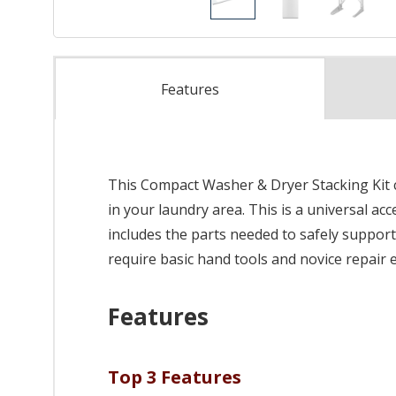
Features
This Compact Washer & Dryer Stacking Kit c
in your laundry area. This is a universal ac
includes the parts needed to safely support b
require basic hand tools and novice repair 
Features
Top 3 Features