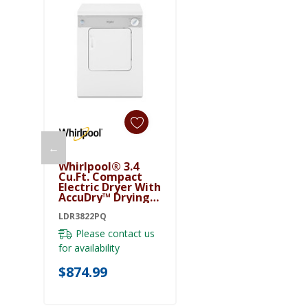
←
Add To Cart
Whirlpool® 3.4
Cu.ft. Compact
Electric Dryer With
AccuDry™ Drying
System
LDR3822PQ
LDR3822PQ
Please contact us
for availability
$874.99