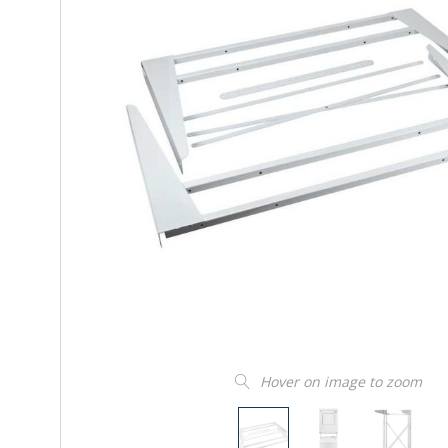
Hover on image to zoom