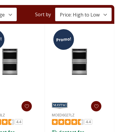
Sort by
!
Promo!
0LZ
MOED6027LZ
4.4
4.4