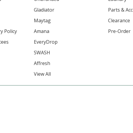
Gladiator
Parts & Ac
Maytag
Clearance
y Policy
Amana
Pre-Order
tees
EveryDrop
SWASH
Affresh
View All