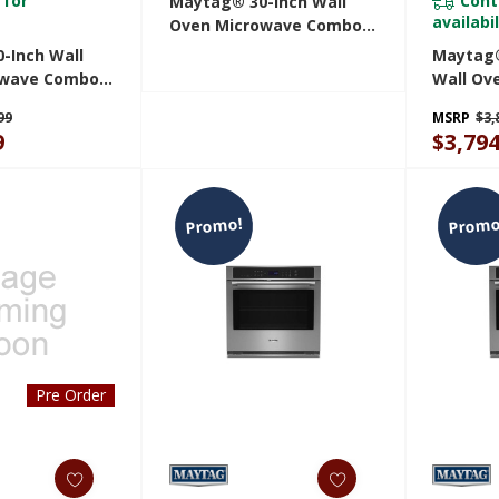
 for
Cont
Maytag® 30-Inch Wall
availabil
Oven Microwave Combo
With EvenAir™ True
-Inch Wall
Maytag®
Convection System - 6.4
owave Combo
Wall Ove
Cu. Ft. MOEC4030TZ
y And Basket -
And Bask
99
MSRP
$3,
 MOEC6030LZ
MOED60
9
$3,794
Promo!
Promo
Pre Order