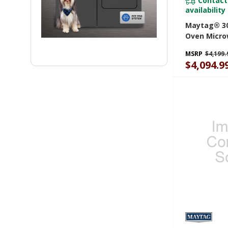
Contact
availability
Maytag® 30
Oven Micr
With Air Fr
MSRP
$4,199.
6.4 Cu. Ft.
$4,094.9