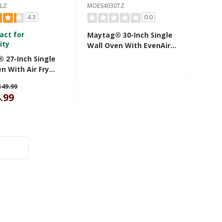
LZ
MOES4030TZ
4.3
0.0
act for
Maytag® 30-Inch Single
ity
Wall Oven With EvenAir™
True Convection System
 27-Inch Single
- 5.0 Cu. Ft. MOES4030TZ
n With Air Fry
et - 4.3 Cu. Ft.
149.99
27LZ
.99