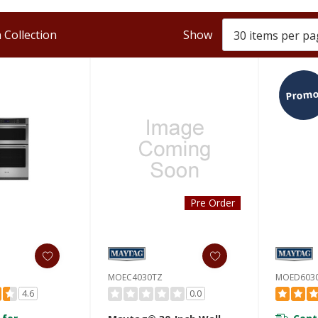
 Collection
Show
Promo
Pre Order
MOEC4030TZ
MOED603
4.6
0.0