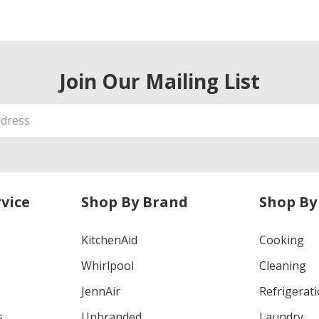
Join Our Mailing List
vice
Shop By Brand
Shop By
KitchenAid
Cooking
Whirlpool
Cleaning
JennAir
Refrigerat
s
Unbranded
Laundry