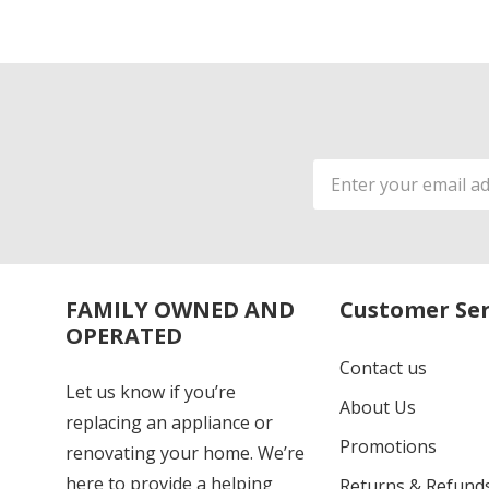
Email
Address
FAMILY OWNED AND
Customer Ser
OPERATED
Contact us
Let us know if you’re
About Us
replacing an appliance or
Promotions
renovating your home. We’re
here to provide a helping
Returns & Refund