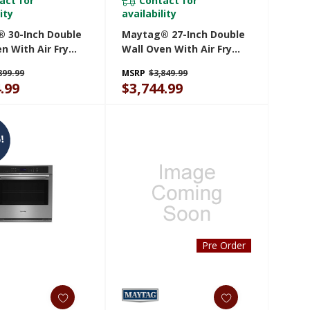
act for
Contact for
ity
availability
 30-Inch Double
Maytag® 27-Inch Double
n With Air Fry
Wall Oven With Air Fry
et - 10 Cu. Ft.
And Basket - 8.6 Cu. Ft.
899.99
MSRP
$3,849.99
30LZ
MOED6027LZ
.99
$3,744.99
!
Pre Order