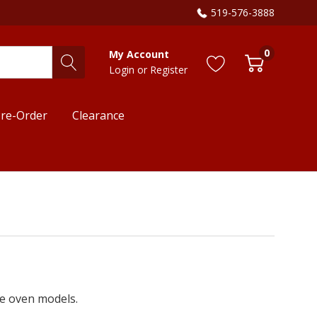
519-576-3888
0
My Account
Login
or
Register
re-Order
Clearance
le oven models.