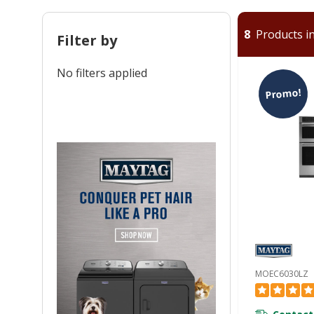
8
Products in
Filter by
No filters applied
Promo!
MOEC6030LZ