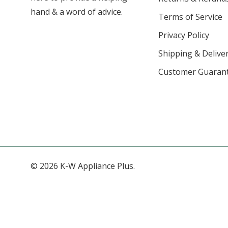
hand & a word of advice.
Terms of Service
Privacy Policy
Shipping & Deliver
Customer Guaran
© 2026 K-W Appliance Plus.