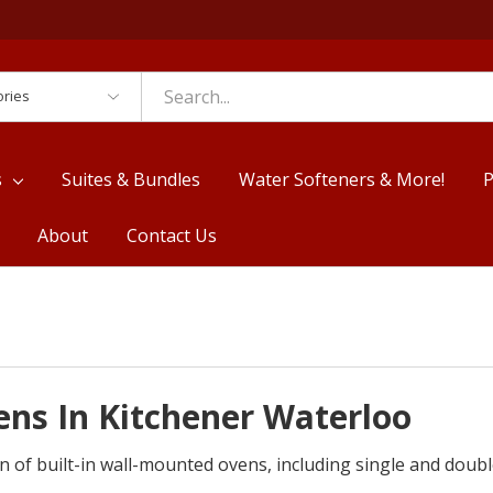
es
s
Suites & Bundles
Water Softeners & More!
P
About
Contact Us
ns In Kitchener Waterloo
n of built-in wall-mounted ovens, including single and doub