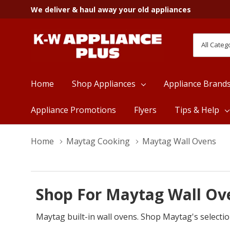
We deliver & haul away your old appliances
All
Search
Categori
Home
Shop Appliances
Appliance Brand
Appliance Promotions
Flyers
Tips & Help
Home
Maytag Cooking
Maytag Wall Ovens
Shop For Maytag Wall Ove
Maytag built-in wall ovens. Shop Maytag's selectio