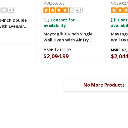
MOES6030LZ
MOES6027
0.0
4.3
Contact for
Cont
-Inch Double
availability
availabil
With EvenAir™
ction System
Maytag® 30-Inch Single
Maytag®
Ft. MOED4030TZ
Wall Oven With Air Fry
Wall Ove
And Basket - 5.0 Cu. Ft.
And Bask
MSRP
$2,199.99
MSRP
$2,
MOES6030LZ
MOES60
$2,094.99
$2,044
No More Products