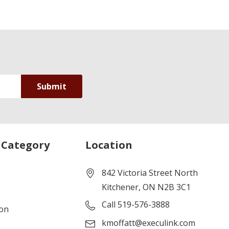
 Category
Location
842 Victoria Street North
Kitchener, ON N2B 3C1
Call 519-576-3888
ion
kmoffatt@execulink.com