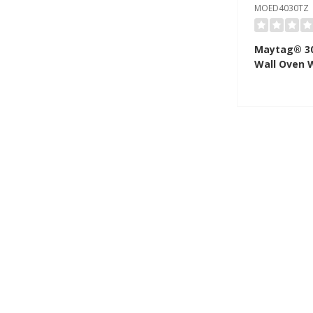
MOED4030TZ
Maytag® 30
Wall Oven 
True Conve
- 10.0 Cu. 