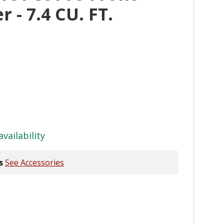
 - 7.4 CU. FT.
availability
s
See Accessories