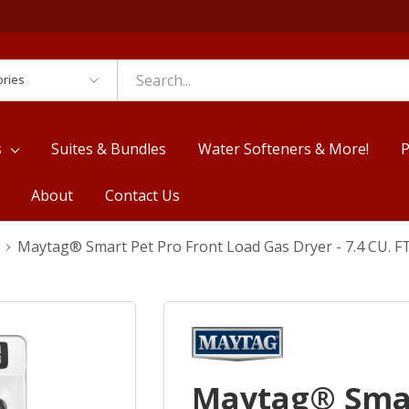
es
s
Suites & Bundles
Water Softeners & More!
P
About
Contact Us
Maytag® Smart Pet Pro Front Load Gas Dryer - 7.4 CU.
Maytag® Smar