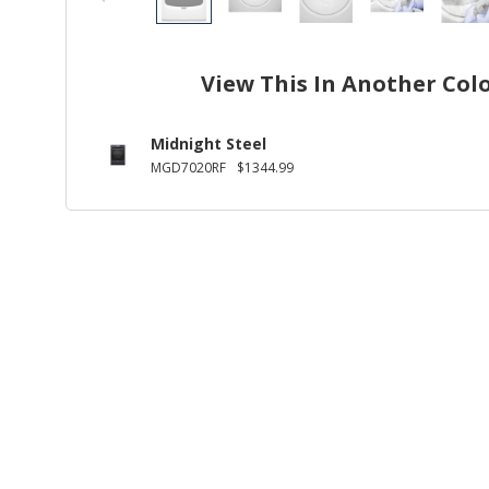
View This In Another Col
Midnight Steel
MGD7020RF
$1344.99