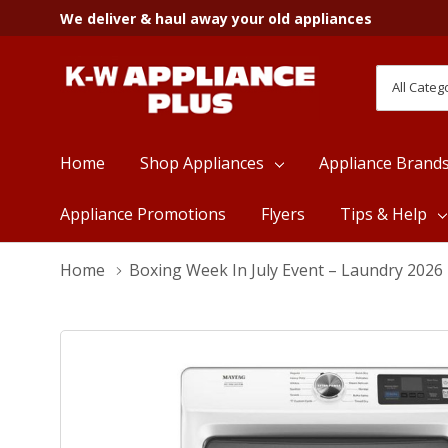
We deliver & haul away your old appliances
All
Search
Categori
Home
Shop Appliances
Appliance Brand
Appliance Promotions
Flyers
Tips & Help
Home
Boxing Week In July Event – Laundry 2026