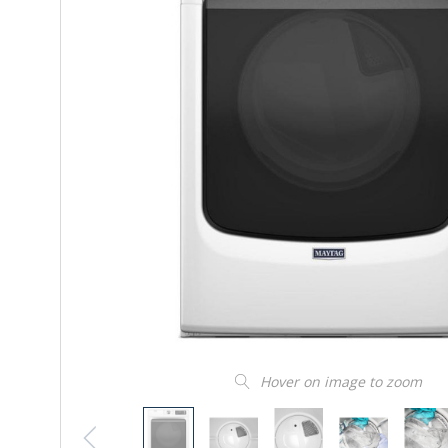
Hover on image to zoom