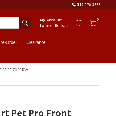
519-576-3888
0
My Account
Login
or
Register
re-Order
Clearance
 FT. MGD7020RW
t Pet Pro Front