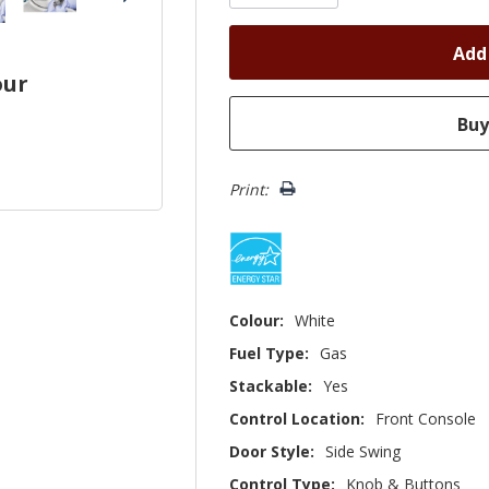
our
Print:
Colour:
White
Fuel Type:
Gas
Stackable:
Yes
Control Location:
Front Console
Door Style:
Side Swing
Control Type:
Knob & Buttons