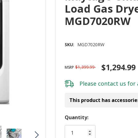
Load Gas Dryer
MGD7020RW
SKU:
MGD7020RW
$1,294.99
$1,399.99
MSRP
Please
contact us
for 
This product has accessorie
Hurry!
Quantity:
Only
left