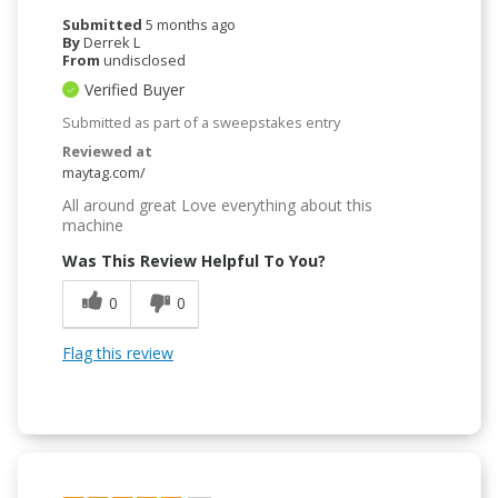
Submitted
5 months ago
By
Derrek L
From
undisclosed
Verified Buyer
Submitted as part of a sweepstakes entry
Reviewed at
maytag.com/
All around great Love everything about this
machine
Was This Review Helpful To You?
0
0
Flag this review