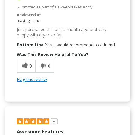
Submitted as part of a sweepstakes entry
Reviewed at
maytag.com/
Just purchased this unit a month ago and very
happy with dryer so far!
Bottom Line
Yes, I would recommend to a friend
Was This Review Helpful To You?
0
0
Flag this review
5
Awesome Features