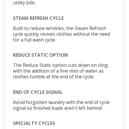
utility bills.
STEAM REFRESH CYCLE
Built to reduce wrinkles, the Steam Refresh
cycle quickly revives clothes without the need
for a full wash cycle.
REDUCE STATIC OPTION
The Reduce Static option cuts down on cling
with the addition of a fine mist of water as
clothes tumble at the end of the cycle.
END OF CYCLE SIGNAL
Avoid forgotten laundry with the end of cycle
signal so finished loads aren't left behind
SPECIALTY CYCLES