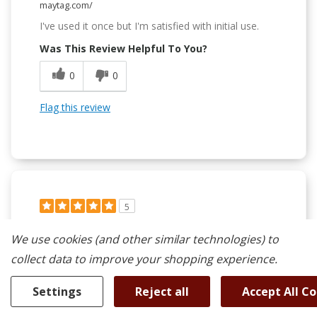
maytag.com/
I've used it once but I'm satisfied with initial use.
Was This Review Helpful To You?
0
0
Flag this review
5
Lots Functions And Lots Of Fun To Use.
We use cookies (and other similar technologies) to
Submitted
1 year ago
collect data to improve your shopping experience.
By
Dewey's dad
From
Las Vega, NV
Settings
Reject all
Accept All C
Verified Reviewer
Submitted as part of a sweepstakes entry