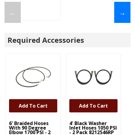
←
→
Required Accessories
Add To Cart
Add To Cart
UNBRANDED
UNBRANDED
U
6' Braided Hoses
4' Black Washer
5'
With 90 Degree
Inlet Hoses 1050 PSI
In
Elbow 1700 PSI - 2
- 2 Pack 8212546RP
- 