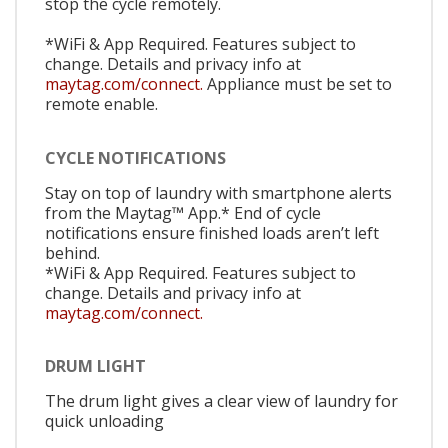
stop the cycle remotely.
*WiFi & App Required. Features subject to
change. Details and privacy info at
maytag.com/connect.
Appliance must be set to
remote enable.
CYCLE NOTIFICATIONS
Stay on top of laundry with smartphone alerts
from the Maytag™ App.* End of cycle
notifications ensure finished loads aren’t left
behind.
*WiFi & App Required. Features subject to
change. Details and privacy info at
maytag.com/connect.
DRUM LIGHT
The drum light gives a clear view of laundry for
quick unloading