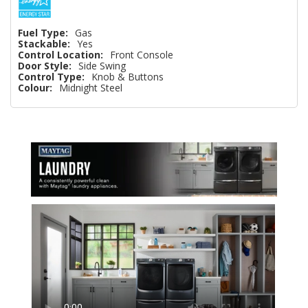
Fuel Type:
Gas
Stackable:
Yes
Control Location:
Front Console
Door Style:
Side Swing
Control Type:
Knob & Buttons
Colour:
Midnight Steel