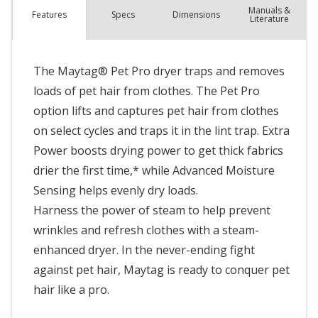
Manuals &
Spec
s
Dimensions
Features
Literature
The Maytag® Pet Pro dryer traps and removes
loads of pet hair from clothes. The Pet Pro
option lifts and captures pet hair from clothes
on select cycles and traps it in the lint trap. Extra
Power boosts drying power to get thick fabrics
drier the first time,* while Advanced Moisture
Sensing helps evenly dry loads.
Harness the power of steam to help prevent
wrinkles and refresh clothes with a steam-
enhanced dryer. In the never-ending fight
against pet hair, Maytag is ready to conquer pet
hair like a pro.