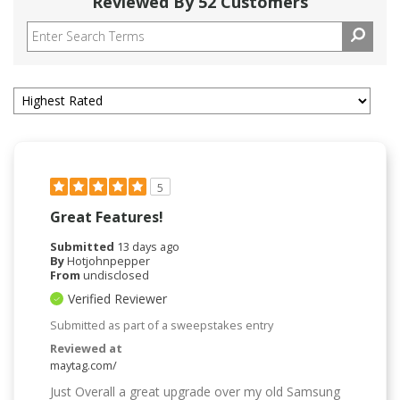
Reviewed By 52 Customers
5
Great Features!
Submitted
13 days ago
By
Hotjohnpepper
From
undisclosed
Verified Reviewer
Submitted as part of a sweepstakes entry
Reviewed at
maytag.com/
Just Overall a great upgrade over my old Samsung