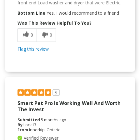
front end Load washer and dryer that were Electric.
Bottom Line
Yes, I would recommend to a friend
Was This Review Helpful To You?
0
0
Flag this review
5
Smart Pet Pro Is Working Well And Worth
The Invest
Submitted
5 months ago
By
Lock13
From
Innerkip, Ontario
Verified Reviewer