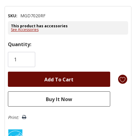
SKU:
MGD7020RF
This product has accessories
See Accessories
Hurry!
Quantity:
Only
left
Print: