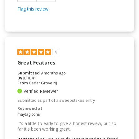
Flag this review
5
Great Features
Submitted
9 months ago
By
JBRB41
From
Cedar Grove NJ
Verified Reviewer
Submitted as part of a sweepstakes entry
Reviewed at
maytag.com/
It's a little to early to give a honest review, but so
far it's been working great.