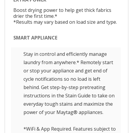
Boost drying power to help get thick fabrics
drier the first time.*
*Results may vary based on load size and type.
SMART APPLIANCE
Stay in control and efficiently manage
laundry from anywhere.* Remotely start
or stop your appliance and get end of
cycle notifications so no load is left
behind. Get step-by-step pretreating
instructions in the Stain Guide to take on
everyday tough stains and maximize the
power of your Maytag® appliances.
*WiFi & App Required. Features subject to