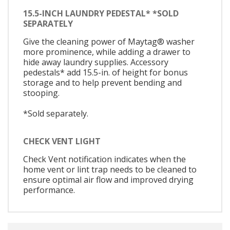
15.5-INCH LAUNDRY PEDESTAL* *SOLD
SEPARATELY
Give the cleaning power of Maytag® washer
more prominence, while adding a drawer to
hide away laundry supplies. Accessory
pedestals* add 15.5-in. of height for bonus
storage and to help prevent bending and
stooping.
*Sold separately.
CHECK VENT LIGHT
Check Vent notification indicates when the
home vent or lint trap needs to be cleaned to
ensure optimal air flow and improved drying
performance.