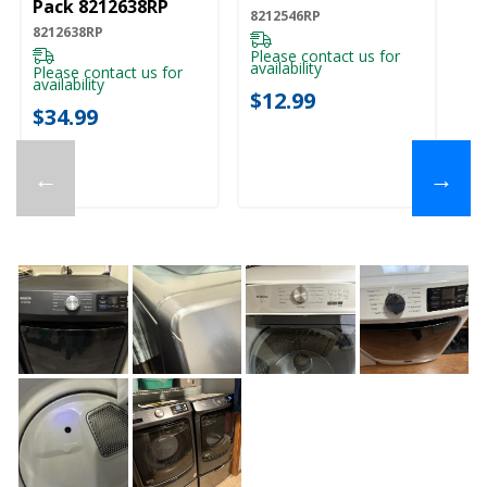
Pack 8212638RP
8212546RP
82
8212638RP
Please contact us for
Pl
availability
ava
Please contact us for
availability
$12.99
$
$34.99
←
→