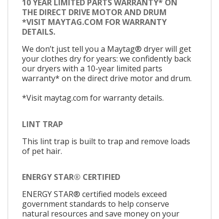
10 YEAR LIMITED PARTS WARRANTY* ON
THE DIRECT DRIVE MOTOR AND DRUM
*VISIT MAYTAG.COM FOR WARRANTY
DETAILS.
We don’t just tell you a Maytag® dryer will get
your clothes dry for years: we confidently back
our dryers with a 10-year limited parts
warranty* on the direct drive motor and drum.
*Visit maytag.com for warranty details.
LINT TRAP
This lint trap is built to trap and remove loads
of pet hair.
ENERGY STAR® CERTIFIED
ENERGY STAR® certified models exceed
government standards to help conserve
natural resources and save money on your