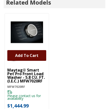
Related Models
Add To Cart
Maytag® Smart
Pet Pro Front Load
Washer - 5.8 CU. FT.
(I.E.C.) MFW7020RF
MFW7020RF
Please contact us for
availability
$1,444.99