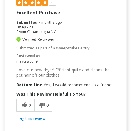
5
Excellent Purchase
Submitted
7 months ago
By
RJG 23
From
Canandaigua NY
Verified Reviewer
Submitted as part of a sweepstakes entry
Reviewed at
maytag.com/
Love our new dryer! Efficient quite and cleans the
pet hair off our clothes
Bottom Line
Yes, I would recommend to a friend
Was This Review Helpful To You?
0
0
Flag this review