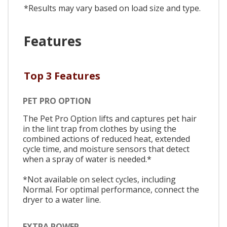
*Results may vary based on load size and type.
Features
Top 3 Features
PET PRO OPTION
The Pet Pro Option lifts and captures pet hair
in the lint trap from clothes by using the
combined actions of reduced heat, extended
cycle time, and moisture sensors that detect
when a spray of water is needed.*
*Not available on select cycles, including
Normal. For optimal performance, connect the
dryer to a water line.
EXTRA POWER