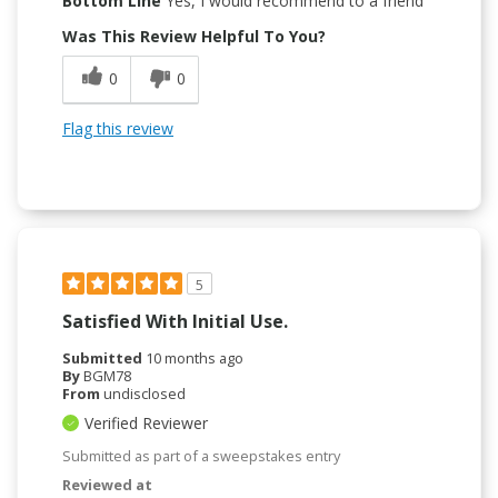
Bottom Line
Yes, I would recommend to a friend
Was This Review Helpful To You?
0
0
Flag this review
5
Satisfied With Initial Use.
Submitted
10 months ago
By
BGM78
From
undisclosed
Verified Reviewer
Submitted as part of a sweepstakes entry
Reviewed at