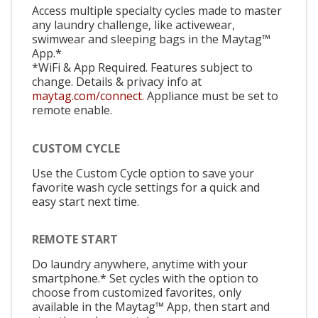
Access multiple specialty cycles made to master
any laundry challenge, like activewear,
swimwear and sleeping bags in the Maytag™
App.*
*WiFi & App Required. Features subject to
change. Details & privacy info at
maytag.com/connect.
Appliance must be set to
remote enable.
CUSTOM CYCLE
Use the Custom Cycle option to save your
favorite wash cycle settings for a quick and
easy start next time.
REMOTE START
Do laundry anywhere, anytime with your
smartphone.* Set cycles with the option to
choose from customized favorites, only
available in the Maytag™ App, then start and