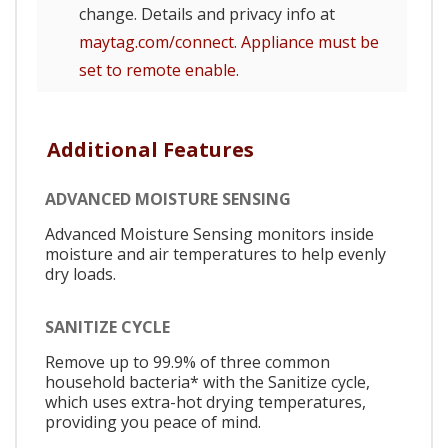
change. Details and privacy info at
maytag.com/connect. Appliance must be
set to remote enable.
Additional Features
ADVANCED MOISTURE SENSING
Advanced Moisture Sensing monitors inside
moisture and air temperatures to help evenly
dry loads.
SANITIZE CYCLE
Remove up to 99.9% of three common
household bacteria* with the Sanitize cycle,
which uses extra-hot drying temperatures,
providing you peace of mind.