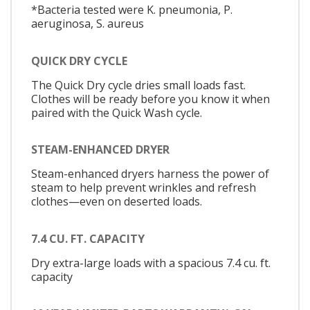
*Bacteria tested were K. pneumonia, P.
aeruginosa, S. aureus
QUICK DRY CYCLE
The Quick Dry cycle dries small loads fast.
Clothes will be ready before you know it when
paired with the Quick Wash cycle.
STEAM-ENHANCED DRYER
Steam-enhanced dryers harness the power of
steam to help prevent wrinkles and refresh
clothes—even on deserted loads.
7.4 CU. FT. CAPACITY
Dry extra-large loads with a spacious 7.4 cu. ft.
capacity