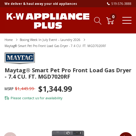
We deliver & haul away your old appliances
519-576-3888
0
Home
Boxing Week In July Event – Laundry 2026
Maytag® Smart Pet Pro Front Load Gas Dryer - 7.4 CU. FT. MGD7020RF
Maytag® Smart Pet Pro Front Load Gas Dryer
- 7.4 CU. FT. MGD7020RF
$1,344.99
$1,449.99
MSRP
Please
contact us
for availability