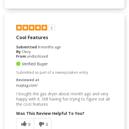
5
Cool Features
Submitted
9 months ago
By
Clecy
From
undisclosed
Verified Buyer
Submitted as part of a sweepstakes entry
Reviewed at
maytag.com/
I bought the gas dryer about month ago and very
happy with it. Still having fun trying to figure out all
the cool features
Was This Review Helpful To You?
0
0