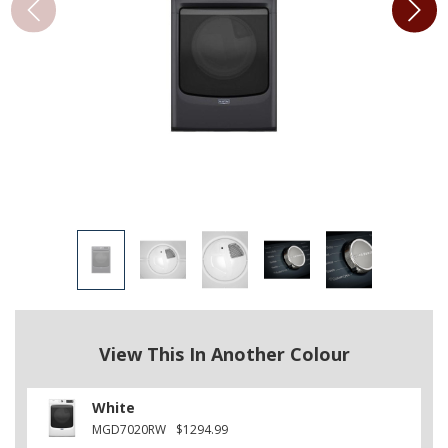
View This In Another Colour
White
MGD7020RW
$1294.99