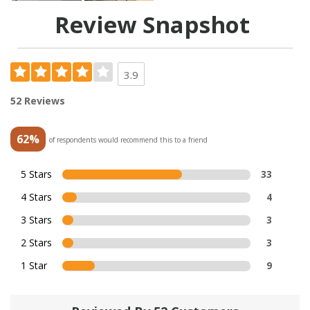
Review Snapshot
3.9
52 Reviews
62%
of respondents would recommend this to a friend
5 Stars
33
4 Stars
4
3 Stars
3
2 Stars
3
1 Star
9