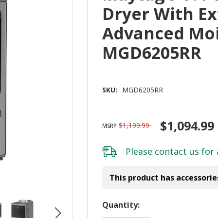
Dryer With E
Advanced Moi
MGD6205RR
SKU:
MGD6205RR
$1,094.99
$1,199.99
MSRP
Please
contact us
for 
This product has accessorie
Hurry!
Quantity:
Only