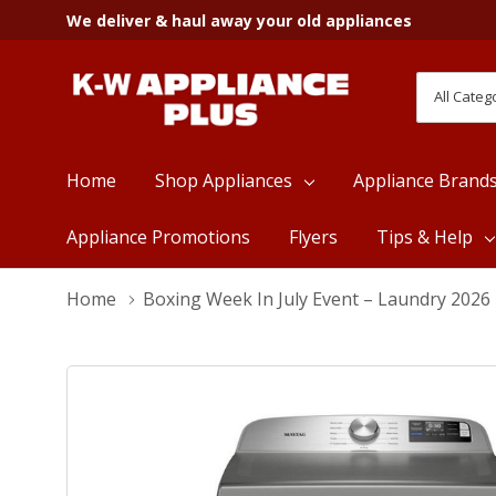
We deliver & haul away your old appliances
All
Search
Categori
Home
Shop Appliances
Appliance Brand
Appliance Promotions
Flyers
Tips & Help
Home
Boxing Week In July Event – Laundry 2026