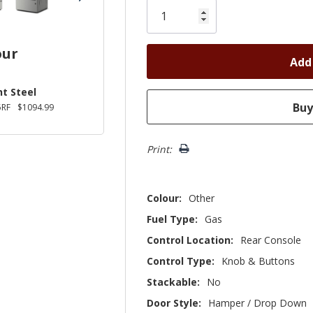
left
our
t Steel
RF
$1094.99
Print:
Colour:
Other
Fuel Type:
Gas
Control Location:
Rear Console
Control Type:
Knob & Buttons
Stackable:
No
Door Style:
Hamper / Drop Down