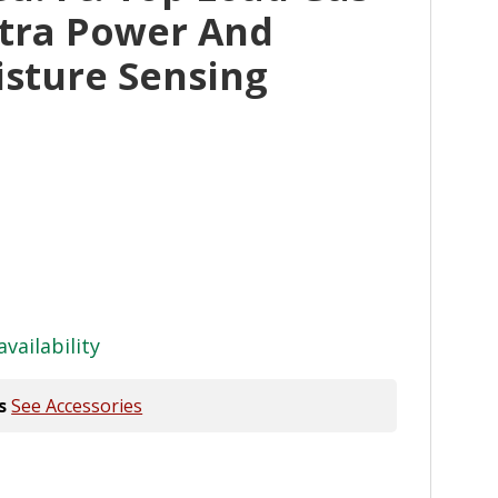
xtra Power And
sture Sensing
availability
s
See Accessories