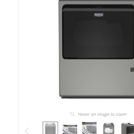
Hover on image to zoom