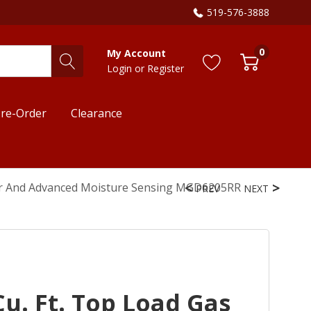
519-576-3888
0
My Account
Login
or
Register
re-Order
Clearance
wer And Advanced Moisture Sensing MGD6205RR
PREV
NEXT
u. Ft. Top Load Gas