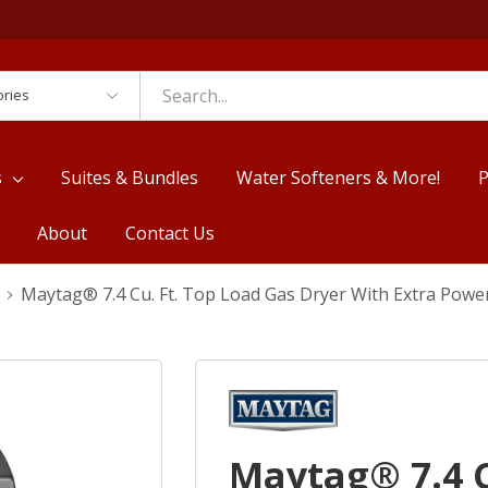
es
s
Suites & Bundles
Water Softeners & More!
P
About
Contact Us
Maytag® 7.4 Cu. Ft. Top Load Gas Dryer With Extra Po
Maytag® 7.4 C