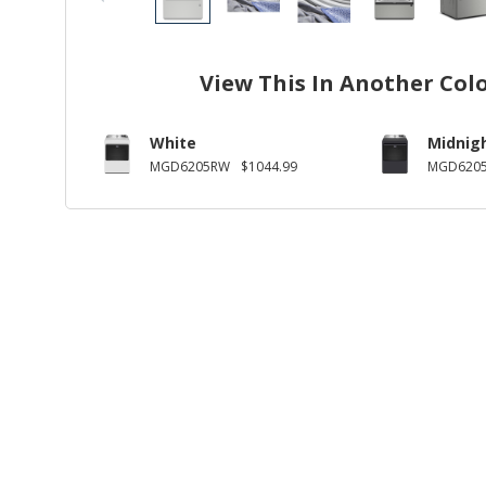
View This In Another Col
White
Midnigh
MGD6205RW
$1044.99
MGD6205