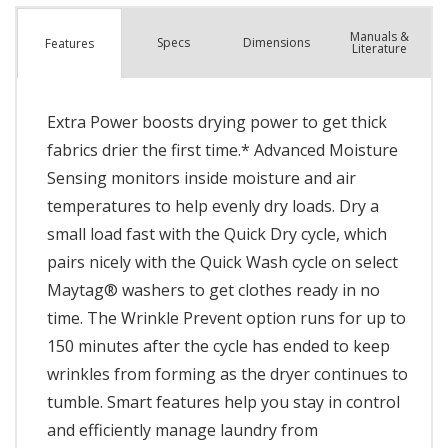
Manuals &
Spec
s
Dimensions
Features
Literature
Extra Power boosts drying power to get thick
fabrics drier the first time.* Advanced Moisture
Sensing monitors inside moisture and air
temperatures to help evenly dry loads. Dry a
small load fast with the Quick Dry cycle, which
pairs nicely with the Quick Wash cycle on select
Maytag® washers to get clothes ready in no
time. The Wrinkle Prevent option runs for up to
150 minutes after the cycle has ended to keep
wrinkles from forming as the dryer continues to
tumble. Smart features help you stay in control
and efficiently manage laundry from