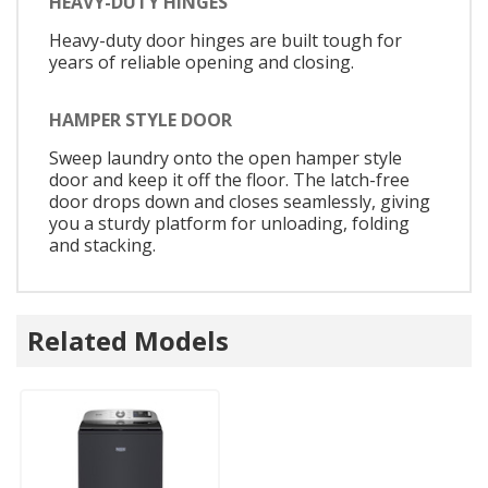
HEAVY-DUTY HINGES
Heavy-duty door hinges are built tough for
years of reliable opening and closing.
HAMPER STYLE DOOR
Sweep laundry onto the open hamper style
door and keep it off the floor. The latch-free
door drops down and closes seamlessly, giving
you a sturdy platform for unloading, folding
and stacking.
Related Models