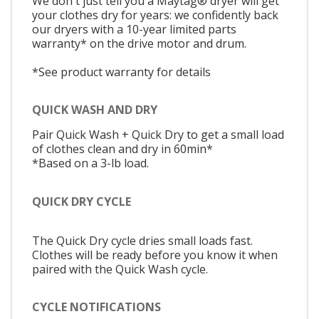
We don't just tell you a Maytag® dryer will get
your clothes dry for years: we confidently back
our dryers with a 10-year limited parts
warranty* on the drive motor and drum.
*See product warranty for details
QUICK WASH AND DRY
Pair Quick Wash + Quick Dry to get a small load
of clothes clean and dry in 60min*
*Based on a 3-lb load.
QUICK DRY CYCLE
The Quick Dry cycle dries small loads fast.
Clothes will be ready before you know it when
paired with the Quick Wash cycle.
CYCLE NOTIFICATIONS