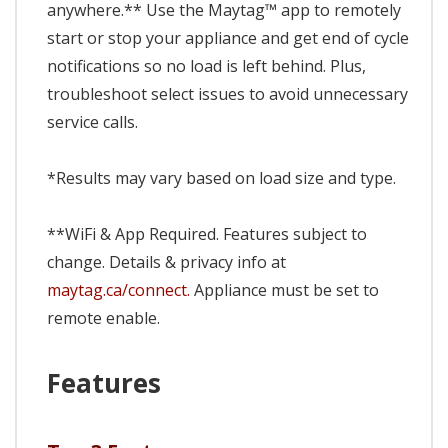
anywhere.** Use the Maytag™ app to remotely
start or stop your appliance and get end of cycle
notifications so no load is left behind. Plus,
troubleshoot select issues to avoid unnecessary
service calls.
*Results may vary based on load size and type.
**WiFi & App Required. Features subject to
change. Details & privacy info at
maytag.ca/connect.
Appliance must be set to
remote enable.
Features