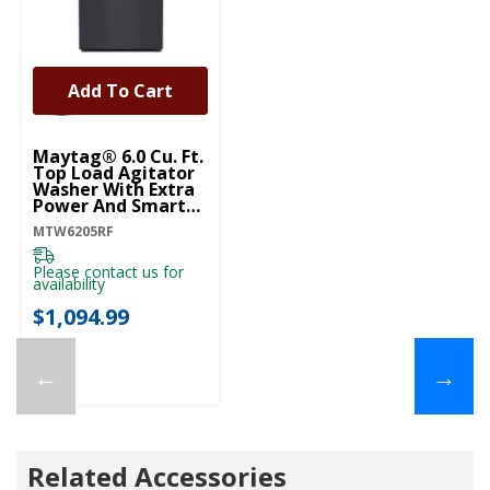
Add To Cart
Maytag® 6.0 Cu. Ft.
Top Load Agitator
Washer With Extra
Power And Smart
Appliance
MTW6205RF
MTW6205RF
Please contact us for
availability
$1,094.99
←
→
Related Accessories