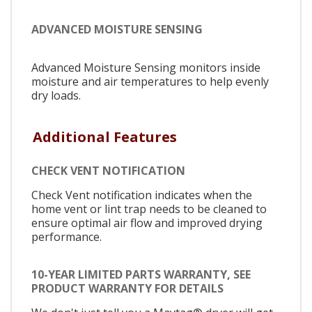
ADVANCED MOISTURE SENSING
Advanced Moisture Sensing monitors inside
moisture and air temperatures to help evenly
dry loads.
Additional Features
CHECK VENT NOTIFICATION
Check Vent notification indicates when the
home vent or lint trap needs to be cleaned to
ensure optimal air flow and improved drying
performance.
10-YEAR LIMITED PARTS WARRANTY, SEE
PRODUCT WARRANTY FOR DETAILS