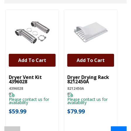
Add To Cart
Add To Cart
UNBRANDED
UNBRANDED
U
Dryer Vent Kit
Dryer Drying Rack
Dr
4396028
8212450A
Ki
4396028
8212450A
W1
Please contact us for
Please contact us for
Pl
availability
availability
ava
$59.99
$79.99
$