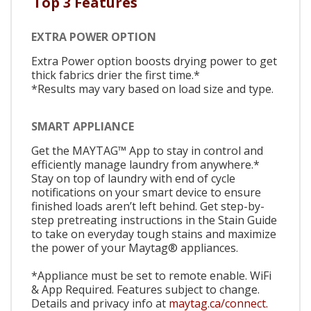
Top 3 Features
EXTRA POWER OPTION
Extra Power option boosts drying power to get
thick fabrics drier the first time.*
*Results may vary based on load size and type.
SMART APPLIANCE
Get the MAYTAG™ App to stay in control and
efficiently manage laundry from anywhere.*
Stay on top of laundry with end of cycle
notifications on your smart device to ensure
finished loads aren’t left behind. Get step-by-
step pretreating instructions in the Stain Guide
to take on everyday tough stains and maximize
the power of your Maytag® appliances.
*Appliance must be set to remote enable. WiFi
& App Required. Features subject to change.
Details and privacy info at
maytag.ca/connect.