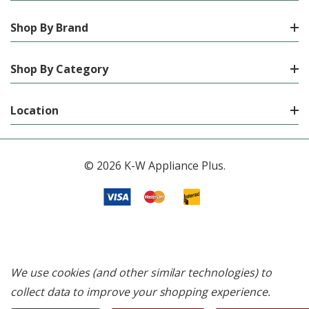
Shop By Brand
Shop By Category
Location
© 2026 K-W Appliance Plus.
We use cookies (and other similar technologies) to
collect data to improve your shopping experience.