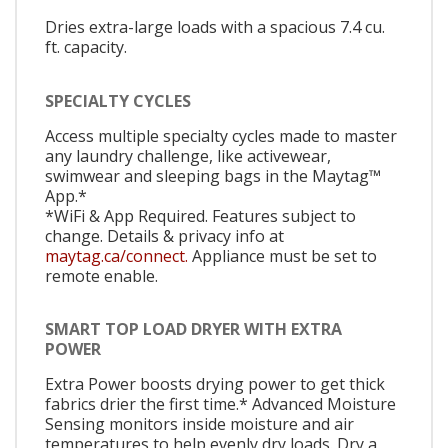
Dries extra-large loads with a spacious 7.4 cu.
ft. capacity.
SPECIALTY CYCLES
Access multiple specialty cycles made to master
any laundry challenge, like activewear,
swimwear and sleeping bags in the Maytag™
App.*
*WiFi & App Required. Features subject to
change. Details & privacy info at
maytag.ca/connect.
Appliance must be set to
remote enable.
SMART TOP LOAD DRYER WITH EXTRA
POWER
Extra Power boosts drying power to get thick
fabrics drier the first time.* Advanced Moisture
Sensing monitors inside moisture and air
temperatures to help evenly dry loads. Dry a