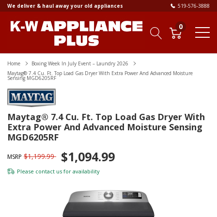
We deliver & haul away your old appliances
519-576-3888
0
Home
Boxing Week In July Event – Laundry 2026
Maytag® 7.4 Cu. Ft. Top Load Gas Dryer With Extra Power And Advanced Moisture
Sensing MGD6205RF
Maytag® 7.4 Cu. Ft. Top Load Gas Dryer With
Extra Power And Advanced Moisture Sensing
MGD6205RF
$1,094.99
$1,199.99
MSRP
Please
contact us
for availability