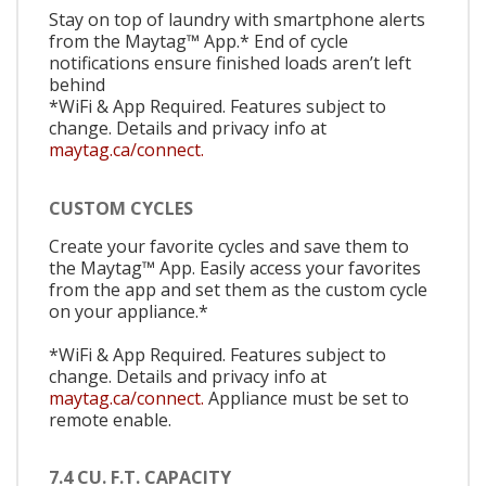
Stay on top of laundry with smartphone alerts
from the Maytag™ App.* End of cycle
notifications ensure finished loads aren’t left
behind
*WiFi & App Required. Features subject to
change. Details and privacy info at
maytag.ca/connect.
CUSTOM CYCLES
Create your favorite cycles and save them to
the Maytag™ App. Easily access your favorites
from the app and set them as the custom cycle
on your appliance.*
*WiFi & App Required. Features subject to
change. Details and privacy info at
maytag.ca/connect.
Appliance must be set to
remote enable.
7.4 CU. F.T. CAPACITY