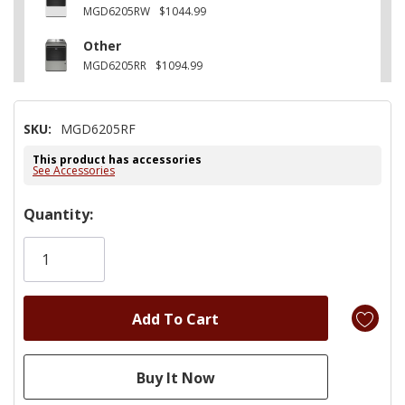
MGD6205RW
$1044.99
Other
MGD6205RR
$1094.99
SKU:
MGD6205RF
This product has accessories
See Accessories
Hurry!
Quantity:
Only
left