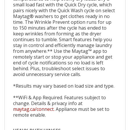
small load fast with the Quick Dry cycle, which
pairs nicely with the Quick Wash cycle on select
Maytag® washers to get clothes ready in no
time. The Wrinkle Prevent option runs for up
to 150 minutes after the cycle has ended to
keep wrinkles from forming as the dryer
continues to tumble. Smart features help you
stay in control and efficiently manage laundry
from anywhere.** Use the Maytag™ app to
remotely start or stop your appliance and get
end of cycle notifications so no load is left
behind. Plus, troubleshoot select issues to
avoid unnecessary service calls.
*Results may vary based on load size and type.
**WiFi & App Required. Features subject to
change. Details & privacy info at
maytag.ca/connect.
Appliance must be set to
remote enable.