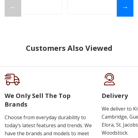
←
→
Customers Also Viewed
We Only Sell The Top
Delivery
Brands
We deliver to K
Cambridge, Guel
Choose from everyday durability to
Elora, St. Jacob
today’s latest features and trends. We
Woodstock.
have the brands and models to meet