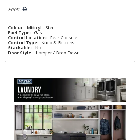
Print:
Colour:
Midnight Steel
Fuel Type:
Gas
Control Location:
Rear Console
Control Type:
Knob & Buttons
Stackable:
No
Door Style:
Hamper / Drop Down