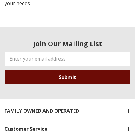
your needs.
Join Our Mailing List
Email
Address
FAMILY OWNED AND OPERATED
Customer Service