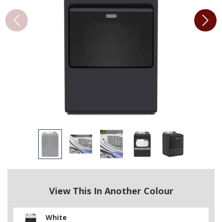
View This In Another Colour
White