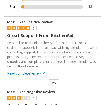
1 Star
12
Most Liked Positive Review
5
Great Support From KitchenAid
I would like to thank KitchenAid for their outstanding
customer support. I had an issue with my blender, and after
contacting support, the situation was handled quickly and
professionally. The replacement process was clear,
smooth, and completely hassle-free. The new blender was
sent without unnece
...
Read complete review
VS
Versus
Most Liked Negative Review
3