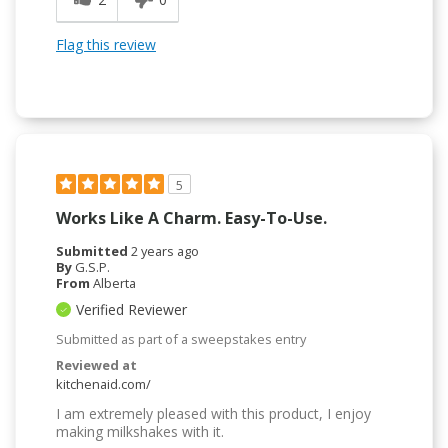
Flag this review
5
Works Like A Charm. Easy-To-Use.
Submitted
2 years ago
By
G.S.P.
From
Alberta
Verified Reviewer
Submitted as part of a sweepstakes entry
Reviewed at
kitchenaid.com/
I am extremely pleased with this product, I enjoy
making milkshakes with it.