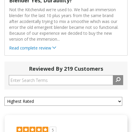
Blender Yes, Durability?
Not the KitchenAid we're used to. We had an immersion
blender for the last 10 plus years from the same brand
after accidentally trying to mix a smoothie which was our
error the old emergent blender became not so functional.
Because of our experience we decided to buy the new
version of the immersion
...
Read complete review
Reviewed By 219 Customers
5