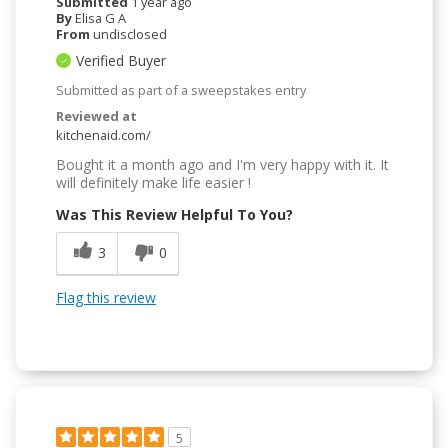
Submitted
1 year ago
By
Elisa G A
From
undisclosed
Verified Buyer
Submitted as part of a sweepstakes entry
Reviewed at
kitchenaid.com/
Bought it a month ago and I'm very happy with it. It
will definitely make life easier !
Was This Review Helpful To You?
3
0
Flag this review
5