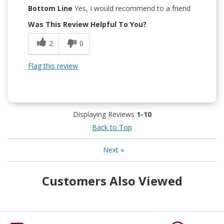
Bottom Line
Yes, I would recommend to a friend
Was This Review Helpful To You?
2
0
Flag this review
Displaying Reviews
1-10
Back to Top
Next
»
Customers Also Viewed