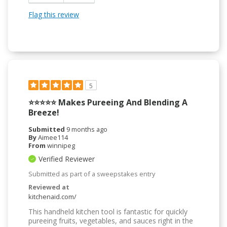
Flag this review
5
⭐️⭐️⭐️⭐️⭐️ Makes Pureeing And Blending A
Breeze!
Submitted
9 months ago
By
Aimee114
From
winnipeg
Verified Reviewer
Submitted as part of a sweepstakes entry
Reviewed at
kitchenaid.com/
This handheld kitchen tool is fantastic for quickly
pureeing fruits, vegetables, and sauces right in the