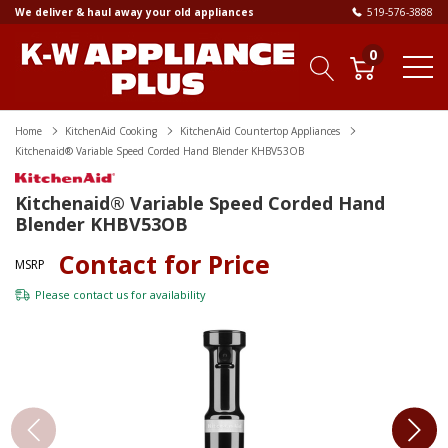
We deliver & haul away your old appliances
519-576-3888
0
Home
KitchenAid Cooking
KitchenAid Countertop Appliances
Kitchenaid® Variable Speed Corded Hand Blender KHBV53OB
Kitchenaid® Variable Speed Corded Hand
Blender KHBV53OB
Contact for Price
MSRP
Please
contact us
for availability