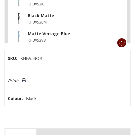
KHBV53IC
Black Matte
KHBV53BM
Matte Vintage Blue
KHBV53VB
Pistachio
SKU:
KHBV53OB
KHBV53PT
Island Blue
Hurry!
KHBV53IB
Print:
Only
left
Colour:
Black