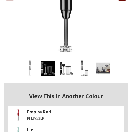
View This In Another Colour
Empire Red
KHBV53ER
Ice