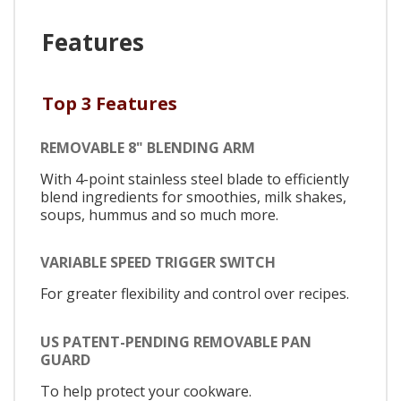
Features
Top 3 Features
REMOVABLE 8" BLENDING ARM
With 4-point stainless steel blade to efficiently
blend ingredients for smoothies, milk shakes,
soups, hummus and so much more.
VARIABLE SPEED TRIGGER SWITCH
For greater flexibility and control over recipes.
US PATENT-PENDING REMOVABLE PAN
GUARD
To help protect your cookware.