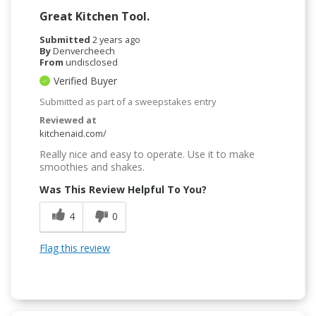
Great Kitchen Tool.
Submitted
2 years ago
By
Denvercheech
From
undisclosed
Verified Buyer
Submitted as part of a sweepstakes entry
Reviewed at
kitchenaid.com/
Really nice and easy to operate. Use it to make
smoothies and shakes.
Was This Review Helpful To You?
4
0
Flag this review