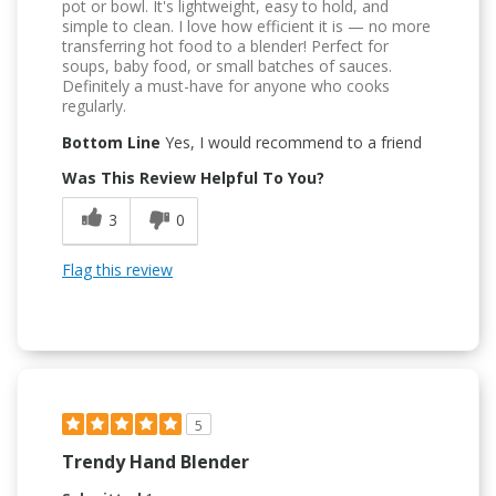
pot or bowl. It's lightweight, easy to hold, and
simple to clean. I love how efficient it is — no more
transferring hot food to a blender! Perfect for
soups, baby food, or small batches of sauces.
Definitely a must-have for anyone who cooks
regularly.
Bottom Line
Yes, I would recommend to a friend
Was This Review Helpful To You?
3
0
Flag this review
5
Trendy Hand Blender