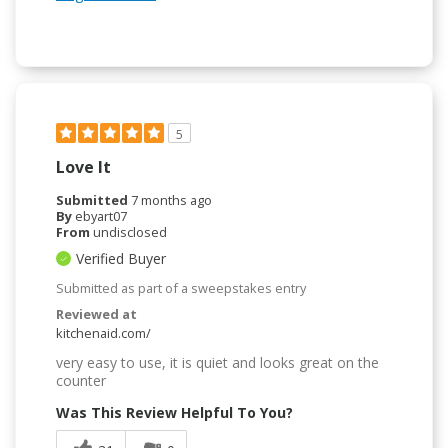
5
Love It
Submitted
7 months ago
By
ebyart07
From
undisclosed
Verified Buyer
Submitted as part of a sweepstakes entry
Reviewed at
kitchenaid.com/
very easy to use, it is quiet and looks great on the
counter
Was This Review Helpful To You?