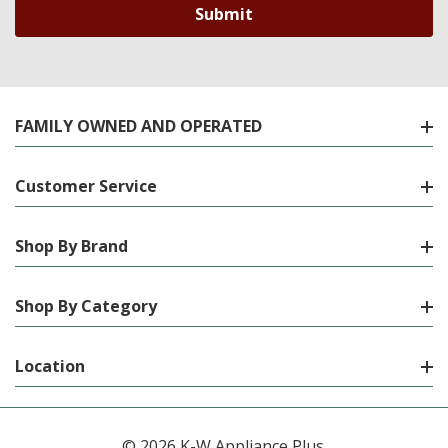
FAMILY OWNED AND OPERATED
Customer Service
Shop By Brand
Shop By Category
Location
© 2026 K-W Appliance Plus.