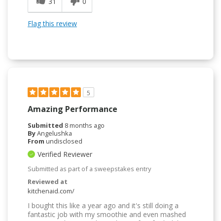
31
0
Flag this review
5
Amazing Performance
Submitted
8 months ago
By
Angelushka
From
undisclosed
Verified Reviewer
Submitted as part of a sweepstakes entry
Reviewed at
kitchenaid.com/
I bought this like a year ago and it's still doing a
fantastic job with my smoothie and even mashed