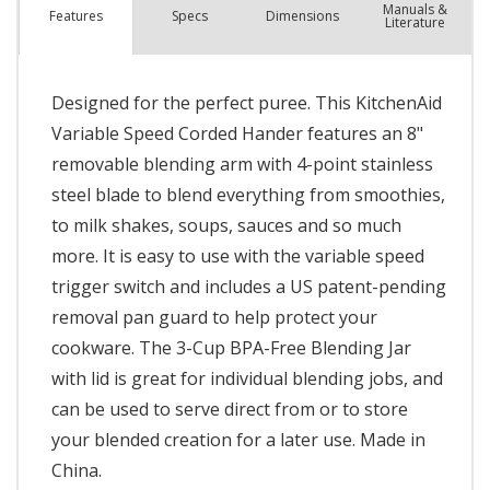
Manuals &
Spec
s
Dimensions
Features
Literature
Designed for the perfect puree. This KitchenAid
Variable Speed Corded Hander features an 8"
removable blending arm with 4-point stainless
steel blade to blend everything from smoothies,
to milk shakes, soups, sauces and so much
more. It is easy to use with the variable speed
trigger switch and includes a US patent-pending
removal pan guard to help protect your
cookware. The 3-Cup BPA-Free Blending Jar
with lid is great for individual blending jobs, and
can be used to serve direct from or to store
your blended creation for a later use. Made in
China.