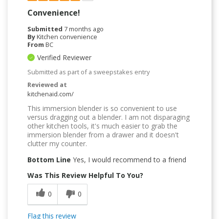
Convenience!
Submitted
7 months ago
By
Kitchen convenience
From
BC
Verified Reviewer
Submitted as part of a sweepstakes entry
Reviewed at
kitchenaid.com/
This immersion blender is so convenient to use
versus dragging out a blender. I am not disparaging
other kitchen tools, it's much easier to grab the
immersion blender from a drawer and it doesn't
clutter my counter.
Bottom Line
Yes, I would recommend to a friend
Was This Review Helpful To You?
0
0
Flag this review