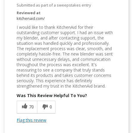
Submitted as part of a sweepstakes entry
Reviewed at
kitchenaid.com/
I would like to thank KitchenAid for their
outstanding customer support. I had an issue with
my blender, and after contacting support, the
situation was handled quickly and professionally.
The replacement process was clear, smooth, and
completely hassle-free. The new blender was sent
without unnecessary delays, and communication
throughout the process was excellent. It's
reassuring to see a company that truly stands
behind its products and takes customer concerns
seriously. This experience has definitely
strengthened my trust in the KitchenAid brand.
Was This Review Helpful To You?
70
0
Flag this review