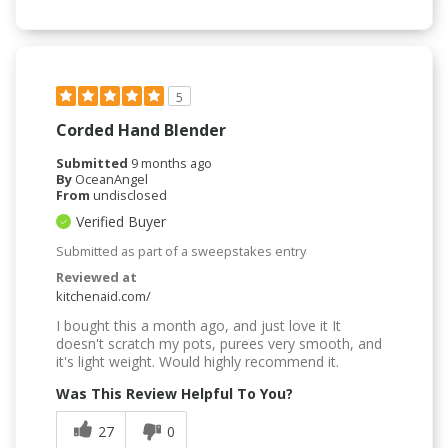
5
Corded Hand Blender
Submitted
9 months ago
By
OceanAngel
From
undisclosed
Verified Buyer
Submitted as part of a sweepstakes entry
Reviewed at
kitchenaid.com/
I bought this a month ago, and just love it It
doesn't scratch my pots, purees very smooth, and
it's light weight. Would highly recommend it.
Was This Review Helpful To You?
27
0