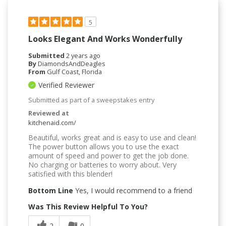
5
Looks Elegant And Works Wonderfully
Submitted
2 years ago
By
DiamondsAndDeagles
From
Gulf Coast, Florida
Verified Reviewer
Submitted as part of a sweepstakes entry
Reviewed at
kitchenaid.com/
Beautiful, works great and is easy to use and clean!
The power button allows you to use the exact
amount of speed and power to get the job done.
No charging or batteries to worry about. Very
satisfied with this blender!
Bottom Line
Yes, I would recommend to a friend
Was This Review Helpful To You?
2
0