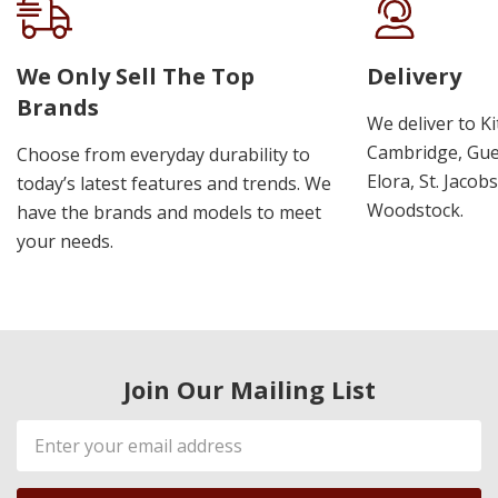
We Only Sell The Top
Delivery
Brands
We deliver to K
Cambridge, Guel
Choose from everyday durability to
Elora, St. Jacob
today’s latest features and trends. We
Woodstock.
have the brands and models to meet
your needs.
Join Our Mailing List
Email
Address