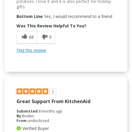
potatoes. I love it and it is also perfect for holiday
gifts.
Bottom Line
Yes, I would recommend to a friend
Was This Review Helpful To You?
68
0
Flag this review
5
Great Support From KitchenAid
Submitted
8 months ago
By
Bicden
From
undisclosed
Verified Buyer