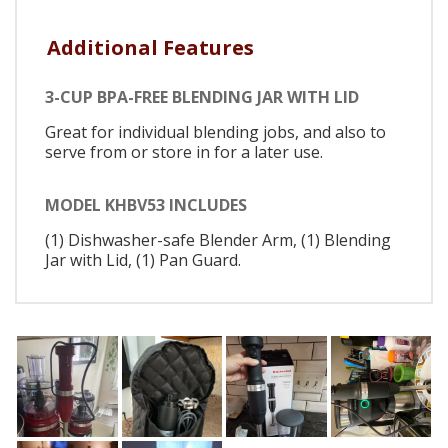
Additional Features
3-CUP BPA-FREE BLENDING JAR WITH LID
Great for individual blending jobs, and also to
serve from or store in for a later use.
MODEL KHBV53 INCLUDES
(1) Dishwasher-safe Blender Arm, (1) Blending
Jar with Lid, (1) Pan Guard.