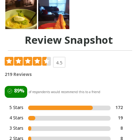
Review Snapshot
4.5
219 Reviews
89%
of respondents would recommend this to a friend
5 Stars
172
4 Stars
19
3 Stars
8
2 Stars
8