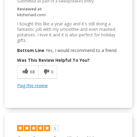
Submitted as part of a sweepstakes entry
Reviewed at
kitchenaid.com/
I bought this like a year ago and it's still doing a
fantastic job with my smoothie and even mashed
potatoes. I love it and it is also perfect for holiday
gifts.
Bottom Line
Yes, I would recommend to a friend
Was This Review Helpful To You?
68
0
Flag this review
5