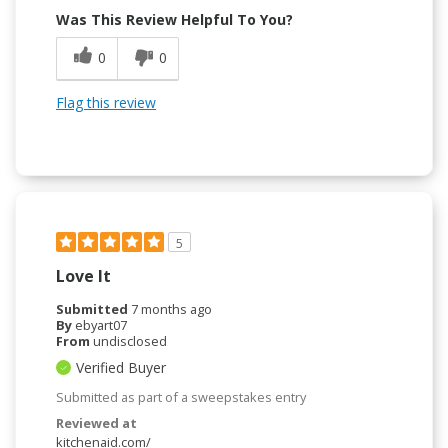
Was This Review Helpful To You?
0
0
Flag this review
5
Love It
Submitted
7 months ago
By
ebyart07
From
undisclosed
Verified Buyer
Submitted as part of a sweepstakes entry
Reviewed at
kitchenaid.com/