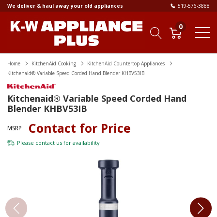
We deliver & haul away your old appliances
519-576-3888
0
Home
KitchenAid Cooking
KitchenAid Countertop Appliances
Kitchenaid® Variable Speed Corded Hand Blender KHBV53IB
Kitchenaid® Variable Speed Corded Hand
Blender KHBV53IB
Contact for Price
MSRP
Please
contact us
for availability