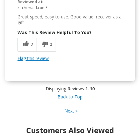
Reviewed at
kitchenaid.com/
Great speed, easy to use. Good value, receiver as a
gift
Was This Review Helpful To You?
2
0
Flag this review
Displaying Reviews
1-10
Back to Top
Next
»
Customers Also Viewed