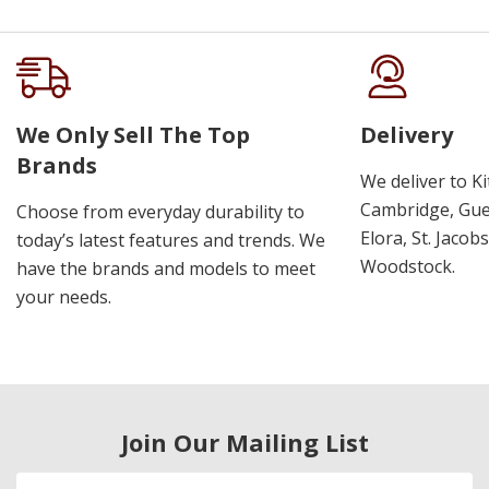
We Only Sell The Top
Delivery
Brands
We deliver to K
Cambridge, Guel
Choose from everyday durability to
Elora, St. Jacob
today’s latest features and trends. We
Woodstock.
have the brands and models to meet
your needs.
Join Our Mailing List
Email