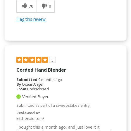
70
0
Flag this review
5
Corded Hand Blender
Submitted
9 months ago
By
OceanAngel
From
undisclosed
Verified Buyer
Submitted as part of a sweepstakes entry
Reviewed at
kitchenaid.com/
I bought this a month ago, and just love it It