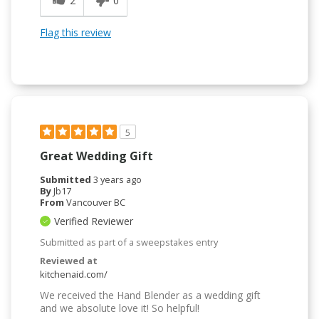
2
0
Flag this review
5
Great Wedding Gift
Submitted
3 years ago
By
Jb17
From
Vancouver BC
Verified Reviewer
Submitted as part of a sweepstakes entry
Reviewed at
kitchenaid.com/
We received the Hand Blender as a wedding gift
and we absolute love it! So helpful!