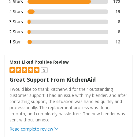
5 Stars
172
4 Stars
19
3 Stars
8
2 Stars
8
1 Star
12
Most Liked Positive Review
5
Great Support From KitchenAid
I would like to thank KitchenAid for their outstanding
customer support. I had an issue with my blender, and after
contacting support, the situation was handled quickly and
professionally. The replacement process was clear,
smooth, and completely hassle-free. The new blender was
sent without unnece
...
Read complete review