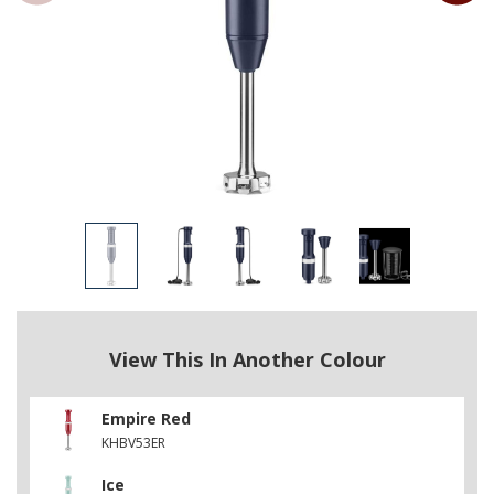
View This In Another Colour
Empire Red
KHBV53ER
Ice