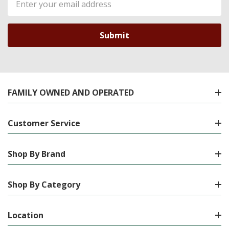
Address
FAMILY OWNED AND OPERATED
Customer Service
Shop By Brand
Shop By Category
Location