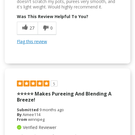
doesn't scratch my pots, purees very smooth, and
it's light weight. Would highly recommend it.
Was This Review Helpful To You?
27
0
Flag this review
5
⭐️⭐️⭐️⭐️⭐️ Makes Pureeing And Blending A
Breeze!
Submitted
9 months ago
By
Aimee114
From
winnipeg
Verified Reviewer