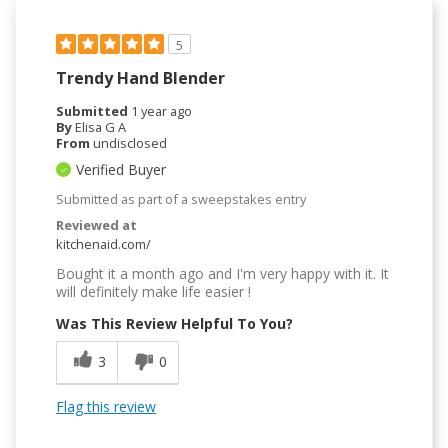
5
Trendy Hand Blender
Submitted
1 year ago
By
Elisa G A
From
undisclosed
Verified Buyer
Submitted as part of a sweepstakes entry
Reviewed at
kitchenaid.com/
Bought it a month ago and I'm very happy with it. It
will definitely make life easier !
Was This Review Helpful To You?
3
0
Flag this review