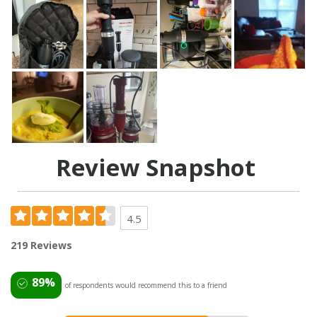
Review Snapshot
4.5
219 Reviews
89%
of respondents would recommend this to a friend