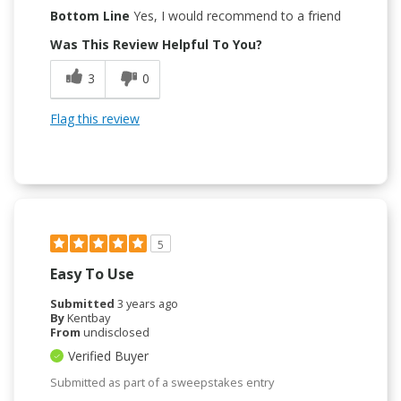
Bottom Line
Yes, I would recommend to a friend
Was This Review Helpful To You?
3
0
Flag this review
5
Easy To Use
Submitted
3 years ago
By
Kentbay
From
undisclosed
Verified Buyer
Submitted as part of a sweepstakes entry