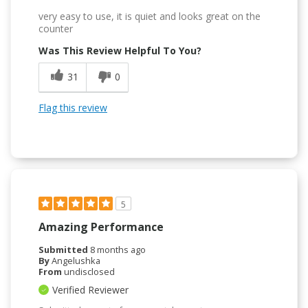
very easy to use, it is quiet and looks great on the
counter
Was This Review Helpful To You?
31
0
Flag this review
5
Amazing Performance
Submitted
8 months ago
By
Angelushka
From
undisclosed
Verified Reviewer