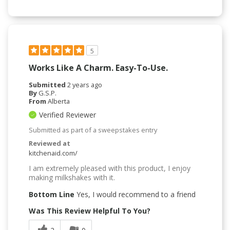
5
Works Like A Charm. Easy-To-Use.
Submitted
2 years ago
By
G.S.P.
From
Alberta
Verified Reviewer
Submitted as part of a sweepstakes entry
Reviewed at
kitchenaid.com/
I am extremely pleased with this product, I enjoy
making milkshakes with it.
Bottom Line
Yes, I would recommend to a friend
Was This Review Helpful To You?