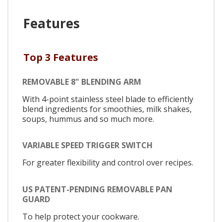
Features
Top 3 Features
REMOVABLE 8" BLENDING ARM
With 4-point stainless steel blade to efficiently
blend ingredients for smoothies, milk shakes,
soups, hummus and so much more.
VARIABLE SPEED TRIGGER SWITCH
For greater flexibility and control over recipes.
US PATENT-PENDING REMOVABLE PAN
GUARD
To help protect your cookware.