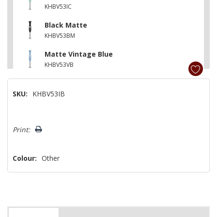
KHBV53IC
Black Matte
KHBV53BM
Matte Vintage Blue
KHBV53VB
Pistachio
SKU:
KHBV53IB
KHBV53PT
Matte Charcoal Grey
Hurry!
KHBV53DG
Print:
Only
left
Colour:
Other