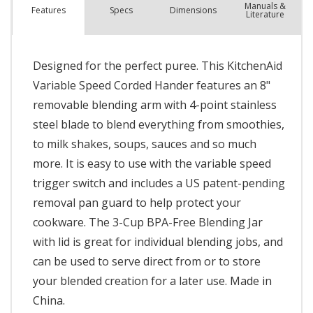
Manuals &
Spec
s
Dimensions
Features
Literature
Designed for the perfect puree. This KitchenAid
Variable Speed Corded Hander features an 8"
removable blending arm with 4-point stainless
steel blade to blend everything from smoothies,
to milk shakes, soups, sauces and so much
more. It is easy to use with the variable speed
trigger switch and includes a US patent-pending
removal pan guard to help protect your
cookware. The 3-Cup BPA-Free Blending Jar
with lid is great for individual blending jobs, and
can be used to serve direct from or to store
your blended creation for a later use. Made in
China.