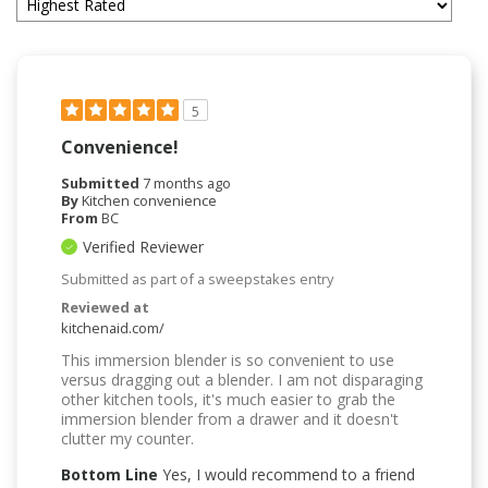
5
Convenience!
Submitted
7 months ago
By
Kitchen convenience
From
BC
Verified Reviewer
Submitted as part of a sweepstakes entry
Reviewed at
kitchenaid.com/
This immersion blender is so convenient to use
versus dragging out a blender. I am not disparaging
other kitchen tools, it's much easier to grab the
immersion blender from a drawer and it doesn't
clutter my counter.
Bottom Line
Yes, I would recommend to a friend