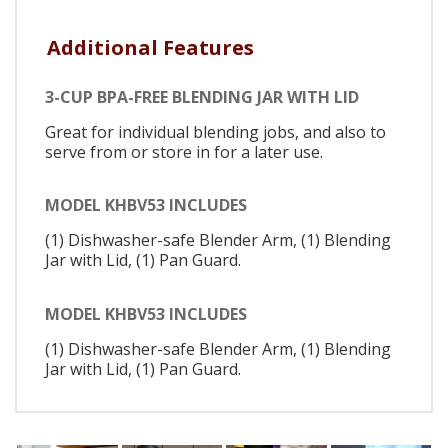
Additional Features
3-CUP BPA-FREE BLENDING JAR WITH LID
Great for individual blending jobs, and also to
serve from or store in for a later use.
MODEL KHBV53 INCLUDES
(1) Dishwasher-safe Blender Arm, (1) Blending
Jar with Lid, (1) Pan Guard.
MODEL KHBV53 INCLUDES
(1) Dishwasher-safe Blender Arm, (1) Blending
Jar with Lid, (1) Pan Guard.