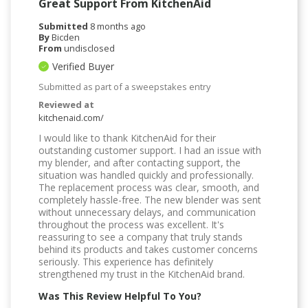
Great Support From KitchenAid
Submitted
8 months ago
By
Bicden
From
undisclosed
Verified Buyer
Submitted as part of a sweepstakes entry
Reviewed at
kitchenaid.com/
I would like to thank KitchenAid for their
outstanding customer support. I had an issue with
my blender, and after contacting support, the
situation was handled quickly and professionally.
The replacement process was clear, smooth, and
completely hassle-free. The new blender was sent
without unnecessary delays, and communication
throughout the process was excellent. It's
reassuring to see a company that truly stands
behind its products and takes customer concerns
seriously. This experience has definitely
strengthened my trust in the KitchenAid brand.
Was This Review Helpful To You?