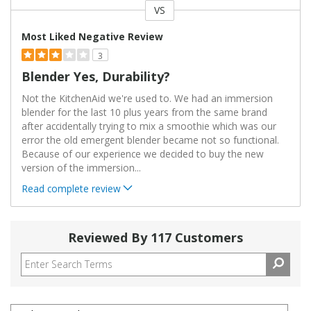
VS
Versus
Most Liked Negative Review
3
Blender Yes, Durability?
Not the KitchenAid we're used to. We had an immersion
blender for the last 10 plus years from the same brand
after accidentally trying to mix a smoothie which was our
error the old emergent blender became not so functional.
Because of our experience we decided to buy the new
version of the immersion
...
Read complete review
Reviewed By 117 Customers