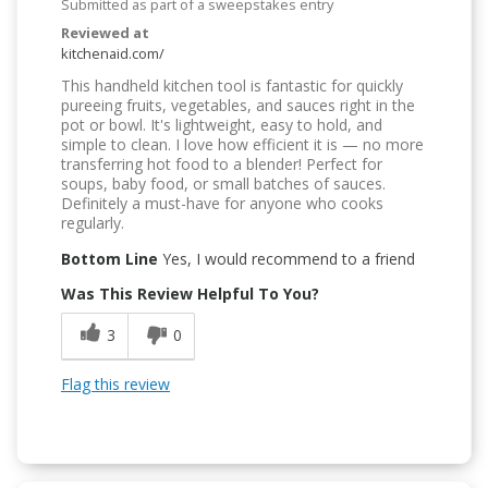
Submitted as part of a sweepstakes entry
Reviewed at
kitchenaid.com/
This handheld kitchen tool is fantastic for quickly
pureeing fruits, vegetables, and sauces right in the
pot or bowl. It's lightweight, easy to hold, and
simple to clean. I love how efficient it is — no more
transferring hot food to a blender! Perfect for
soups, baby food, or small batches of sauces.
Definitely a must-have for anyone who cooks
regularly.
Bottom Line
Yes, I would recommend to a friend
Was This Review Helpful To You?
3
0
Flag this review