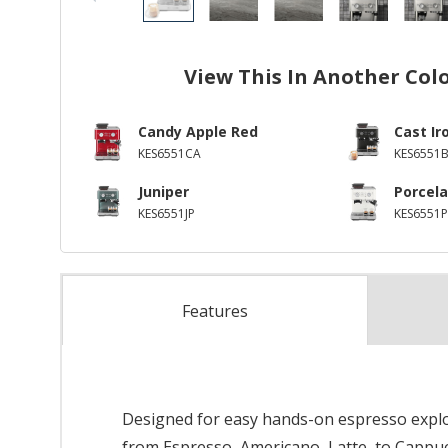
View This In Another Col
Candy Apple Red
Cast Ir
KES6551CA
KES6551
Juniper
Porcela
KES6551JP
KES6551P
Features
Designed for easy hands-on espresso explora
from Espresso, Americano, Latte, to Cappu