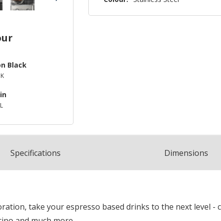
our
on Black
BK
in
L
Spec
ification
s
Dimensions
tion, take your espresso based drinks to the next level - c
cino and much more.