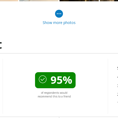
Show more photos
t
95%
of respondents would
recommend this to a friend