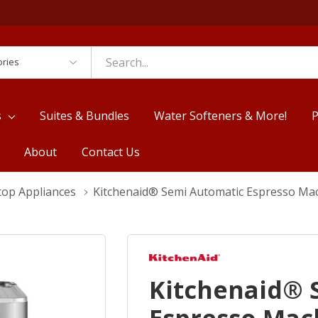
es
s
Suites & Bundles
Water Softeners & More!
P
About
Contact Us
top Appliances
Kitchenaid® Semi Automatic Espresso Ma
Kitchenaid® 
Espresso Mac