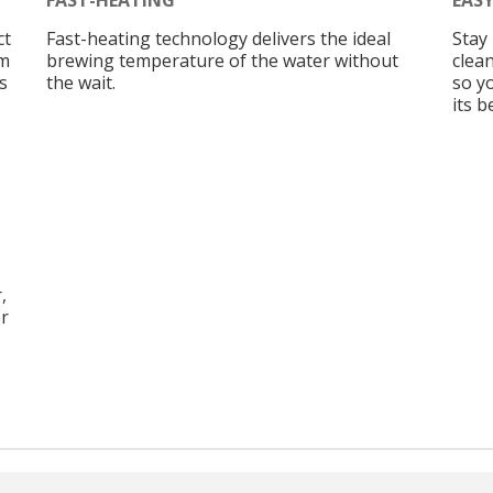
ct
Fast-heating technology delivers the ideal
Stay 
am
brewing temperature of the water without
clean
s
the wait.
so y
its b
,
er