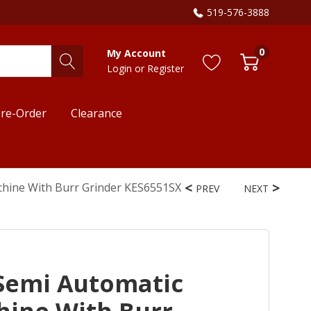
519-576-3888
0
My Account
Login
or
Register
re-Order
Clearance
chine With Burr Grinder KES6551SX
PREV
NEXT
Semi Automatic
hine With Burr