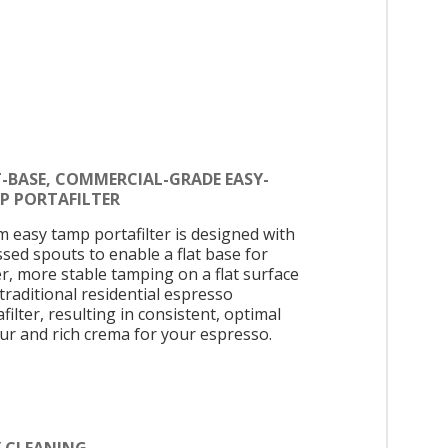
T-BASE, COMMERCIAL-GRADE EASY-
P PORTAFILTER
 easy tamp portafilter is designed with
ssed spouts to enable a flat base for
er, more stable tamping on a flat surface
 traditional residential espresso
filter, resulting in consistent, optimal
our and rich crema for your espresso.
Y CLEANING