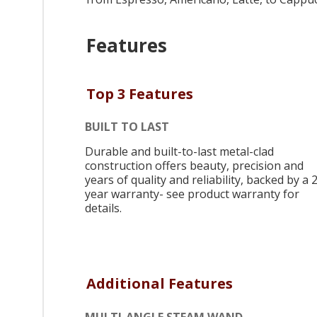
Features
Top 3 Features
BUILT TO LAST
Durable and built-to-last metal-clad
construction offers beauty, precision and
years of quality and reliability, backed by a 
year warranty- see product warranty for
details.
Additional Features
MULTI-ANGLE STEAM WAND