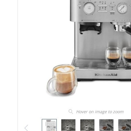
Hover on image to zoom