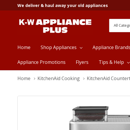
We deliver & haul away your old appliances
All
Search
Categori
Home
Shop Appliances
Appliance Brand
Appliance Promotions
Flyers
Tips & Help
Home
KitchenAid Cooking
KitchenAid Counter