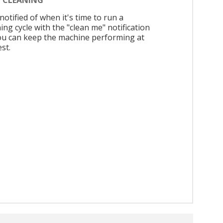
notified of when it's time to run a
ing cycle with the "clean me" notification
ou can keep the machine performing at
est.