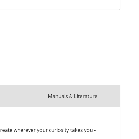
Manuals & Literature
reate wherever your curiosity takes you -