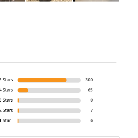
5 Stars
300
4 Stars
65
3 Stars
8
2 Stars
7
1 Star
6