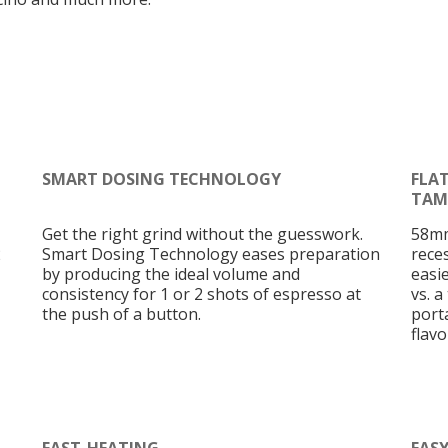
SMART DOSING TECHNOLOGY
FLA
TAM
Get the right grind without the guesswork.
58mm
2
Smart Dosing Technology eases preparation
rece
by producing the ideal volume and
easi
consistency for 1 or 2 shots of espresso at
vs. a
the push of a button.
porta
flav
FAST-HEATING
EAS