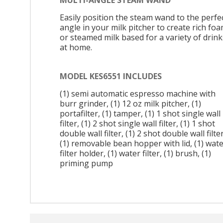
Easily position the steam wand to the perfe
angle in your milk pitcher to create rich fo
or steamed milk based for a variety of drink
at home.
MODEL KES6551 INCLUDES
(1) semi automatic espresso machine with
burr grinder, (1) 12 oz milk pitcher, (1)
portafilter, (1) tamper, (1) 1 shot single wall
filter, (1) 2 shot single wall filter, (1) 1 shot
double wall filter, (1) 2 shot double wall filter
(1) removable bean hopper with lid, (1) wat
filter holder, (1) water filter, (1) brush, (1)
priming pump