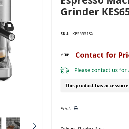
Grinder KES6
SKU:
KES6551SX
Contact for Pr
MSRP
Please
contact us
for 
This product has accessorie
Hurry!
Print:
Only
left
Colour:
Stainless Steel