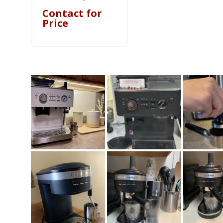
Contact for
Price