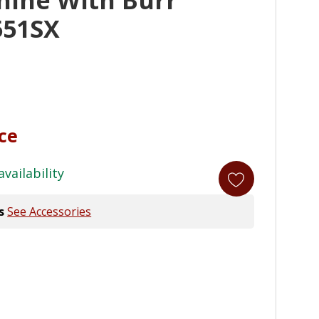
551SX
ice
availability
s
See Accessories