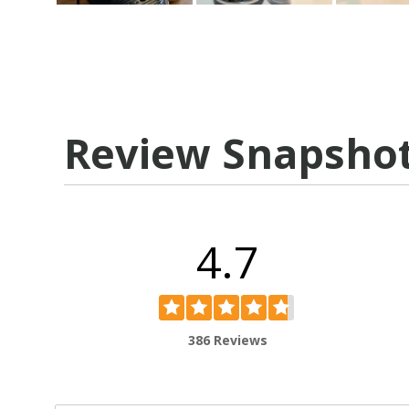
Review Snapsho
4.7
386 Reviews