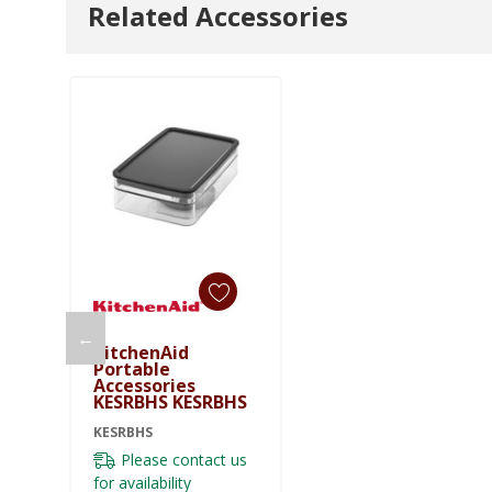
Related Accessories
←
KitchenAid
Portable
Accessories
KESRBHS KESRBHS
KESRBHS
Please contact us
for availability