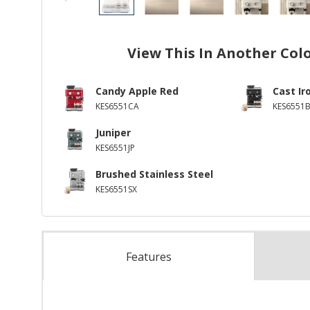
View This In Another Col
Candy Apple Red
Cast Ir
KES6551CA
KES6551
Juniper
KES6551JP
Brushed Stainless Steel
KES6551SX
Features