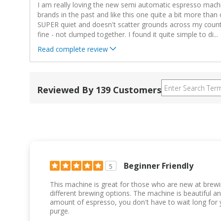
I am really loving the new semi automatic espresso machi
brands in the past and like this one quite a bit more than 
SUPER quiet and doesn't scatter grounds across my counte
fine - not clumped together. I found it quite simple to di
...
Read complete review
Reviewed By 139 Customers
Beginner Friendly
5
This machine is great for those who are new at brew
different brewing options. The machine is beautiful an
amount of espresso, you don't have to wait long for 
purge.