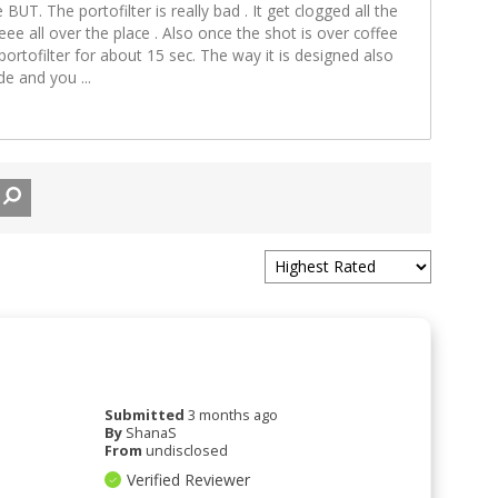
e BUT. The portofilter is really bad . It get clogged all the
eee all over the place . Also once the shot is over coffee
rtofilter for about 15 sec. The way it is designed also
side and you
...
Submitted
3 months ago
By
ShanaS
From
undisclosed
Verified Reviewer