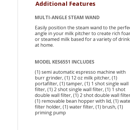
Additional Features
MULTI-ANGLE STEAM WAND
Easily position the steam wand to the perfe
angle in your milk pitcher to create rich fo
or steamed milk based for a variety of drink
at home.
MODEL KES6551 INCLUDES
(1) semi automatic espresso machine with
burr grinder, (1) 12 oz milk pitcher, (1)
portafilter, (1) tamper, (1) 1 shot single wall
filter, (1) 2 shot single wall filter, (1) 1 shot
double wall filter, (1) 2 shot double wall filter
(1) removable bean hopper with lid, (1) wat
filter holder, (1) water filter, (1) brush, (1)
priming pump