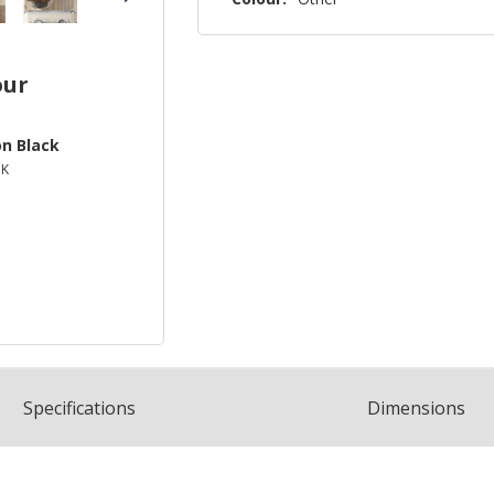
our
on Black
BK
Spec
ification
s
Dimensions