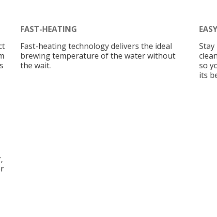
FAST-HEATING
EAS
ct
Fast-heating technology delivers the ideal
Stay 
am
brewing temperature of the water without
clean
s
the wait.
so y
its b
,
er