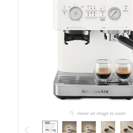
Hover on image to zoom