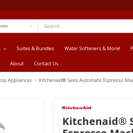
es
s
Suites & Bundles
Water Softeners & More!
P
About
Contact Us
top Appliances
Kitchenaid® Semi Automatic Espresso Ma
Kitchenaid® 
Espresso Mac