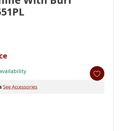
551PL
ice
availability
s
See Accessories