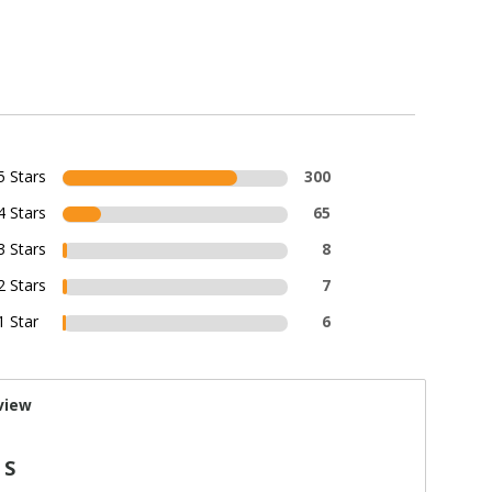
5 Stars
300
4 Stars
65
3 Stars
8
2 Stars
7
1 Star
6
view
 S