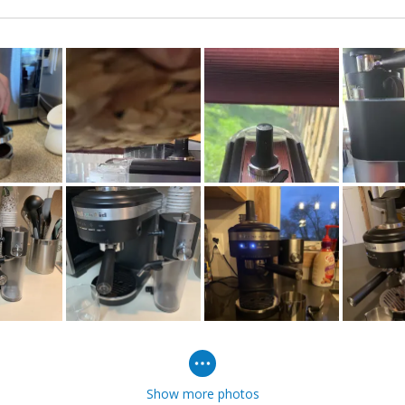
Show more photos