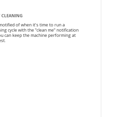
Y CLEANING
notified of when it's time to run a
ing cycle with the "clean me" notification
ou can keep the machine performing at
est.