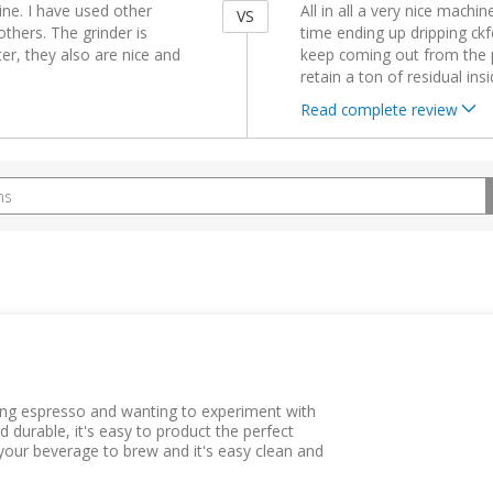
ne. I have used other
All in all a very nice machin
VS
others. The grinder is
time ending up dripping ckf
r, they also are nice and
keep coming out from the po
retain a ton of residual in
Read complete review
ing espresso and wanting to experiment with
d durable, it's easy to product the perfect
your beverage to brew and it's easy clean and