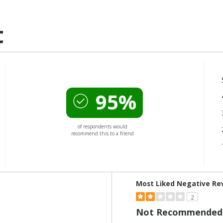
t
95%
of respondents would
recommend this to a friend
Versus
Most Liked Negative Re
2
Not Recommended