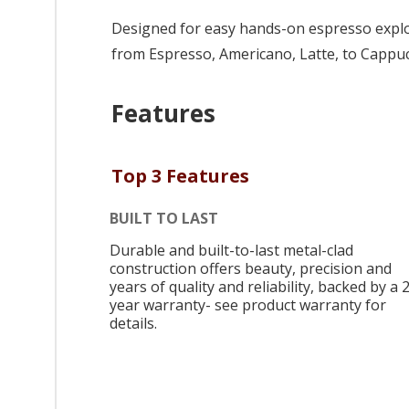
Designed for easy hands-on espresso explora
from Espresso, Americano, Latte, to Cappu
Features
Top 3 Features
BUILT TO LAST
Durable and built-to-last metal-clad
construction offers beauty, precision and
years of quality and reliability, backed by a 
year warranty- see product warranty for
details.