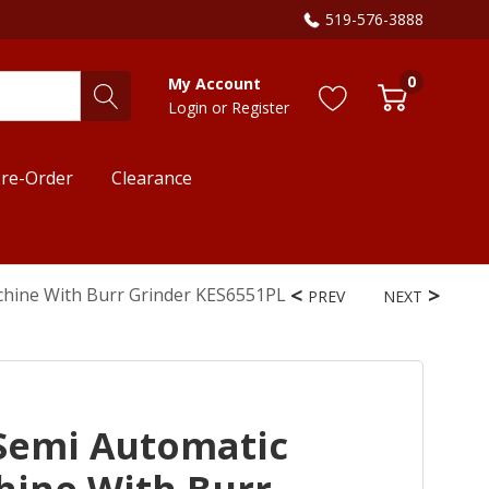
519-576-3888
0
My Account
Login
or
Register
re-Order
Clearance
chine With Burr Grinder KES6551PL
PREV
NEXT
Semi Automatic
hine With Burr