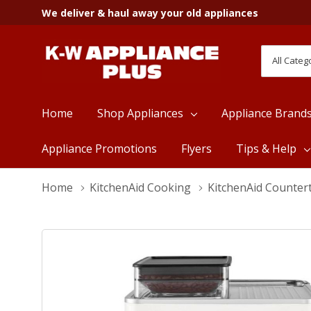
We deliver & haul away your old appliances
All
Search
Categori
Home
Shop Appliances
Appliance Brand
Appliance Promotions
Flyers
Tips & Help
Home
KitchenAid Cooking
KitchenAid Counter