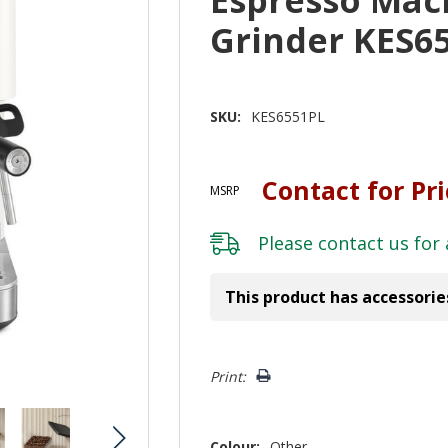
Grinder KES6
SKU:
KES6551PL
Contact for Pr
MSRP
Please
contact us
for 
This product has accessorie
Hurry!
Print:
Only
left
Colour:
Other