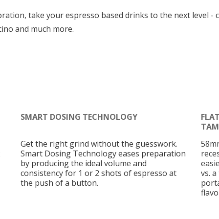
tion, take your espresso based drinks to the next level - c
cino and much more.
SMART DOSING TECHNOLOGY
FLA
TAM
Get the right grind without the guesswork.
58mm
2
Smart Dosing Technology eases preparation
rece
by producing the ideal volume and
easi
consistency for 1 or 2 shots of espresso at
vs. a
the push of a button.
porta
flav