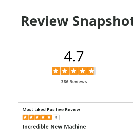
Review Snapsho
4.7
386 Reviews
Most Liked Positive Review
5
Incredible New Machine