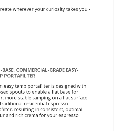
reate wherever your curiosity takes you -
T-BASE, COMMERCIAL-GRADE EASY-
P PORTAFILTER
 easy tamp portafilter is designed with
ssed spouts to enable a flat base for
er, more stable tamping on a flat surface
 traditional residential espresso
filter, resulting in consistent, optimal
our and rich crema for your espresso.