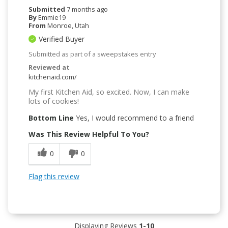
Submitted
7 months ago
By
Emmie19
From
Monroe, Utah
Verified Buyer
Submitted as part of a sweepstakes entry
Reviewed at
kitchenaid.com/
My first Kitchen Aid, so excited. Now, I can make
lots of cookies!
Bottom Line
Yes, I would recommend to a friend
Was This Review Helpful To You?
0
0
Flag this review
Displaying Reviews
1-10