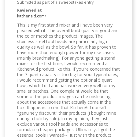
Submitted as part of a sweepstakes entry
Reviewed at
kitchenaid.com/
This is my first stand mixer and I have been very
pleased with it. The overall build quality is good and
the color matches the product images. The
stainless steel tool heads are particularly high-
quality as well as the bowl. So far, it has proven to
have more than enough power for my use cases
(mainly breadmaking). For anyone getting a stand
mixer for the first time, I would recommend a
KitchenAid product like this. If you're concerned that
the 7 quart capacity is too big for your typical uses,
I would recommend getting the optional 5 quart
bowl, which I did and has worked very well for my
smaller batches. One complaint would be that
some of the product images can be misleading
about the accessories that actually come in the
box. It appears to me that KitchenAid doesn't
"genuinely discount" their products (I bought mine
during a holiday sale). In my opinion, they just
exclude various tool heads and accessories to
formulate cheaper packages. Ultimately, I got the
essential tools I wanted--I just wish the product