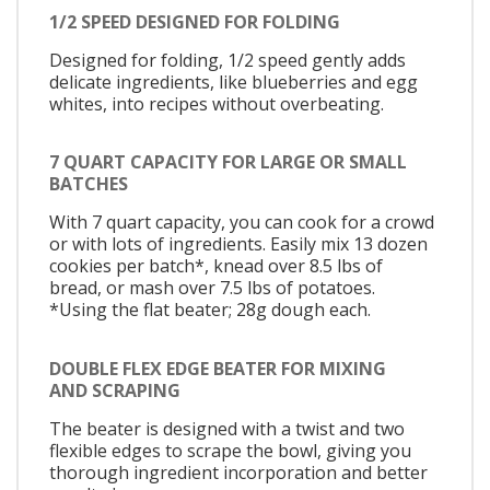
1/2 SPEED DESIGNED FOR FOLDING
Designed for folding, 1/2 speed gently adds
delicate ingredients, like blueberries and egg
whites, into recipes without overbeating.
7 QUART CAPACITY FOR LARGE OR SMALL
BATCHES
With 7 quart capacity, you can cook for a crowd
or with lots of ingredients. Easily mix 13 dozen
cookies per batch*, knead over 8.5 lbs of
bread, or mash over 7.5 lbs of potatoes.
*Using the flat beater; 28g dough each.
DOUBLE FLEX EDGE BEATER FOR MIXING
AND SCRAPING
The beater is designed with a twist and two
flexible edges to scrape the bowl, giving you
thorough ingredient incorporation and better