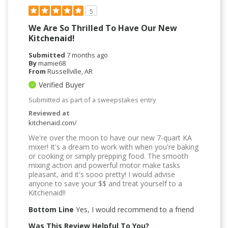
5
We Are So Thrilled To Have Our New
Kitchenaid!
Submitted
7 months ago
By
mamie68
From
Russellville, AR
Verified Buyer
Submitted as part of a sweepstakes entry
Reviewed at
kitchenaid.com/
We're over the moon to have our new 7-quart KA
mixer! It's a dream to work with when you're baking
or cooking or simply prepping food. The smooth
mixing action and powerful motor make tasks
pleasant, and it's sooo pretty! I would advise
anyone to save your $$ and treat yourself to a
Kitchenaid!!
Bottom Line
Yes, I would recommend to a friend
Was This Review Helpful To You?