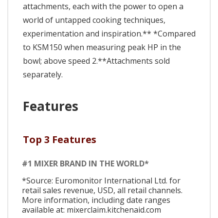
attachments, each with the power to open a
world of untapped cooking techniques,
experimentation and inspiration.** *Compared
to KSM150 when measuring peak HP in the
bowl; above speed 2.**Attachments sold
separately.
Features
Top 3 Features
#1 MIXER BRAND IN THE WORLD*
*Source: Euromonitor International Ltd. for
retail sales revenue, USD, all retail channels.
More information, including date ranges
available at: mixerclaim.kitchenaid.com