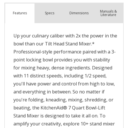
Manuals &
Spec
s
Dimensions
Features
Literature
Up your culinary caliber with 2x the power in the
bowl than our Tilt Head Stand Mixer.*
Professional-style performance paired with a 3-
point locking bowl provides you with stability
for mixing heavy, dense ingredients. Designed
with 11 distinct speeds, including 1/2 speed,
you'll have power and control from high to low,
and everything in between. So no matter if
you're folding, kneading, mixing, shredding, or
beating, the KitchenAid® 7 Quart Bowl-Lift
Stand Mixer is designed to take it all on. To
amplify your creativity, explore 10+ stand mixer