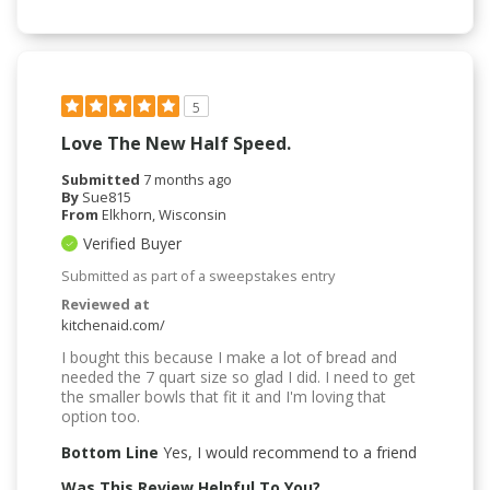
5
Love The New Half Speed.
Submitted
7 months ago
By
Sue815
From
Elkhorn, Wisconsin
Verified Buyer
Submitted as part of a sweepstakes entry
Reviewed at
kitchenaid.com/
I bought this because I make a lot of bread and
needed the 7 quart size so glad I did. I need to get
the smaller bowls that fit it and I'm loving that
option too.
Bottom Line
Yes, I would recommend to a friend
Was This Review Helpful To You?