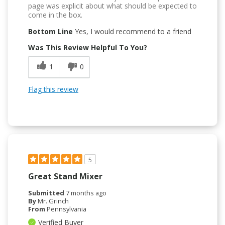
page was explicit about what should be expected to
come in the box.
Bottom Line
Yes, I would recommend to a friend
Was This Review Helpful To You?
1
0
Flag this review
5
Great Stand Mixer
Submitted
7 months ago
By
Mr. Grinch
From
Pennsylvania
Verified Buyer