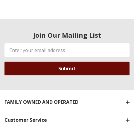
Join Our Mailing List
Email
Address
FAMILY OWNED AND OPERATED
Customer Service