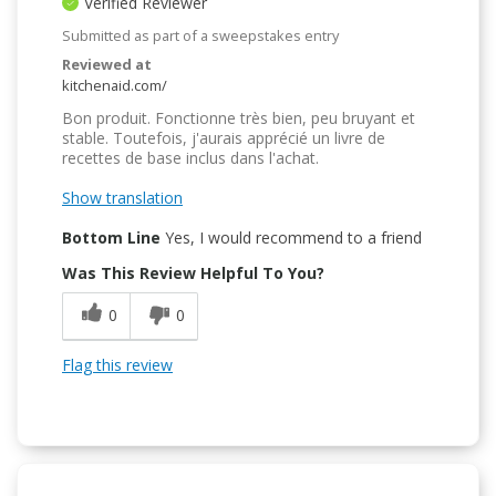
Verified Reviewer
Submitted as part of a sweepstakes entry
Reviewed at
kitchenaid.com/
Bon produit. Fonctionne très bien, peu bruyant et
stable. Toutefois, j'aurais apprécié un livre de
recettes de base inclus dans l'achat.
Show translation
Bottom Line
Yes, I would recommend to a friend
Was This Review Helpful To You?
0
0
Flag this review