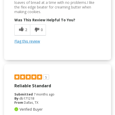
loaves of bread at a time with no problems.I like
the flex edge beater for creaming butter when
making cookies.
Was This Review Helpful To You?
2
0
Flag this review
5
Reliable Standard
Submitted
7 months ago
By
db171218
From
Dallas, TX
Verified Buyer