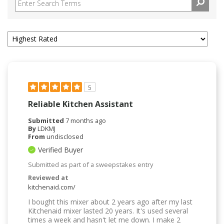
5
Reliable Kitchen Assistant
Submitted
7 months ago
By
LDKMJ
From
undisclosed
Verified Buyer
Submitted as part of a sweepstakes entry
Reviewed at
kitchenaid.com/
I bought this mixer about 2 years ago after my last
Kitchenaid mixer lasted 20 years. It's used several
times a week and hasn't let me down. I make 2