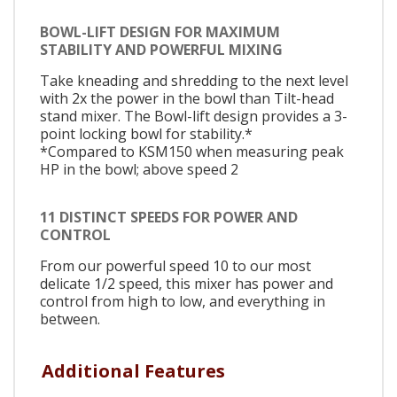
BOWL-LIFT DESIGN FOR MAXIMUM
STABILITY AND POWERFUL MIXING
Take kneading and shredding to the next level
with 2x the power in the bowl than Tilt-head
stand mixer. The Bowl-lift design provides a 3-
point locking bowl for stability.*
*Compared to KSM150 when measuring peak
HP in the bowl; above speed 2
11 DISTINCT SPEEDS FOR POWER AND
CONTROL
From our powerful speed 10 to our most
delicate 1/2 speed, this mixer has power and
control from high to low, and everything in
between.
Additional Features