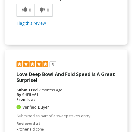
0
0
Flag this review
5
Love Deep Bowl And Fold Speed Is A Great
Surprise!
Submitted
7 months ago
By
SHEILA61
From
Iowa
Verified Buyer
Submitted as part of a sweepstakes entry
Reviewed at
kitchenaid.com/