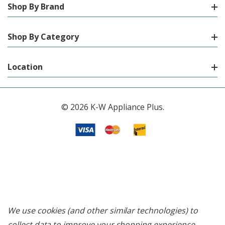
Shop By Brand
Shop By Category
Location
© 2026 K-W Appliance Plus.
We use cookies (and other similar technologies) to
collect data to improve your shopping experience.