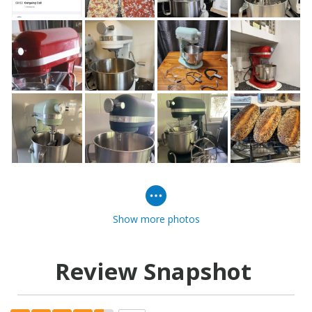
Show more photos
Review Snapshot