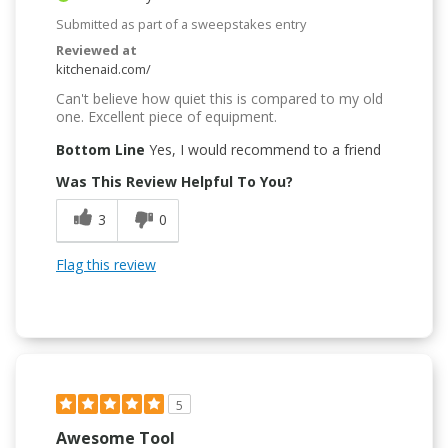
Submitted as part of a sweepstakes entry
Reviewed at
kitchenaid.com/
Can't believe how quiet this is compared to my old
one. Excellent piece of equipment.
Bottom Line
Yes, I would recommend to a friend
Was This Review Helpful To You?
3
0
Flag this review
5
Awesome Tool