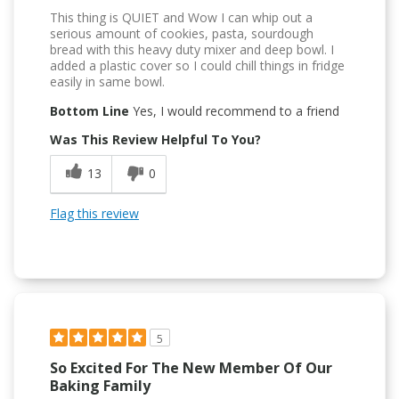
This thing is QUIET and Wow I can whip out a
serious amount of cookies, pasta, sourdough
bread with this heavy duty mixer and deep bowl. I
added a plastic cover so I could chill things in fridge
easily in same bowl.
Bottom Line
Yes, I would recommend to a friend
Was This Review Helpful To You?
13
0
Flag this review
5
So Excited For The New Member Of Our
Baking Family