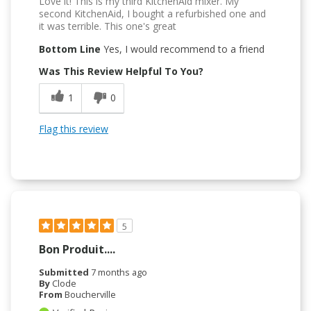
Love it! This is my third KitchenAid mixer. My
second KitchenAid, I bought a refurbished one and
it was terrible. This one's great
Bottom Line
Yes, I would recommend to a friend
Was This Review Helpful To You?
1
0
Flag this review
5
Bon Produit....
Submitted
7 months ago
By
Clode
From
Boucherville