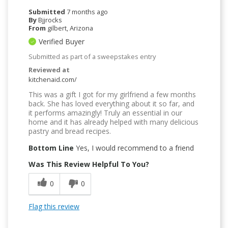
Submitted
7 months ago
By
Bjjrocks
From
gilbert, Arizona
Verified Buyer
Submitted as part of a sweepstakes entry
Reviewed at
kitchenaid.com/
This was a gift I got for my girlfriend a few months
back. She has loved everything about it so far, and
it performs amazingly! Truly an essential in our
home and it has already helped with many delicious
pastry and bread recipes.
Bottom Line
Yes, I would recommend to a friend
Was This Review Helpful To You?
0
0
Flag this review