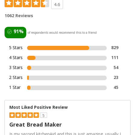
4.6
1062 Reviews
91%
of respondents would recommend this to a friend
5 Stars
829
4 Stars
111
3 Stars
54
2 Stars
23
1 Star
45
Most Liked Positive Review
5
Great Bread Maker
Is my second kitchenAid and this is just amazing, usually I