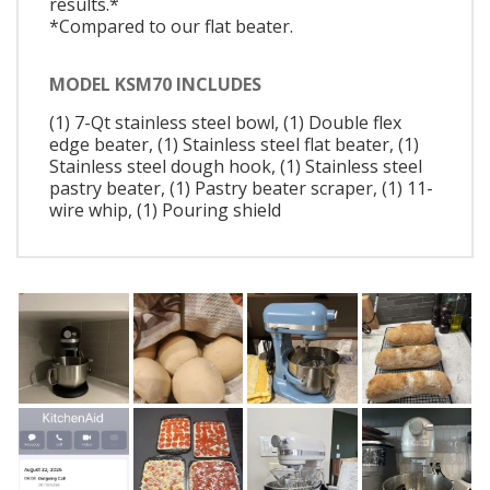
results.*
*Compared to our flat beater.
MODEL KSM70 INCLUDES
(1) 7-Qt stainless steel bowl, (1) Double flex
edge beater, (1) Stainless steel flat beater, (1)
Stainless steel dough hook, (1) Stainless steel
pastry beater, (1) Pastry beater scraper, (1) 11-
wire whip, (1) Pouring shield