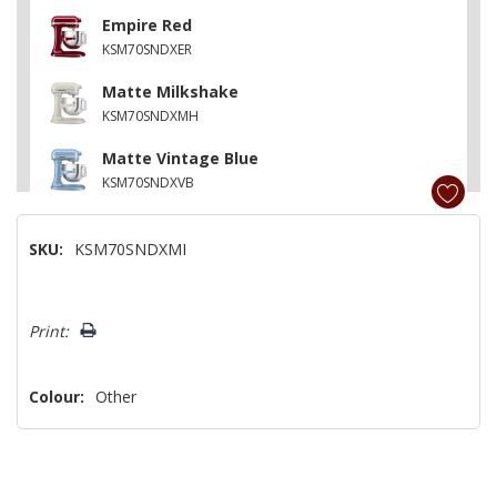
Empire Red
KSM70SNDXER
Matte Milkshake
KSM70SNDXMH
Matte Vintage Blue
KSM70SNDXVB
Matte Dried Rose
SKU:
KSM70SNDXMI
KSM70SNDXDR
Pistachio
Hurry!
KSM70SNDXPT
Print:
Only
left
Colour:
Other