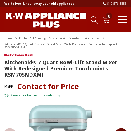
We deliver & haul away your old appliances
519-576-3888
0
Home
KitchenAid Cooking
KitchenAid Countertop Appliances
Kitchenaid® 7 Quart Bowl-Lift Stand Mixer With Redesigned Premium Touchpoints
KSM70SNDXMI
Kitchenaid® 7 Quart Bowl-Lift Stand Mixer
With Redesigned Premium Touchpoints
KSM70SNDXMI
Contact for Price
MSRP
Please
contact us
for availability