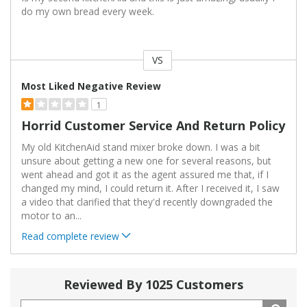
do my own bread every week.
VS
Versus
Most Liked Negative Review
1
Horrid Customer Service And Return Policy
My old KitchenAid stand mixer broke down. I was a bit
unsure about getting a new one for several reasons, but
went ahead and got it as the agent assured me that, if I
changed my mind, I could return it. After I received it, I saw
a video that clarified that they'd recently downgraded the
motor to an
...
Read complete review
Reviewed By 1025 Customers