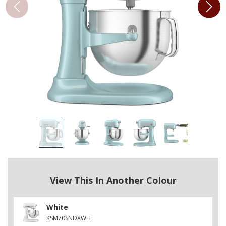
View This In Another Colour
White
KSM70SNDXWH