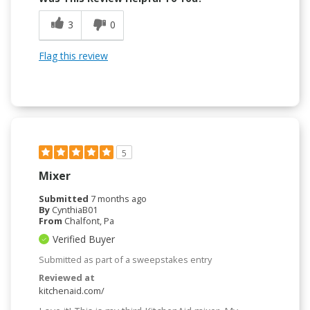
3
0
Flag this review
5
Mixer
Submitted
7 months ago
By
CynthiaB01
From
Chalfont, Pa
Verified Buyer
Submitted as part of a sweepstakes entry
Reviewed at
kitchenaid.com/