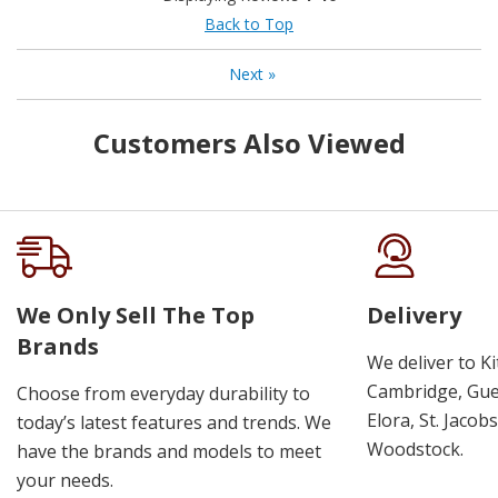
Back to Top
Next
»
Customers Also Viewed
We Only Sell The Top
Delivery
Brands
We deliver to K
Cambridge, Guel
Choose from everyday durability to
Elora, St. Jacob
today’s latest features and trends. We
Woodstock.
have the brands and models to meet
your needs.