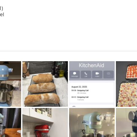
1)
el