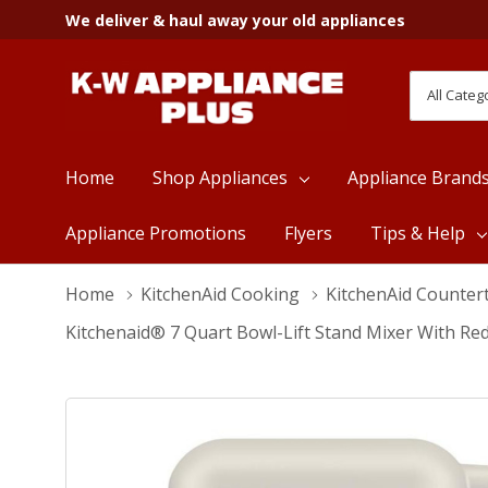
We deliver & haul away your old appliances
All
Search
Categori
Home
Shop Appliances
Appliance Brand
Appliance Promotions
Flyers
Tips & Help
Home
KitchenAid Cooking
KitchenAid Counter
Kitchenaid® 7 Quart Bowl-Lift Stand Mixer With