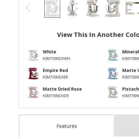
View This In Another Col
White
Mineral
KSM70SNDXWH
KSM70SN
Empire Red
Matte 
KSM70SNDXER
KSM70SN
Matte Dried Rose
Pistach
KSM70SNDXDR
KSM70SN
Features