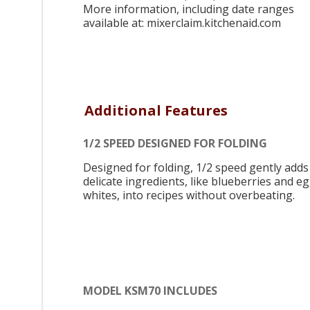
More information, including date ranges
available at: mixerclaim.kitchenaid.com
Additional Features
1/2 SPEED DESIGNED FOR FOLDING
Designed for folding, 1/2 speed gently adds
delicate ingredients, like blueberries and e
whites, into recipes without overbeating.
MODEL KSM70 INCLUDES