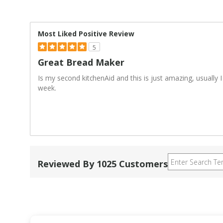
Most Liked Positive Review
5
Great Bread Maker
Is my second kitchenAid and this is just amazing, usually
week.
Reviewed By 1025 Customers