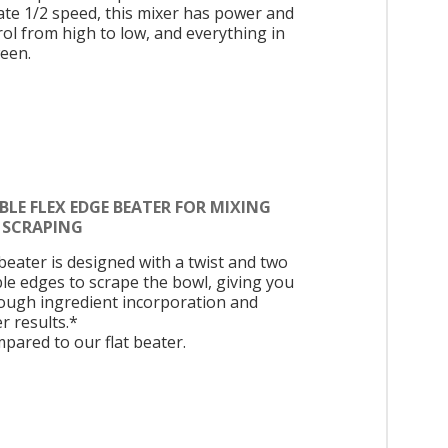
cate 1/2 speed, this mixer has power and
rol from high to low, and everything in
een.
LE FLEX EDGE BEATER FOR MIXING
 SCRAPING
beater is designed with a twist and two
ble edges to scrape the bowl, giving you
ough ingredient incorporation and
r results.*
pared to our flat beater.