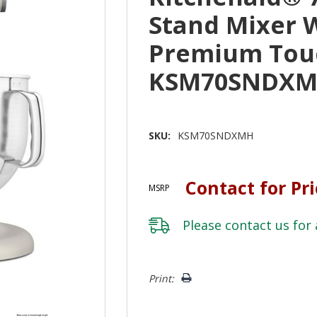
Stand Mixer 
Premium Tou
KSM70SNDX
SKU:
KSM70SNDXMH
Contact for Pr
MSRP
Please
contact us
for 
Hurry!
Print:
Only
left