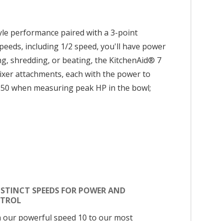
tyle performance paired with a 3-point
speeds, including 1/2 speed, you'll have power
ng, shredding, or beating, the KitchenAid® 7
 mixer attachments, each with the power to
150 when measuring peak HP in the bowl;
ISTINCT SPEEDS FOR POWER AND
TROL
 our powerful speed 10 to our most