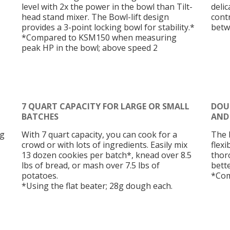
level with 2x the power in the bowl than Tilt-
deli
head stand mixer. The Bowl-lift design
cont
provides a 3-point locking bowl for stability.*
betw
*Compared to KSM150 when measuring
peak HP in the bowl; above speed 2
7 QUART CAPACITY FOR LARGE OR SMALL
DOUB
BATCHES
AND
gg
With 7 quart capacity, you can cook for a
The 
crowd or with lots of ingredients. Easily mix
flexi
13 dozen cookies per batch*, knead over 8.5
thor
lbs of bread, or mash over 7.5 lbs of
bette
potatoes.
*Com
*Using the flat beater; 28g dough each.