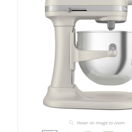
Hover on image to zoom