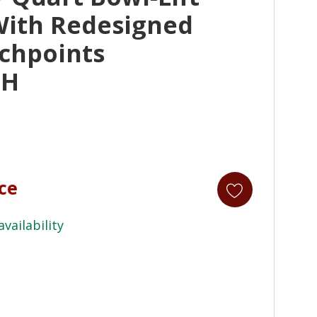
With Redesigned
chpoints
MH
ice
availability