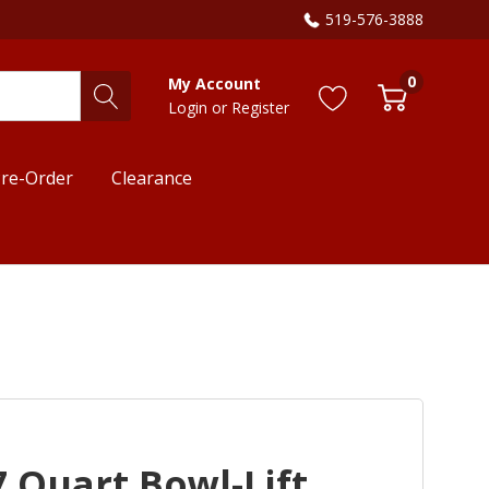
519-576-3888
0
My Account
Login
or
Register
re-Order
Clearance
 Quart Bowl-Lift