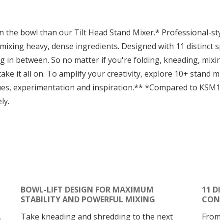
in the bowl than our Tilt Head Stand Mixer.* Professional-s
 mixing heavy, dense ingredients. Designed with 11 distinct 
g in between. So no matter if you're folding, kneading, mixi
ake it all on. To amplify your creativity, explore 10+ stand
ues, experimentation and inspiration.** *Compared to KSM
ly.
BOWL-LIFT DESIGN FOR MAXIMUM
11 D
STABILITY AND POWERFUL MIXING
CON
.
Take kneading and shredding to the next
From