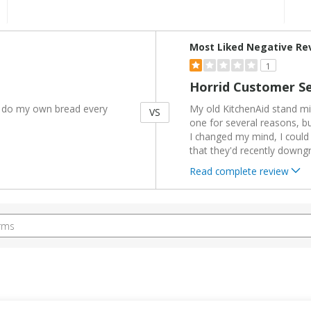
Versus
Most Liked Negative Re
1
Horrid Customer Se
 I do my own bread every
My old KitchenAid stand mi
VS
one for several reasons, b
I changed my mind, I could re
that they'd recently downg
Read complete review