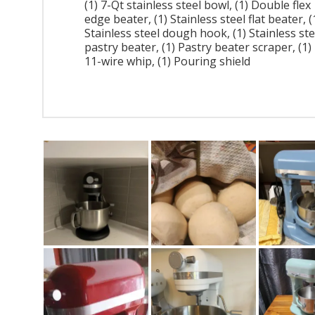
(1) 7-Qt stainless steel bowl, (1) Double flex
edge beater, (1) Stainless steel flat beater, (
Stainless steel dough hook, (1) Stainless ste
pastry beater, (1) Pastry beater scraper, (1)
11-wire whip, (1) Pouring shield