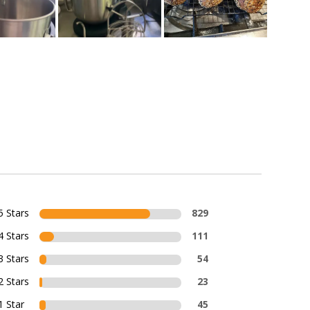
5 Stars
829
4 Stars
111
3 Stars
54
2 Stars
23
1 Star
45