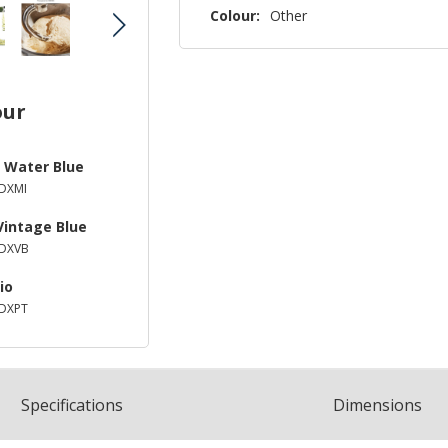
Colour:
Other
our
 Water Blue
DXMI
Vintage Blue
DXVB
io
DXPT
Spec
ification
s
Dimensions