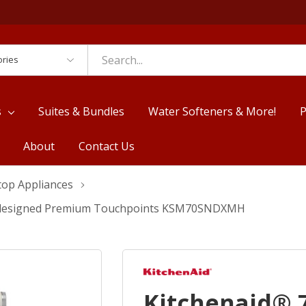
es
s
Suites & Bundles
Water Softeners & More!
P
About
Contact Us
top Appliances
 Redesigned Premium Touchpoints KSM70SNDXMH
Kitchenaid® 7