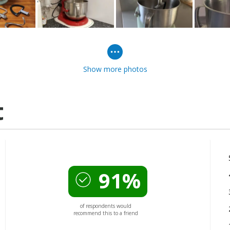
Show more photos
t
91%
of respondents would
recommend this to a friend