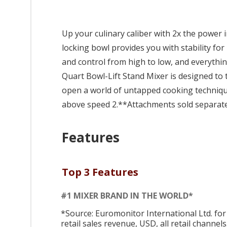
Up your culinary caliber with 2x the power 
locking bowl provides you with stability for
and control from high to low, and everythin
Quart Bowl-Lift Stand Mixer is designed to t
open a world of untapped cooking techniq
above speed 2.**Attachments sold separate
Features
Top 3 Features
#1 MIXER BRAND IN THE WORLD*
*Source: Euromonitor International Ltd. for
retail sales revenue, USD, all retail channels