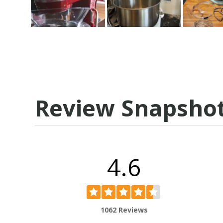
Review Snapsho
4.6
1062 Reviews