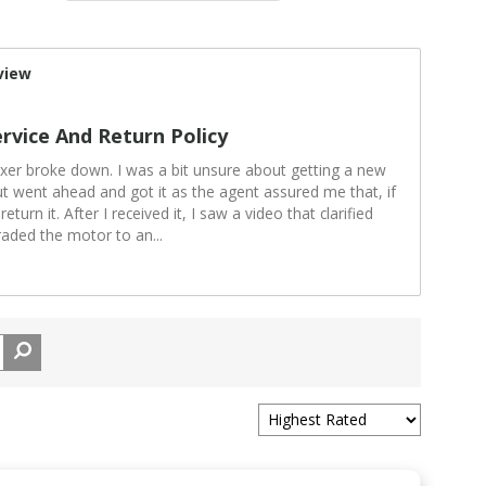
view
rvice And Return Policy
xer broke down. I was a bit unsure about getting a new
ut went ahead and got it as the agent assured me that, if
turn it. After I received it, I saw a video that clarified
raded the motor to an
...