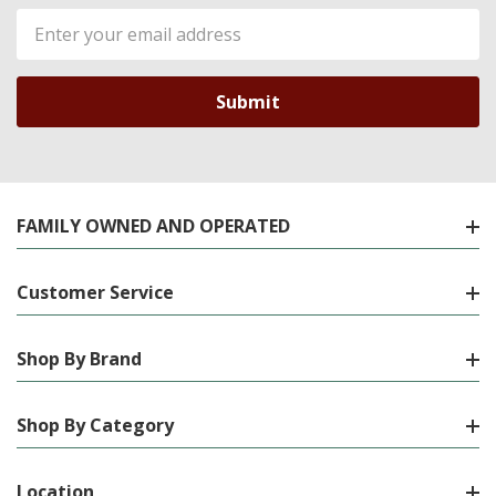
Email
Address
FAMILY OWNED AND OPERATED
Customer Service
Shop By Brand
Shop By Category
Location