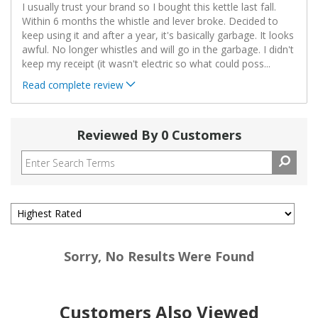
I usually trust your brand so I bought this kettle last fall.
Within 6 months the whistle and lever broke. Decided to
keep using it and after a year, it's basically garbage. It looks
awful. No longer whistles and will go in the garbage. I didn't
keep my receipt (it wasn't electric so what could poss
...
Read complete review
Reviewed By 0 Customers
Sorry, No Results Were Found
Customers Also Viewed