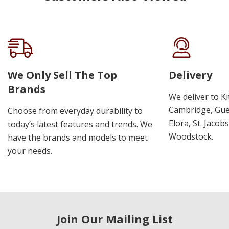
We Only Sell The Top
Delivery
Brands
We deliver to K
Cambridge, Guel
Choose from everyday durability to
Elora, St. Jacob
today’s latest features and trends. We
Woodstock.
have the brands and models to meet
your needs.
Join Our Mailing List