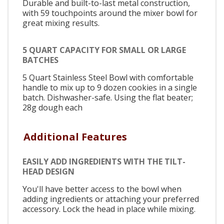
Durable and built-to-last metal construction,
with 59 touchpoints around the mixer bowl for
great mixing results.
5 QUART CAPACITY FOR SMALL OR LARGE
BATCHES
5 Quart Stainless Steel Bowl with comfortable
handle to mix up to 9 dozen cookies in a single
batch. Dishwasher-safe. Using the flat beater;
28g dough each
Additional Features
EASILY ADD INGREDIENTS WITH THE TILT-
HEAD DESIGN
You'll have better access to the bowl when
adding ingredients or attaching your preferred
accessory. Lock the head in place while mixing.