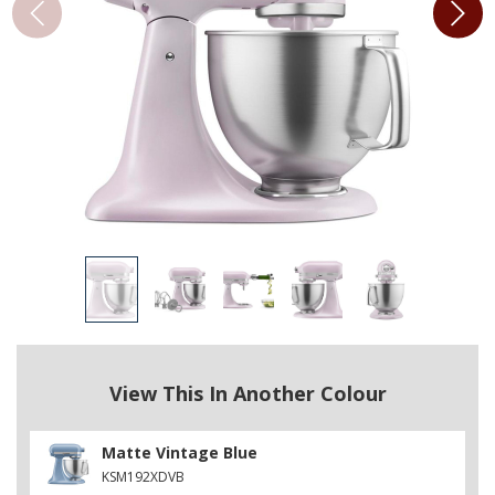
View This In Another Colour
Matte Vintage Blue
KSM192XDVB