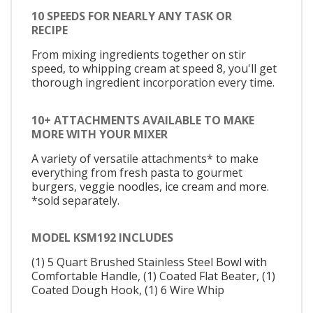
10 SPEEDS FOR NEARLY ANY TASK OR
RECIPE
From mixing ingredients together on stir
speed, to whipping cream at speed 8, you'll get
thorough ingredient incorporation every time.
10+ ATTACHMENTS AVAILABLE TO MAKE
MORE WITH YOUR MIXER
A variety of versatile attachments* to make
everything from fresh pasta to gourmet
burgers, veggie noodles, ice cream and more.
*sold separately.
MODEL KSM192 INCLUDES
(1) 5 Quart Brushed Stainless Steel Bowl with
Comfortable Handle, (1) Coated Flat Beater, (1)
Coated Dough Hook, (1) 6 Wire Whip