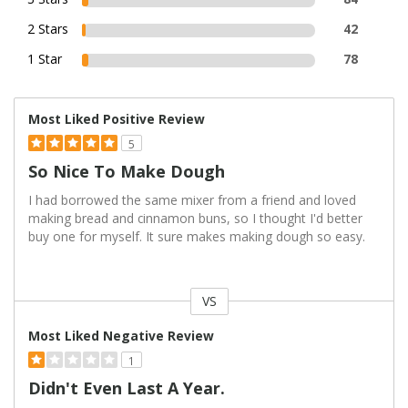
2 Stars
42
1 Star
78
Most Liked Positive Review
5
So Nice To Make Dough
I had borrowed the same mixer from a friend and loved
making bread and cinnamon buns, so I thought I'd better
buy one for myself. It sure makes making dough so easy.
VS
Versus
Most Liked Negative Review
1
Didn't Even Last A Year.