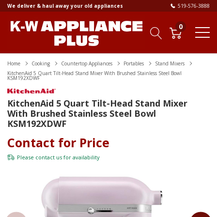
We deliver & haul away your old appliances
519-576-3888
0
Home
Cooking
Countertop Appliances
Portables
Stand Mixers
KitchenAid 5 Quart Tilt-Head Stand Mixer With Brushed Stainless Steel Bowl
KSM192XDWF
KitchenAid 5 Quart Tilt-Head Stand Mixer
With Brushed Stainless Steel Bowl
KSM192XDWF
Contact for Price
Please
contact us
for availability