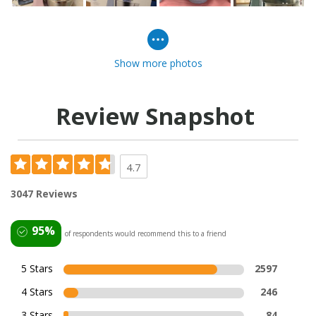
Show more photos
Review Snapshot
4.7
3047 Reviews
95%
of respondents would recommend this to a friend
5 Stars
2597
4 Stars
246
3 Stars
84