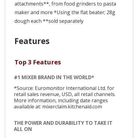
attachments**, from food grinders to pasta
maker and more *Using the flat beater; 28g
dough each **sold separately
Features
Top 3 Features
#1 MIXER BRAND IN THE WORLD*
*Source: Euromonitor International Ltd. for
retail sales revenue, USD, all retail channels.
More information, including date ranges
available at: mixerclaim.kitchenaid.com
THE POWER AND DURABILITY TO TAKE IT
ALL ON