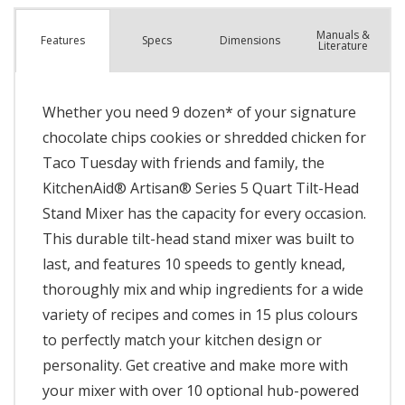
Manuals &
Spec
s
Dimensions
Features
Literature
Whether you need 9 dozen* of your signature
chocolate chips cookies or shredded chicken for
Taco Tuesday with friends and family, the
KitchenAid® Artisan® Series 5 Quart Tilt-Head
Stand Mixer has the capacity for every occasion.
This durable tilt-head stand mixer was built to
last, and features 10 speeds to gently knead,
thoroughly mix and whip ingredients for a wide
variety of recipes and comes in 15 plus colours
to perfectly match your kitchen design or
personality. Get creative and make more with
your mixer with over 10 optional hub-powered