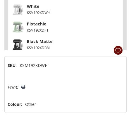
White
KSM192XDWH
Pistachio
KSM192XDPT
Black Matte
KSM192XDBM
Cast Iron Black
SKU:
KSM192XDWF
KSM192XDBK
Matte Milkshake
Hurry!
KSM192XDMH
Print:
Only
left
Colour:
Other