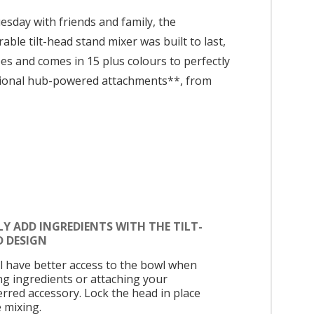
sday with friends and family, the
ble tilt-head stand mixer was built to last,
es and comes in 15 plus colours to perfectly
ptional hub-powered attachments**, from
LY ADD INGREDIENTS WITH THE TILT-
D DESIGN
ll have better access to the bowl when
ng ingredients or attaching your
erred accessory. Lock the head in place
e mixing.