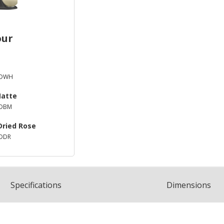
our
XDWH
Matte
XDBM
Dried Rose
DDR
Spec
ification
s
Dimensions