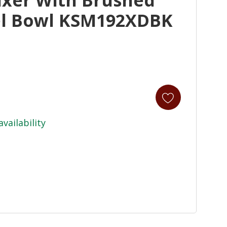
eel Bowl KSM192XDBK
availability