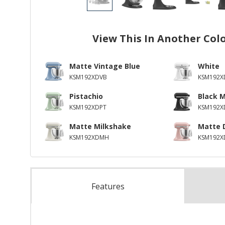
View This In Another Col
Matte Vintage Blue
White
KSM192XDVB
KSM192
Pistachio
Black 
KSM192XDPT
KSM192
Matte Milkshake
Matte 
KSM192XDMH
KSM192X
Features