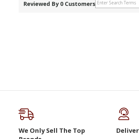
Reviewed By 0 Customers
We Only Sell The Top
Deliver