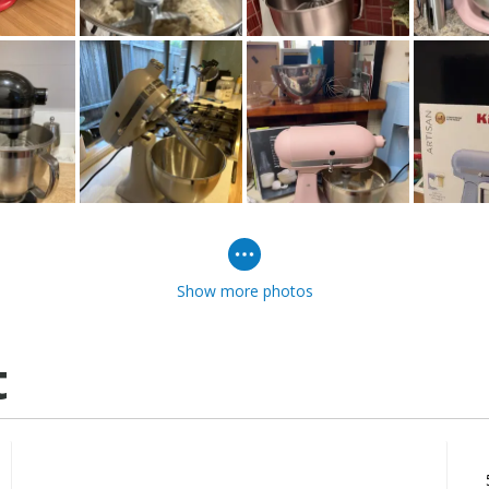
Show more photos
t