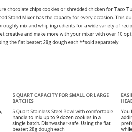
e chocolate chips cookies or shredded chicken for Taco Tue
d Stand Mixer has the capacity for every occasion. This dura
roughly mix and whip ingredients for a wide variety of recip
 Get creative and make more with your mixer with over 10 o
ng the flat beater; 28g dough each **sold separately
5 QUART CAPACITY FOR SMALL OR LARGE
EASI
BATCHES
HEA
,
5 Quart Stainless Steel Bowl with comfortable
You'
handle to mix up to 9 dozen cookies in a
addi
single batch. Dishwasher-safe. Using the flat
pref
beater; 28g dough each
whil