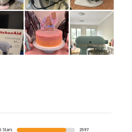
5 Stars
2597