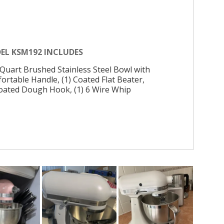
EL KSM192 INCLUDES
5 Quart Brushed Stainless Steel Bowl with
ortable Handle, (1) Coated Flat Beater,
Coated Dough Hook, (1) 6 Wire Whip