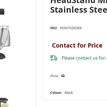
Stainless St
SKU:
KSM192XDBK
Contact for Price
Please
contact us
for 
Hurry!
Print:
Only
left
Colour:
Black