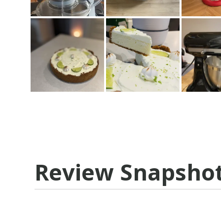
Review Snapsho