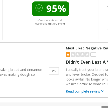
95%
of respondents would
recommend this to a friend
Versus
Most Liked Negative Re
1
Didn't Even Last A 
 making bread and cinnamon
I usually trust your brand s
VS
e makes making dough so
and lever broke. Decided to 
looks awful. No longer whist
wasn't electric so what cou
Read complete review