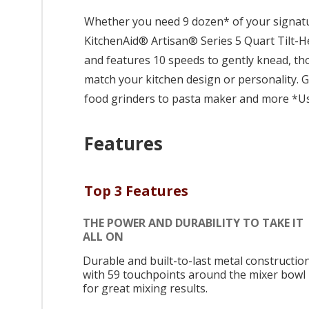
Whether you need 9 dozen* of your signatur
KitchenAid® Artisan® Series 5 Quart Tilt-Hea
and features 10 speeds to gently knead, tho
match your kitchen design or personality.
food grinders to pasta maker and more *Usi
Features
Top 3 Features
THE POWER AND DURABILITY TO TAKE IT
ALL ON
Durable and built-to-last metal construction
with 59 touchpoints around the mixer bowl
for great mixing results.