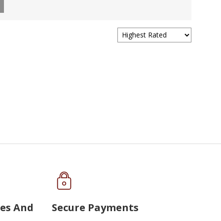
ues And
Secure Payments