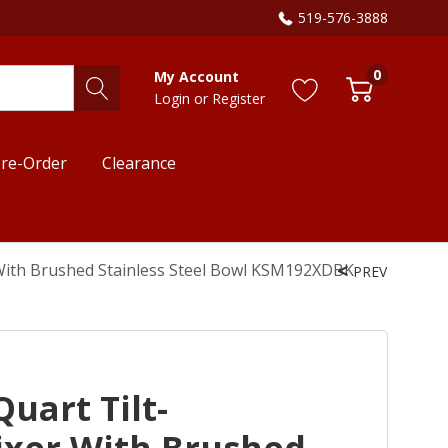
519-576-3888
0
My Account
Login
or
Register
re-Order
Clearance
 With Brushed Stainless Steel Bowl KSM192XDBK
PREV
uart Tilt-
xer With Brushed