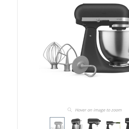
Hover on image to zoom