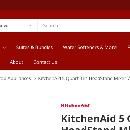
es
s
Suites & Bundles
Water Softeners & More!
P
About
Contact Us
top Appliances
KitchenAid 5 Quart Tilt-HeadStand Mixer
KitchenAid 5 Q
HeadStand Mi