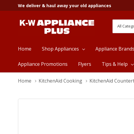
We deliver & haul away your old appliances
All
Search
Categori
Home
Shop Appliances
Appliance Brand
Appliance Promotions
Flyers
Tips & Help
Home
KitchenAid Cooking
KitchenAid Counter