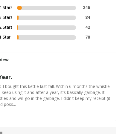
4 Stars
246
3 Stars
84
2 Stars
42
1 Star
78
view
Year.
o I bought this kettle last fall. Within 6 months the whistle
keep using it and after a year, it's basically garbage. It
les and will go in the garbage. I didn't keep my receipt (it
ld poss
...