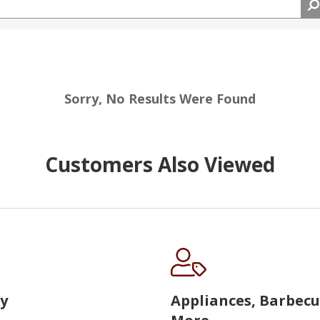
Sorry, No Results Were Found
Customers Also Viewed
y
Appliances, Barbec