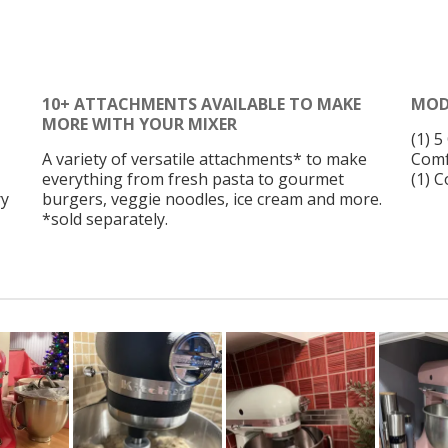
10+ ATTACHMENTS AVAILABLE TO MAKE
MOD
MORE WITH YOUR MIXER
(1) 
A variety of versatile attachments* to make
Comf
everything from fresh pasta to gourmet
(1) 
ry
burgers, veggie noodles, ice cream and more.
*sold separately.