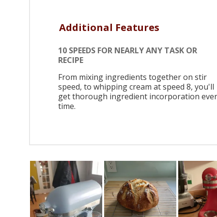
Additional Features
10 SPEEDS FOR NEARLY ANY TASK OR
RECIPE
From mixing ingredients together on stir
speed, to whipping cream at speed 8, you'll
get thorough ingredient incorporation eve
time.