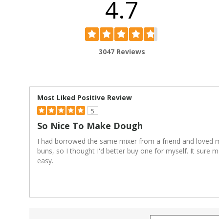
4.7
3047 Reviews
Most Liked Positive Review
5
So Nice To Make Dough
I had borrowed the same mixer from a friend and loved
buns, so I thought I'd better buy one for myself. It sur
easy.