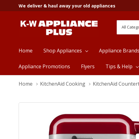
We deliver & haul away your old appliances
All
Search
Categori
Home
Shop Appliances
Appliance Brand
Appliance Promotions
Flyers
Tips & Help
Home
KitchenAid Cooking
KitchenAid Counter