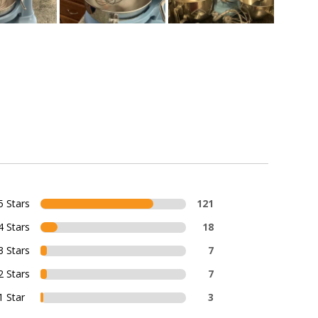
5 Stars
121
4 Stars
18
3 Stars
7
2 Stars
7
1 Star
3