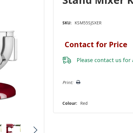
SKU:
KSM55SJSXER
Contact for Price
Please
contact us
for 
Hurry!
Print:
Only
left
Colour:
Red