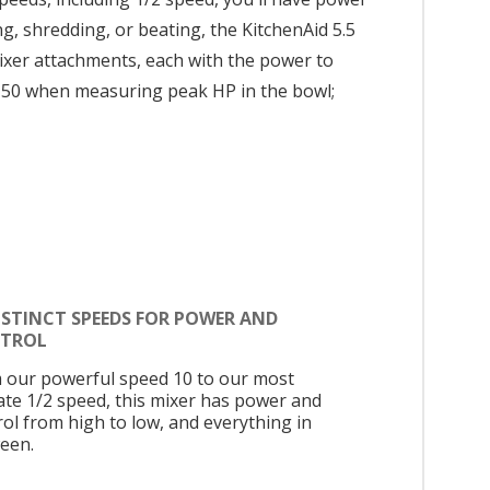
g, shredding, or beating, the KitchenAid 5.5
 mixer attachments, each with the power to
150 when measuring peak HP in the bowl;
ISTINCT SPEEDS FOR POWER AND
TROL
 our powerful speed 10 to our most
cate 1/2 speed, this mixer has power and
rol from high to low, and everything in
een.