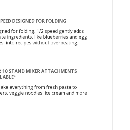
SPEED DESIGNED FOR FOLDING
gned for folding, 1/2 speed gently adds
ate ingredients, like blueberries and egg
es, into recipes without overbeating.
R 10 STAND MIXER ATTACHMENTS
ILABLE*
ake everything from fresh pasta to
ers, veggie noodles, ice cream and more