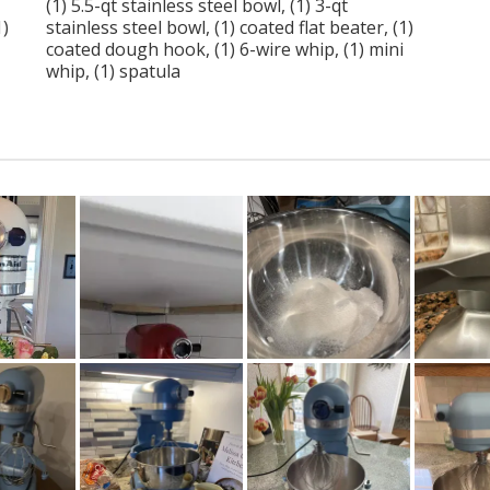
(1) 5.5-qt stainless steel bowl, (1) 3-qt
1)
stainless steel bowl, (1) coated flat beater, (1)
coated dough hook, (1) 6-wire whip, (1) mini
whip, (1) spatula