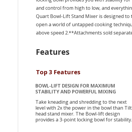
and control from high to low, and everythin
Quart Bowl-Lift Stand Mixer is designed to t
open a world of untapped cooking techniq
above speed 2.**Attachments sold separate
Features
Top 3 Features
BOWL-LIFT DESIGN FOR MAXIMUM
STABILITY AND POWERFUL MIXING
Take kneading and shredding to the next
level with 2x the power in the bowl than Tilt
head stand mixer. The Bowl-lift design
provides a 3-point locking bowl for stability