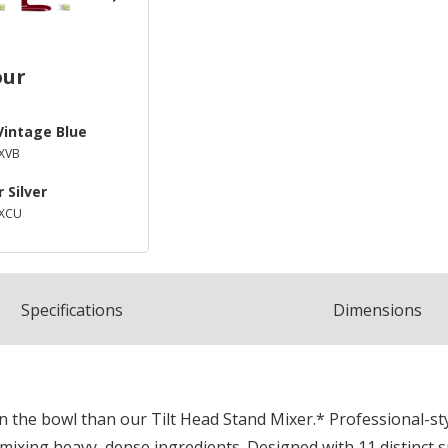
our
Vintage Blue
XVB
 Silver
SXCU
Spec
ification
s
Dimensions
in the bowl than our Tilt Head Stand Mixer.* Professional-s
 mixing heavy, dense ingredients. Designed with 11 distinct 