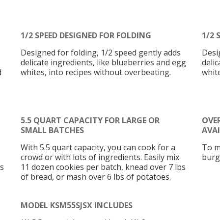
1/2 SPEED DESIGNED FOR FOLDING
1/2 
Designed for folding, 1/2 speed gently adds
Desi
delicate ingredients, like blueberries and egg
delic
d
whites, into recipes without overbeating.
whit
5.5 QUART CAPACITY FOR LARGE OR
OVE
SMALL BATCHES
AVA
With 5.5 quart capacity, you can cook for a
To m
crowd or with lots of ingredients. Easily mix
burg
bs
11 dozen cookies per batch, knead over 7 lbs
of bread, or mash over 6 lbs of potatoes.
MODEL KSM55SJSX INCLUDES