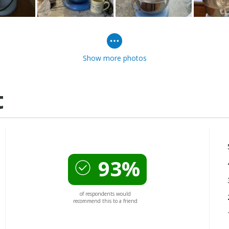
Show more photos
t
93%
of respondents would
recommend this to a friend