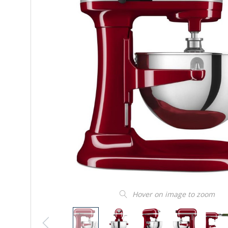
Hover on image to zoom