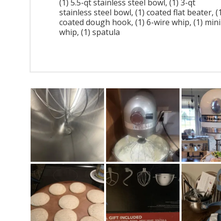
(1) 5.5-qt stainless steel bowl, (1) 3-qt
stainless steel bowl, (1) coated flat beater, (
coated dough hook, (1) 6-wire whip, (1) mini
whip, (1) spatula