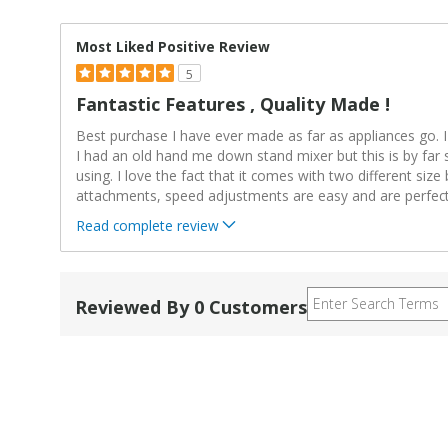
Most Liked Positive Review
5
Fantastic Features , Quality Made !
Best purchase I have ever made as far as appliances go. 
I had an old hand me down stand mixer but this is by far 
using. I love the fact that it comes with two different size
attachments, speed adjustments are easy and are perfec
Read complete review
Reviewed By 0 Customers