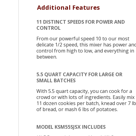
Additional Features
11 DISTINCT SPEEDS FOR POWER AND
CONTROL
From our powerful speed 10 to our most
delicate 1/2 speed, this mixer has power an
control from high to low, and everything in
between.
5.5 QUART CAPACITY FOR LARGE OR
SMALL BATCHES
With 5.5 quart capacity, you can cook for a
crowd or with lots of ingredients. Easily mix
11 dozen cookies per batch, knead over 7 l
of bread, or mash 6 lbs of potatoes.
MODEL KSM55SJSX INCLUDES