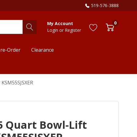
519-576-3888
0
My Account
Login
or
Register
re-Order
Clearance
er KSM55SJSXER
5 Quart Bowl-Lift
KSM55SJSXER