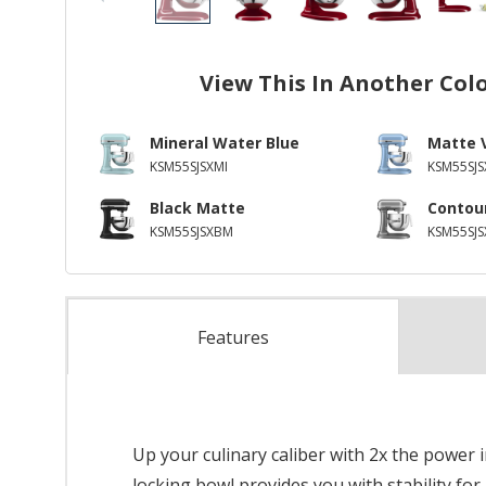
View This In Another Col
Mineral Water Blue
Matte 
KSM55SJSXMI
KSM55SJS
Black Matte
Contour
KSM55SJSXBM
KSM55SJ
Features
Up your culinary caliber with 2x the power 
locking bowl provides you with stability for