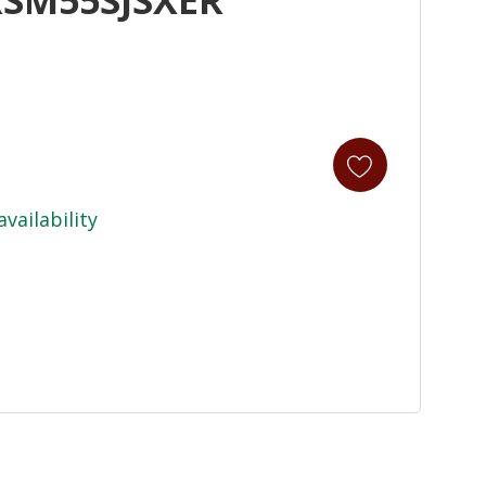
availability