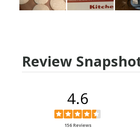
Review Snapsho
4.6
156 Reviews