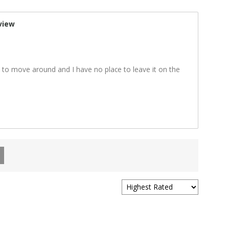
view
y to move around and I have no place to leave it on the