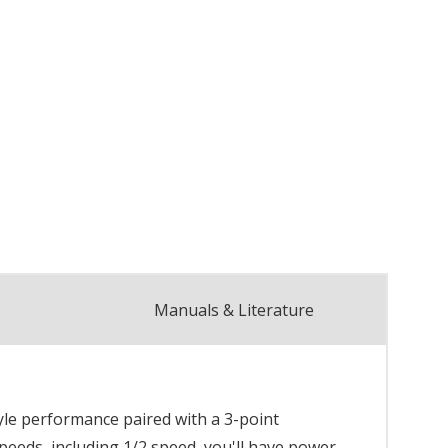
Manuals & Literature
tyle performance paired with a 3-point
speeds, including 1/2 speed, you'll have power