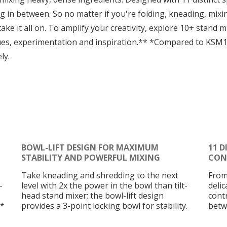
g in between. So no matter if you're folding, kneading, mixin
ake it all on. To amplify your creativity, explore 10+ stand
ues, experimentation and inspiration.** *Compared to KSM
ly.
BOWL-LIFT DESIGN FOR MAXIMUM
11 D
STABILITY AND POWERFUL MIXING
CON
Take kneading and shredding to the next
From
-
level with 2x the power in the bowl than tilt-
deli
head stand mixer; the bowl-lift design
cont
.*
provides a 3-point locking bowl for stability.
betw