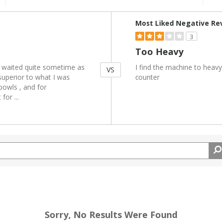
Versus
Most Liked Negative Re
3
Too Heavy
I waited quite sometime as
I find the machine to heav
VS
superior to what I was
counter
 bowls , and for
t for
...
Sorry, No Results Were Found