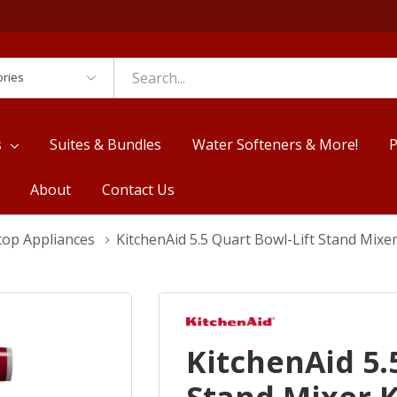
es
s
Suites & Bundles
Water Softeners & More!
P
About
Contact Us
top Appliances
KitchenAid 5.5 Quart Bowl-Lift Stand Mix
KitchenAid 5.
Stand Mixer 