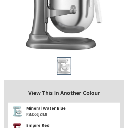
View This In Another Colour
Mineral Water Blue
KSM55SJSXMI
Empire Red