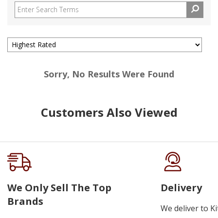
Sorry, No Results Were Found
Customers Also Viewed
We Only Sell The Top
Delivery
Brands
We deliver to K