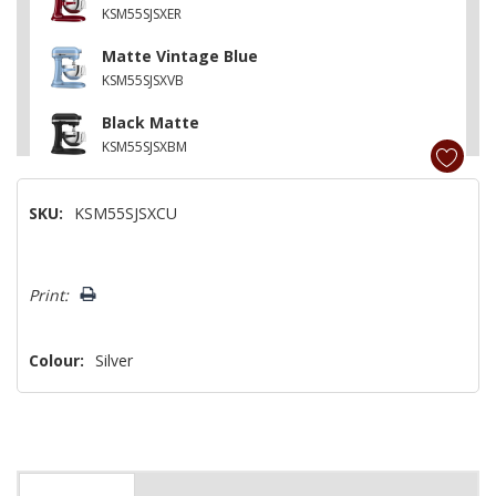
KSM55SJSXER
Matte Vintage Blue
KSM55SJSXVB
Black Matte
KSM55SJSXBM
SKU:
KSM55SJSXCU
Hurry!
Print:
Only
left
Colour:
Silver