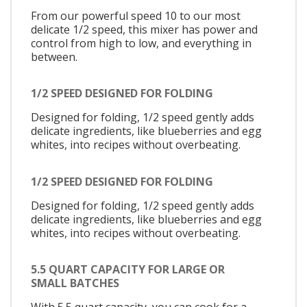
From our powerful speed 10 to our most
delicate 1/2 speed, this mixer has power and
control from high to low, and everything in
between.
1/2 SPEED DESIGNED FOR FOLDING
Designed for folding, 1/2 speed gently adds
delicate ingredients, like blueberries and egg
whites, into recipes without overbeating.
1/2 SPEED DESIGNED FOR FOLDING
Designed for folding, 1/2 speed gently adds
delicate ingredients, like blueberries and egg
whites, into recipes without overbeating.
5.5 QUART CAPACITY FOR LARGE OR
SMALL BATCHES