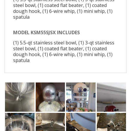
steel bowl, (1) coated flat beater, (1) coated
dough hook, (1) 6-wire whip, (1) mini whip, (1)
spatula
MODEL KSM55SJSX INCLUDES
(1) 5.5-qt stainless steel bowl, (1) 3-qt stainless
steel bowl, (1) coated flat beater, (1) coated
dough hook, (1) 6-wire whip, (1) mini whip, (1)
spatula