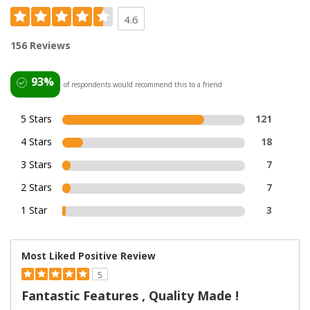
4.6
156 Reviews
93%
of respondents would recommend this to a friend
5 Stars
121
4 Stars
18
3 Stars
7
2 Stars
7
1 Star
3
Most Liked Positive Review
5
Fantastic Features , Quality Made !