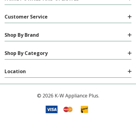
Customer Service
Shop By Brand
Shop By Category
Location
© 2026 K-W Appliance Plus.