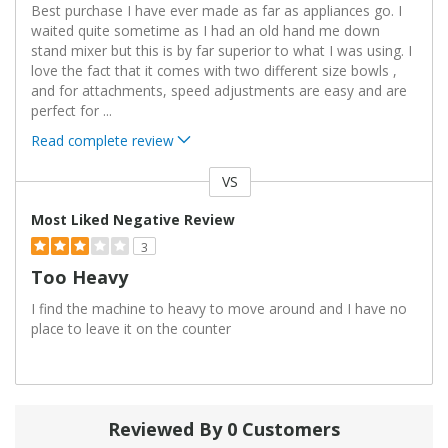
Best purchase I have ever made as far as appliances go. I
waited quite sometime as I had an old hand me down
stand mixer but this is by far superior to what I was using. I
love the fact that it comes with two different size bowls ,
and for attachments, speed adjustments are easy and are
perfect for
...
Read complete review
VS
Versus
Most Liked Negative Review
3
Too Heavy
I find the machine to heavy to move around and I have no
place to leave it on the counter
Reviewed By 0 Customers