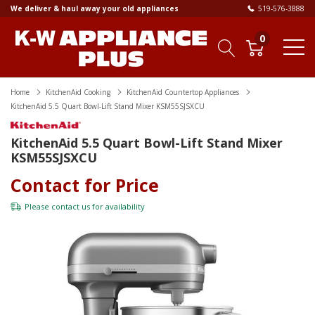
We deliver & haul away your old appliances
519-576-3888
0
Home
KitchenAid Cooking
KitchenAid Countertop Appliances
KitchenAid 5.5 Quart Bowl-Lift Stand Mixer KSM55SJSXCU
KitchenAid 5.5 Quart Bowl-Lift Stand Mixer
KSM55SJSXCU
Contact for Price
Please
contact us
for availability