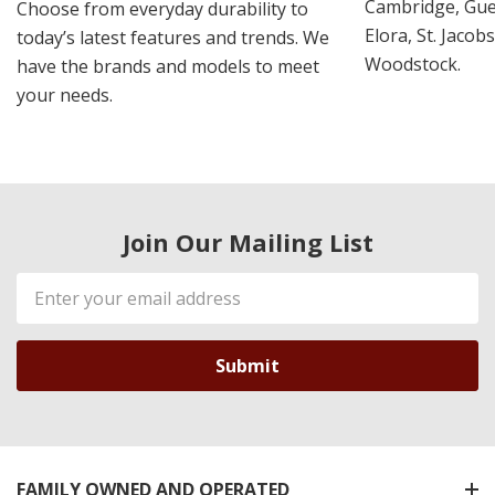
Cambridge, Guel
Choose from everyday durability to
Elora, St. Jacob
today’s latest features and trends. We
Woodstock.
have the brands and models to meet
your needs.
Join Our Mailing List
Email
Address
FAMILY OWNED AND OPERATED