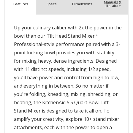
Manuals &
Spec
s
Dimensions
Features
Literature
Up your culinary caliber with 2x the power in the
bowl than our Tilt Head Stand Mixer.*
Professional-style performance paired with a 3-
point locking bowl provides you with stability
for mixing heavy, dense ingredients. Designed
with 11 distinct speeds, including 1/2 speed,
you'll have power and control from high to low,
and everything in between. So no matter if
you're folding, kneading, mixing, shredding, or
beating, the KitchenAid 5.5 Quart Bowl-Lift
Stand Mixer is designed to take it all on. To
amplify your creativity, explore 10+ stand mixer
attachments, each with the power to open a