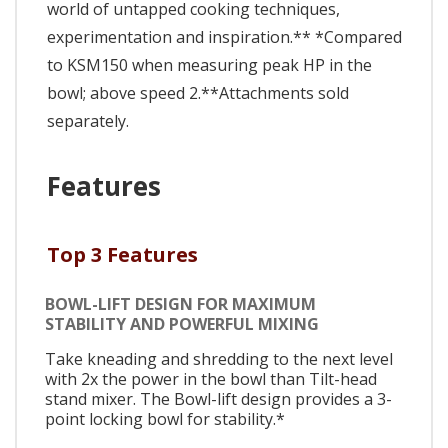
world of untapped cooking techniques,
experimentation and inspiration.** *Compared
to KSM150 when measuring peak HP in the
bowl; above speed 2.**Attachments sold
separately.
Features
Top 3 Features
BOWL-LIFT DESIGN FOR MAXIMUM
STABILITY AND POWERFUL MIXING
Take kneading and shredding to the next level
with 2x the power in the bowl than Tilt-head
stand mixer. The Bowl-lift design provides a 3-
point locking bowl for stability.*