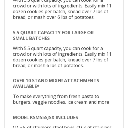
With 5.5 quart capacity, you can cook for a
crowd or with lots of ingredients. Easily mix 11
dozen cookies per batch, knead over 7 lbs of
bread, or mash over 6 lbs of potatoes.
5.5 QUART CAPACITY FOR LARGE OR
SMALL BATCHES
With 5.5 quart capacity, you can cook for a
crowd or with lots of ingredients. Easily mix 11
dozen cookies per batch, knead over 7 lbs of
bread, or mash 6 lbs of potatoes.
OVER 10 STAND MIXER ATTACHMENTS
AVAILABLE*
To make everything from fresh pasta to
burgers, veggie noodles, ice cream and more
MODEL KSM55SJSX INCLUDES
(1) 5.5-qt stainless steel bowl, (1) 3-qt stainless