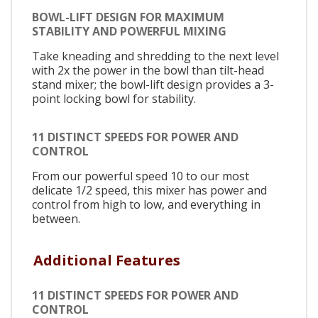
BOWL-LIFT DESIGN FOR MAXIMUM
STABILITY AND POWERFUL MIXING
Take kneading and shredding to the next level
with 2x the power in the bowl than tilt-head
stand mixer; the bowl-lift design provides a 3-
point locking bowl for stability.
11 DISTINCT SPEEDS FOR POWER AND
CONTROL
From our powerful speed 10 to our most
delicate 1/2 speed, this mixer has power and
control from high to low, and everything in
between.
Additional Features
11 DISTINCT SPEEDS FOR POWER AND
CONTROL