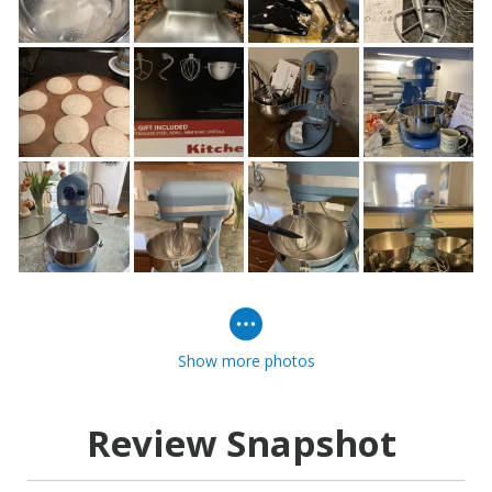
Show more photos
Review Snapshot