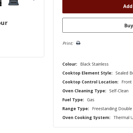
our
Print:
Colour:
Black Stainless
Cooktop Element Style:
Sealed B
Cooktop Control Location:
Front
Oven Cleaning Type:
Self-Clean
Fuel Type:
Gas
Range Type:
Freestanding Double
Oven Cooking System:
Thermal 