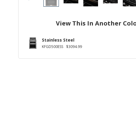
View This In Another Col
Stainless Steel
KFGD500ESS
$3094.99