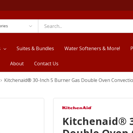
es
s
Suites & Bundles
Water Softeners & More!
P
About
Contact Us
Kitchenaid® 30-Inch 5 Burner Gas Double Oven Convect
Kitchenaid® 3
Double Oven 