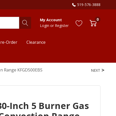
519-576-3888
0
My Account
Login
or
Register
re-Order
Clearance
ion Range KFGD500EBS
NEXT
0-Inch 5 Burner Gas
Convection Range