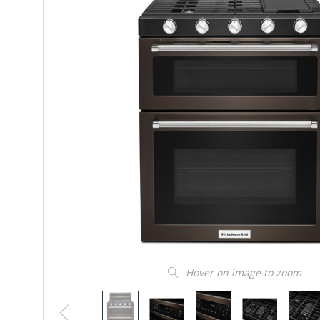
Hover on image to zoom