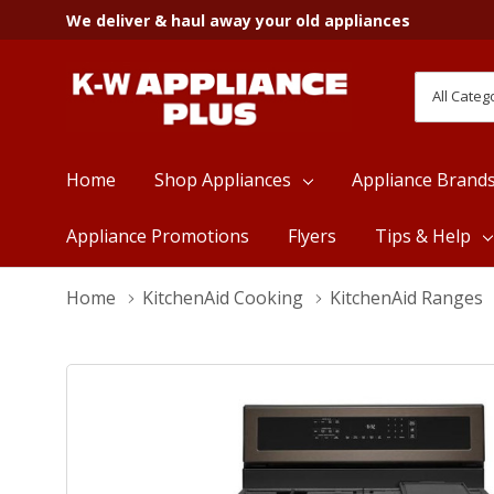
We deliver & haul away your old appliances
All
Search
Categori
Home
Shop Appliances
Appliance Brand
Appliance Promotions
Flyers
Tips & Help
Home
KitchenAid Cooking
KitchenAid Ranges