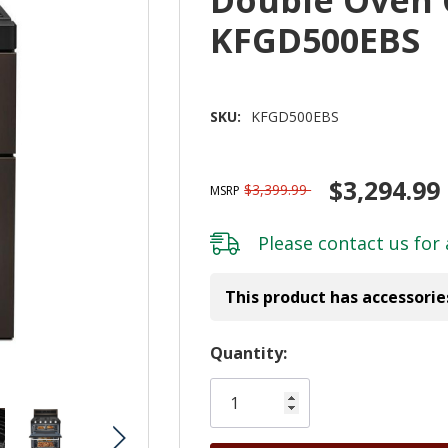
KFGD500EBS
SKU:
KFGD500EBS
$3,294.99
$3,399.99
MSRP
Please
contact us
for 
This product has accessorie
Hurry!
Quantity:
Only
left