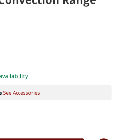
availability
s
See Accessories