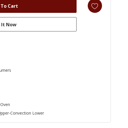
urners
 Oven
Upper-Convection Lower