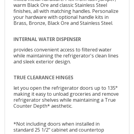
warm Black Ore and classic Stainless Steel
finishes, all with matching handles. Personalize
your hardware with optional handle kits in
Brass, Bronze, Black Ore and Stainless Steel.
INTERNAL WATER DISPENSER
provides convenient access to filtered water
while maintaining the refrigerator's clean lines
and sleek exterior design.
TRUE CLEARANCE HINGES
let you open the refrigerator doors up to 135°
making it easy to unload groceries and remove
refrigerator shelves while maintaining a True
Counter Depth* aesthetic.
*Not including doors when installed in
standard 25 1/2" cabinet and countertop