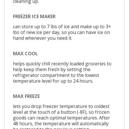
cleaning up.
FREEZER ICE MAKER
can store up to 7 lbs of ice and make up to 3+
lbs of new ice per day, so you can have ice on
hand whenever you need it.
MAX COOL
helps quickly chill recently loaded groceries to
help keep them fresh by setting the
refrigerator compartment to the lowest
temperature level for up to 24 hours.
MAX FREEZE
lets you drop freezer temperature to coldest
level at the touch of a button (-8F), so frozen
goods can reach optimal temperatures. After
48 hours, the temperature will automatically