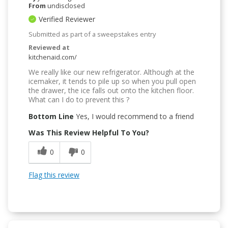
From
undisclosed
Verified Reviewer
Submitted as part of a sweepstakes entry
Reviewed at
kitchenaid.com/
We really like our new refrigerator. Although at the
icemaker, it tends to pile up so when you pull open
the drawer, the ice falls out onto the kitchen floor.
What can I do to prevent this ?
Bottom Line
Yes, I would recommend to a friend
Was This Review Helpful To You?
0
0
Flag this review