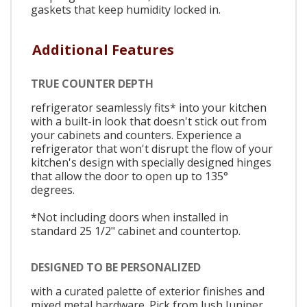
gaskets that keep humidity locked in.
Additional Features
TRUE COUNTER DEPTH
refrigerator seamlessly fits* into your kitchen
with a built-in look that doesn't stick out from
your cabinets and counters. Experience a
refrigerator that won't disrupt the flow of your
kitchen's design with specially designed hinges
that allow the door to open up to 135°
degrees.
*Not including doors when installed in
standard 25 1/2" cabinet and countertop.
DESIGNED TO BE PERSONALIZED
with a curated palette of exterior finishes and
mixed metal hardware. Pick from lush Juniper,