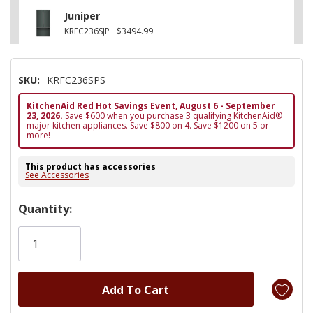
Juniper
KRFC236SJP
$3494.99
SKU:
KRFC236SPS
KitchenAid Red Hot Savings Event, August 6 - September
23, 2026.
Save $600 when you purchase 3 qualifying KitchenAid®
major kitchen appliances. Save $800 on 4. Save $1200 on 5 or
more!
This product has accessories
See Accessories
Hurry!
Quantity:
Only
left