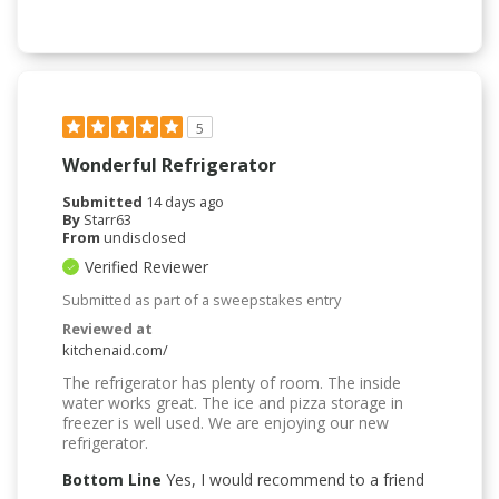
5
Wonderful Refrigerator
Submitted
14 days ago
By
Starr63
From
undisclosed
Verified Reviewer
Submitted as part of a sweepstakes entry
Reviewed at
kitchenaid.com/
The refrigerator has plenty of room. The inside
water works great. The ice and pizza storage in
freezer is well used. We are enjoying our new
refrigerator.
Bottom Line
Yes, I would recommend to a friend