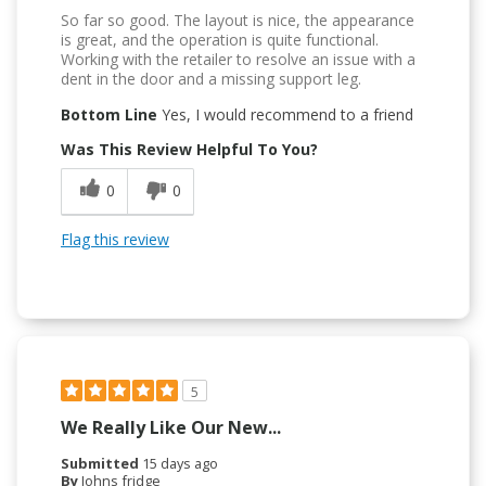
So far so good. The layout is nice, the appearance
is great, and the operation is quite functional.
Working with the retailer to resolve an issue with a
dent in the door and a missing support leg.
Bottom Line
Yes, I would recommend to a friend
Was This Review Helpful To You?
0
0
Flag this review
5
We Really Like Our New...
Submitted
15 days ago
By
Johns fridge