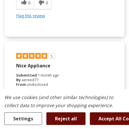
0
0
Flag this review
5
Nice Appliance
Submitted
1 month ago
By
aereed77
From
undisclosed
Verified Reviewer
We use cookies (and other similar technologies) to
Submitted as part of a sweepstakes entry
collect data to improve your shopping experience.
Reviewed at
kitchenaid.com/
Settings
Reject all
Accept All C
This Kitchen fridge is great. Only feedback is that
the controls are right where your hand goes to hold