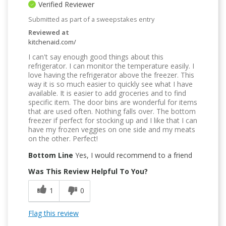
Verified Reviewer
Submitted as part of a sweepstakes entry
Reviewed at
kitchenaid.com/
I can't say enough good things about this
refrigerator. I can monitor the temperature easily. I
love having the refrigerator above the freezer. This
way it is so much easier to quickly see what I have
available. It is easier to add groceries and to find
specific item. The door bins are wonderful for items
that are used often. Nothing falls over. The bottom
freezer if perfect for stocking up and I like that I can
have my frozen veggies on one side and my meats
on the other. Perfect!
Bottom Line
Yes, I would recommend to a friend
Was This Review Helpful To You?
1
0
Flag this review