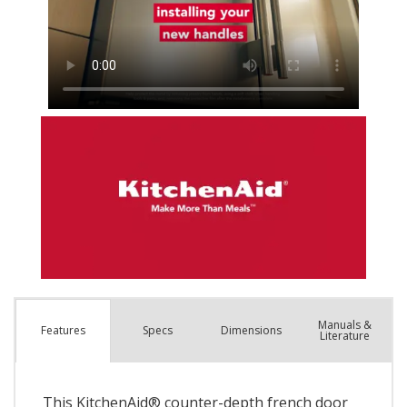
Manuals &
Spec
s
Dimensions
Features
Literature
This KitchenAid® counter-depth french door