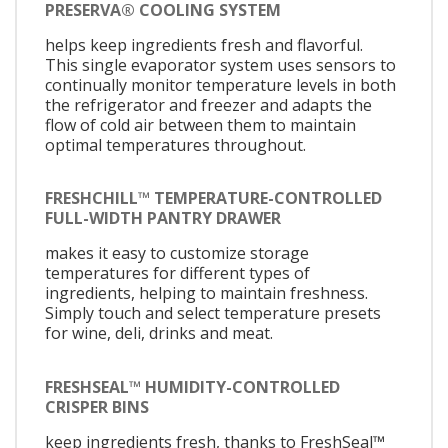
PRESERVA® COOLING SYSTEM
helps keep ingredients fresh and flavorful.
This single evaporator system uses sensors to
continually monitor temperature levels in both
the refrigerator and freezer and adapts the
flow of cold air between them to maintain
optimal temperatures throughout.
FRESHCHILL™ TEMPERATURE-CONTROLLED
FULL-WIDTH PANTRY DRAWER
makes it easy to customize storage
temperatures for different types of
ingredients, helping to maintain freshness.
Simply touch and select temperature presets
for wine, deli, drinks and meat.
FRESHSEAL™ HUMIDITY-CONTROLLED
CRISPER BINS
keep ingredients fresh, thanks to FreshSeal™