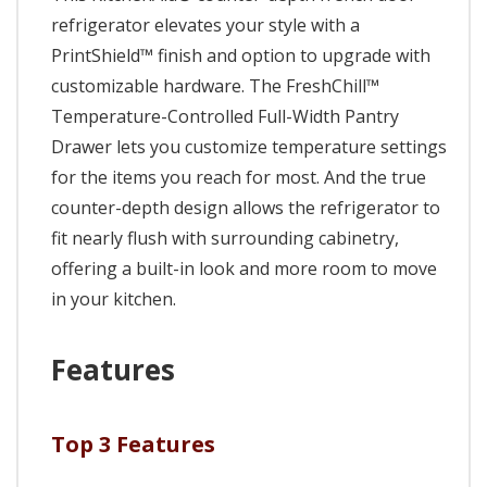
refrigerator elevates your style with a
PrintShield™ finish and option to upgrade with
customizable hardware. The FreshChill™
Temperature-Controlled Full-Width Pantry
Drawer lets you customize temperature settings
for the items you reach for most. And the true
counter-depth design allows the refrigerator to
fit nearly flush with surrounding cabinetry,
offering a built-in look and more room to move
in your kitchen.
Features
Top 3 Features