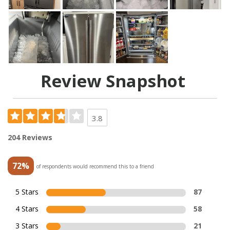
Review Snapshot
3.8
204 Reviews
72%
of respondents would recommend this to a friend
5 Stars
87
4 Stars
58
3 Stars
21