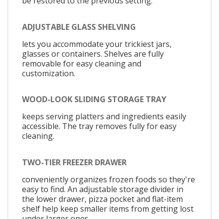
be restored to the previous setting.
ADJUSTABLE GLASS SHELVING
lets you accommodate your trickiest jars,
glasses or containers. Shelves are fully
removable for easy cleaning and
customization.
WOOD-LOOK SLIDING STORAGE TRAY
keeps serving platters and ingredients easily
accessible. The tray removes fully for easy
cleaning.
TWO-TIER FREEZER DRAWER
conveniently organizes frozen foods so they're
easy to find. An adjustable storage divider in
the lower drawer, pizza pocket and flat-item
shelf help keep smaller items from getting lost
under larger ones.