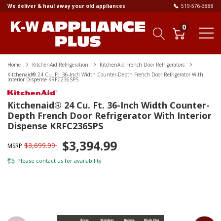
We deliver & haul away your old appliances
519-576-3888
0
Home
KitchenAid Refrigeration
KitchenAid French Door Refrigerators
Kitchenaid® 24 Cu. Ft. 36-Inch Width Counter-Depth French Door Refrigerator With
Interior Dispense KRFC236SPS
Kitchenaid® 24 Cu. Ft. 36-Inch Width Counter-
Depth French Door Refrigerator With Interior
Dispense KRFC236SPS
$3,394.99
$3,699.99
MSRP
Please
contact us
for availability