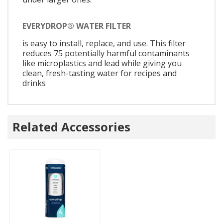
EVERYDROP® WATER FILTER
is easy to install, replace, and use. This filter
reduces 75 potentially harmful contaminants
like microplastics and lead while giving you
clean, fresh-tasting water for recipes and
drinks
Related Accessories