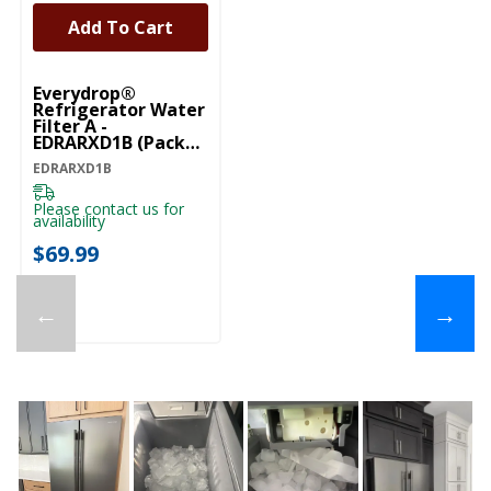
Add To Cart
Everydrop®
Refrigerator Water
Filter A -
EDRARXD1B (Pack
Of 1) EDRARXD1B
EDRARXD1B
Please contact us for
availability
$69.99
←
→