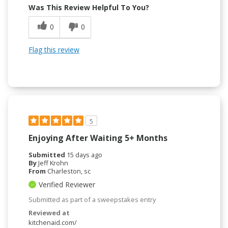
Was This Review Helpful To You?
0
0
Flag this review
5
Enjoying After Waiting 5+ Months
Submitted
15 days ago
By
Jeff Krohn
From
Charleston, sc
Verified Reviewer
Submitted as part of a sweepstakes entry
Reviewed at
kitchenaid.com/