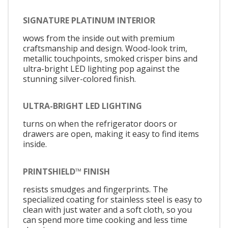
SIGNATURE PLATINUM INTERIOR
wows from the inside out with premium
craftsmanship and design. Wood-look trim,
metallic touchpoints, smoked crisper bins and
ultra-bright LED lighting pop against the
stunning silver-colored finish.
ULTRA-BRIGHT LED LIGHTING
turns on when the refrigerator doors or
drawers are open, making it easy to find items
inside.
PRINTSHIELD™ FINISH
resists smudges and fingerprints. The
specialized coating for stainless steel is easy to
clean with just water and a soft cloth, so you
can spend more time cooking and less time