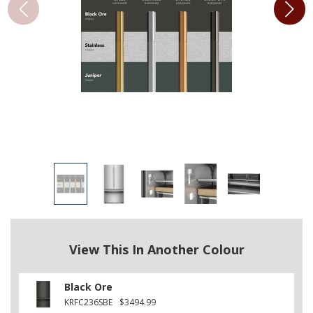
View This In Another Colour
Black Ore
KRFC236SBE
$3494.99