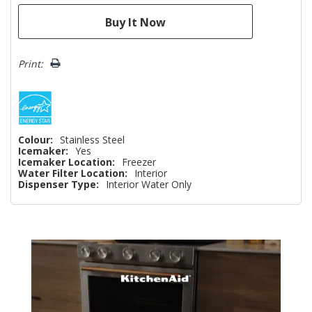
Print:
Colour:
Stainless Steel
Icemaker:
Yes
Icemaker Location:
Freezer
Water Filter Location:
Interior
Dispenser Type:
Interior Water Only