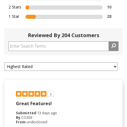
2 Stars
10
1 Star
28
Reviewed By 204 Customers
5
Great Features!
Submitted
13 days ago
By
CO303
From
undisclosed