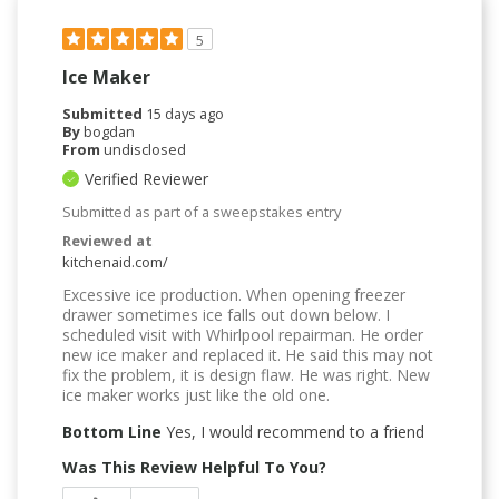
5
Ice Maker
Submitted
15 days ago
By
bogdan
From
undisclosed
Verified Reviewer
Submitted as part of a sweepstakes entry
Reviewed at
kitchenaid.com/
Excessive ice production. When opening freezer
drawer sometimes ice falls out down below. I
scheduled visit with Whirlpool repairman. He order
new ice maker and replaced it. He said this may not
fix the problem, it is design flaw. He was right. New
ice maker works just like the old one.
Bottom Line
Yes, I would recommend to a friend
Was This Review Helpful To You?