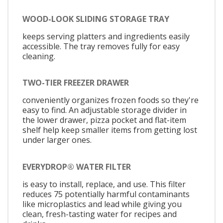
WOOD-LOOK SLIDING STORAGE TRAY
keeps serving platters and ingredients easily
accessible. The tray removes fully for easy
cleaning.
TWO-TIER FREEZER DRAWER
conveniently organizes frozen foods so they're
easy to find. An adjustable storage divider in
the lower drawer, pizza pocket and flat-item
shelf help keep smaller items from getting lost
under larger ones.
EVERYDROP® WATER FILTER
is easy to install, replace, and use. This filter
reduces 75 potentially harmful contaminants
like microplastics and lead while giving you
clean, fresh-tasting water for recipes and