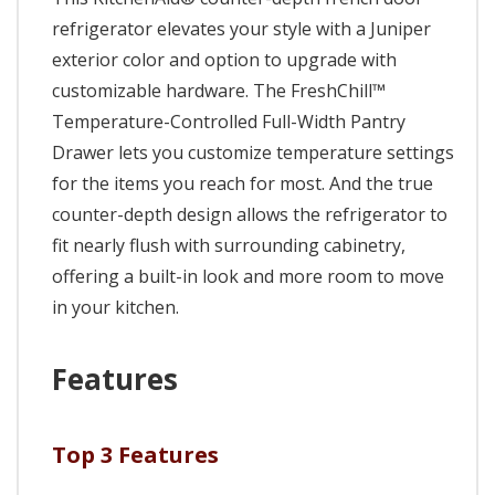
refrigerator elevates your style with a Juniper
exterior color and option to upgrade with
customizable hardware. The FreshChill™
Temperature-Controlled Full-Width Pantry
Drawer lets you customize temperature settings
for the items you reach for most. And the true
counter-depth design allows the refrigerator to
fit nearly flush with surrounding cabinetry,
offering a built-in look and more room to move
in your kitchen.
Features
Top 3 Features