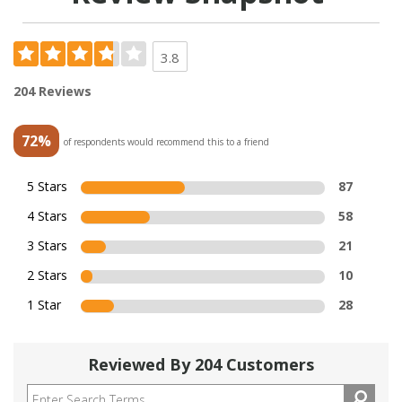
3.8
204 Reviews
72%
of respondents would recommend this to a friend
5 Stars
87
4 Stars
58
3 Stars
21
2 Stars
10
1 Star
28
Reviewed By 204 Customers