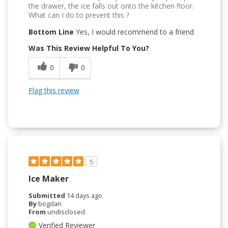
the drawer, the ice falls out onto the kitchen floor.
What can I do to prevent this ?
Bottom Line
Yes, I would recommend to a friend
Was This Review Helpful To You?
0
0
Flag this review
5
Ice Maker
Submitted
14 days ago
By
bogdan
From
undisclosed
Verified Reviewer