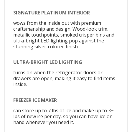
SIGNATURE PLATINUM INTERIOR
wows from the inside out with premium
craftsmanship and design. Wood-look trim,
metallic touchpoints, smoked crisper bins and
ultra-bright LED lighting pop against the
stunning silver-colored finish.
ULTRA-BRIGHT LED LIGHTING
turns on when the refrigerator doors or
drawers are open, making it easy to find items
inside.
FREEZER ICE MAKER
can store up to 7 lbs of ice and make up to 3+
lbs of new ice per day, so you can have ice on
hand whenever you need it.