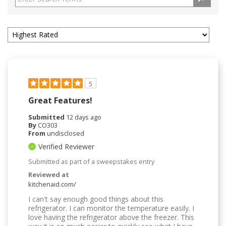
5
Great Features!
Submitted
12 days ago
By
CO303
From
undisclosed
Verified Reviewer
Submitted as part of a sweepstakes entry
Reviewed at
kitchenaid.com/
I can't say enough good things about this
refrigerator. I can monitor the temperature easily. I
love having the refrigerator above the freezer. This