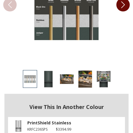
View This In Another Colour
PrintShield Stainless
KRFC236SPS
$3394.99