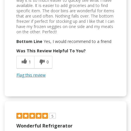
way it is so much easier to quickly see what I have
available. It is easier to add groceries and to find
specific item. The door bins are wonderful for items
that are used often. Nothing falls over. The bottom
freezer if perfect for stocking up and I like that I can
have my frozen veggies on one side and my meats
on the other. Perfect!
Bottom Line
Yes, I would recommend to a friend
Was This Review Helpful To You?
1
0
Flag this review
5
Wonderful Refrigerator