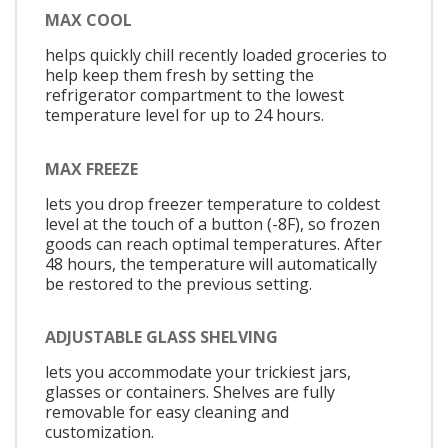
MAX COOL
helps quickly chill recently loaded groceries to
help keep them fresh by setting the
refrigerator compartment to the lowest
temperature level for up to 24 hours.
MAX FREEZE
lets you drop freezer temperature to coldest
level at the touch of a button (-8F), so frozen
goods can reach optimal temperatures. After
48 hours, the temperature will automatically
be restored to the previous setting.
ADJUSTABLE GLASS SHELVING
lets you accommodate your trickiest jars,
glasses or containers. Shelves are fully
removable for easy cleaning and
customization.