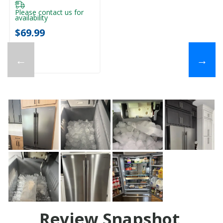
Please contact us for
availability
$69.99
←
→
Review Snapshot