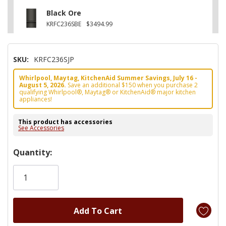
Black Ore
KRFC236SBE
$3494.99
SKU:
KRFC236SJP
Whirlpool, Maytag, KitchenAid Summer Savings, July 16 -
August 5, 2026.
Save an additional $150 when you purchase 2
qualifying Whirlpool®, Maytag® or KitchenAid® major kitchen
appliances!
This product has accessories
See Accessories
Hurry!
Quantity:
Only
left