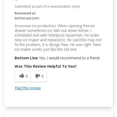
Submitted as part of a sweepstakes entry
Reviewed at
kitchenaid.com/
Excessive ice production. When opening freezer
drawer sometimes ice falls out down below. I
scheduled visit with Whirlpool repairman. He order
new ice maker and replaced it. He said this may not
fix the problem, it is design flaw. He was right. New
ice maker works just like the old one.
Bottom Line
Yes, I would recommend to a friend
Was This Review Helpful To You?
0
0
Flag this review