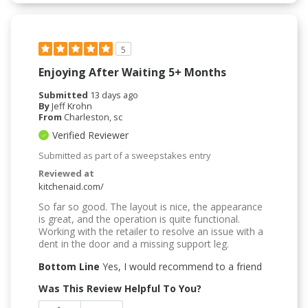
5
Enjoying After Waiting 5+ Months
Submitted
13 days ago
By
Jeff Krohn
From
Charleston, sc
Verified Reviewer
Submitted as part of a sweepstakes entry
Reviewed at
kitchenaid.com/
So far so good. The layout is nice, the appearance
is great, and the operation is quite functional.
Working with the retailer to resolve an issue with a
dent in the door and a missing support leg.
Bottom Line
Yes, I would recommend to a friend
Was This Review Helpful To You?