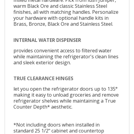
mixed metal hardware. Pick from lush Juniper,
warm Black Ore and classic Stainless Steel
finishes, all with matching handles. Personalize
your hardware with optional handle kits in
Brass, Bronze, Black Ore and Stainless Steel.
INTERNAL WATER DISPENSER
provides convenient access to filtered water
while maintaining the refrigerator's clean lines
and sleek exterior design.
TRUE CLEARANCE HINGES
let you open the refrigerator doors up to 135°
making it easy to unload groceries and remove
refrigerator shelves while maintaining a True
Counter Depth* aesthetic.
*Not including doors when installed in
standard 25 1/2" cabinet and countertop