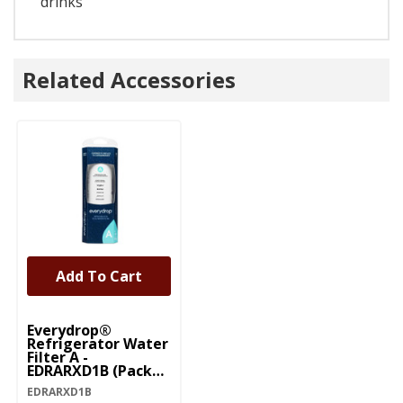
drinks
Related Accessories
Add To Cart
Everydrop®
Refrigerator Water
Filter A -
EDRARXD1B (Pack
Of 1) EDRARXD1B
EDRARXD1B