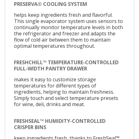
PRESERVA® COOLING SYSTEM
helps keep ingredients fresh and flavorful.
This single evaporator system uses sensors to
continually monitor temperature levels in both
the refrigerator and freezer and adapts the
flow of cold air between them to maintain
optimal temperatures throughout.
FRESHCHILL™ TEMPERATURE-CONTROLLED
FULL-WIDTH PANTRY DRAWER
makes it easy to customize storage
temperatures for different types of
ingredients, helping to maintain freshness.
Simply touch and select temperature presets
for wine, deli, drinks and meat.
FRESHSEAL™ HUMIDITY-CONTROLLED
CRISPER BINS
keep ingredients fresh, thanks to FreshSeal™