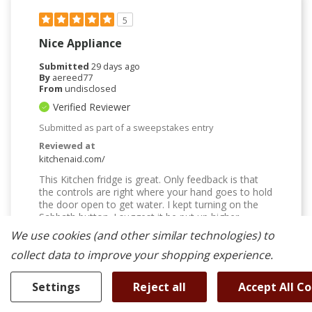
5
Nice Appliance
Submitted
29 days ago
By
aereed77
From
undisclosed
Verified Reviewer
Submitted as part of a sweepstakes entry
Reviewed at
kitchenaid.com/
This Kitchen fridge is great. Only feedback is that
the controls are right where your hand goes to hold
the door open to get water. I kept turning on the
Sabbath button. I suggest it be put up higher.
We use cookies (and other similar technologies) to
Bottom Line
Yes, I would recommend to a friend
collect data to improve your shopping experience.
Was This Review Helpful To You?
Settings
Reject all
Accept All C
0
0