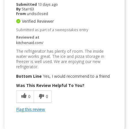
Submitted
13 days ago
By
Starr63
From
undisclosed
Verified Reviewer
Submitted as part of a sweepstakes entry
Reviewed at
kitchenaid.com/
The refrigerator has plenty of room. The inside
water works great. The ice and pizza storage in
freezer is well used. We are enjoying our new
refrigerator.
Bottom Line
Yes, I would recommend to a friend
Was This Review Helpful To You?
0
0
Flag this review