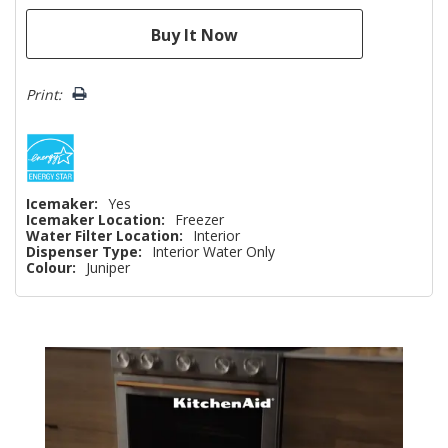
Print:
Icemaker:
Yes
Icemaker Location:
Freezer
Water Filter Location:
Interior
Dispenser Type:
Interior Water Only
Colour:
Juniper