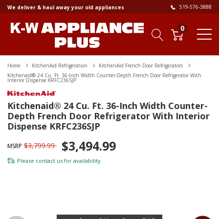
519-576-3888
We deliver & haul away your old appliances
0
Home
KitchenAid Refrigeration
KitchenAid French Door Refrigerators
Kitchenaid® 24 Cu. Ft. 36-Inch Width Counter-Depth French Door Refrigerator With
Interior Dispense KRFC236SJP
Kitchenaid® 24 Cu. Ft. 36-Inch Width Counter-
Depth French Door Refrigerator With Interior
Dispense KRFC236SJP
$3,494.99
$3,799.99
MSRP
Please
contact us
for availability