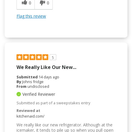
0
0
Flag this review
5
We Really Like Our New...
Submitted
14 days ago
By
Johns fridge
From
undisclosed
Verified Reviewer
Submitted as part of a sweepstakes entry
Reviewed at
kitchenaid.com/
We really like our new refrigerator. Although at the
icemaker, it tends to pile up so when you pull open