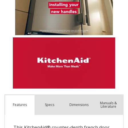
Manuals &
Spec
s
Dimensions
Features
Literature
This KitchenAid® counter-depth french door