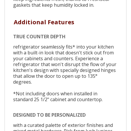
gaskets that keep humidity locked in.
Additional Features
TRUE COUNTER DEPTH
refrigerator seamlessly fits* into your kitchen
with a built-in look that doesn't stick out from
your cabinets and counters. Experience a
refrigerator that won't disrupt the flow of your
kitchen's design with specially designed hinges
that allow the door to open up to 135°
degrees.
*Not including doors when installed in
standard 25 1/2" cabinet and countertop.
DESIGNED TO BE PERSONALIZED
with a curated palette of exterior finishes and