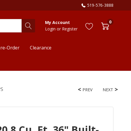
519-576-3888
0
My Account
Login
or
Register
re-Order
Clearance
PS
PREV
NEXT
.8 Cu. Ft. 36" Built-