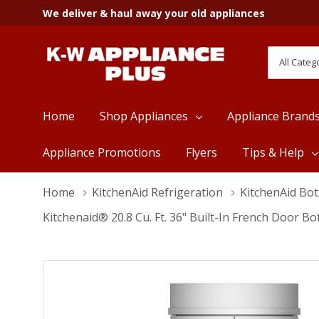
We deliver & haul away your old appliances
All
Search
Categori
Home
Shop Appliances
Appliance Brand
Appliance Promotions
Flyers
Tips & Help
Home
KitchenAid Refrigeration
KitchenAid Bo
Kitchenaid® 20.8 Cu. Ft. 36" Built-In French Door