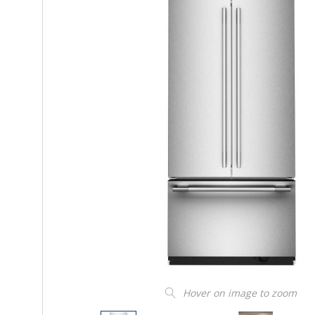
Hover on image to zoom