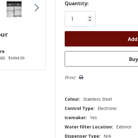
Hurry!
Quantity:
Only
left
our
re
SBE
$9494.99
Print:
Colour:
Stainless Steel
Control Type:
Electronic
Icemaker:
Yes
Water Filter Location:
Exterior
Dispenser Type:
N/A