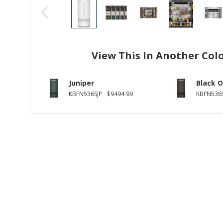
View This In Another Col
Juniper
Black O
KBFN536SJP
$9494.99
KBFN536