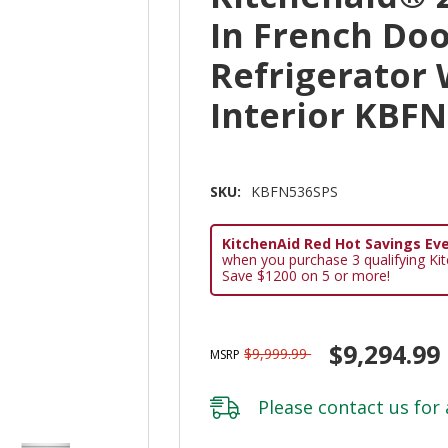
In French Do
Refrigerator
Interior KBF
SKU:
KBFN536SPS
KitchenAid Red Hot Savings Eve
when you purchase 3 qualifying Ki
Save $1200 on 5 or more!
$9,294.99
$9,999.99
MSRP
Please
contact us
for 