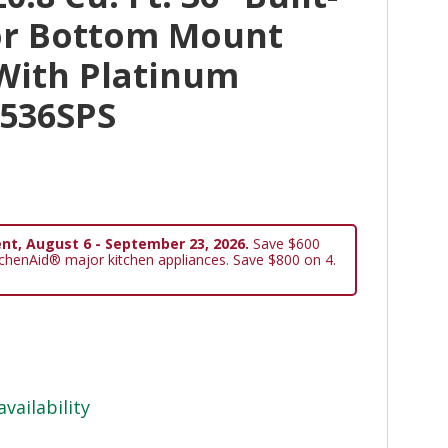
or Bottom Mount
 With Platinum
N536SPS
nt, August 6 - September 23, 2026.
Save $600
tchenAid® major kitchen appliances. Save $800 on 4.
availability