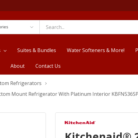
es
s
Suites & Bundles
Water Softeners & More!
P
About
Contact Us
ttom Refrigerators
 Bottom Mount Refrigerator With Platinum Interior KBFN536S
Kitchenaid® 20