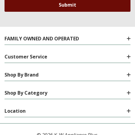
FAMILY OWNED AND OPERATED
Customer Service
Shop By Brand
Shop By Category
Location
© 2026 K-W Appliance Plus.