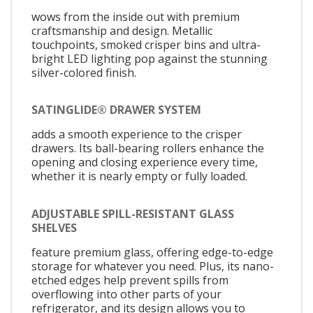
wows from the inside out with premium
craftsmanship and design. Metallic
touchpoints, smoked crisper bins and ultra-
bright LED lighting pop against the stunning
silver-colored finish.
SATINGLIDE® DRAWER SYSTEM
adds a smooth experience to the crisper
drawers. Its ball-bearing rollers enhance the
opening and closing experience every time,
whether it is nearly empty or fully loaded.
ADJUSTABLE SPILL-RESISTANT GLASS
SHELVES
feature premium glass, offering edge-to-edge
storage for whatever you need. Plus, its nano-
etched edges help prevent spills from
overflowing into other parts of your
refrigerator, and its design allows you to