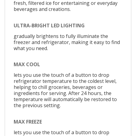
fresh, filtered ice for entertaining or everyday
beverages and creations.
ULTRA-BRIGHT LED LIGHTING
gradually brightens to fully illuminate the
freezer and refrigerator, making it easy to find
what you need.
MAX COOL
lets you use the touch of a button to drop
refrigerator temperature to the coldest level,
helping to chill groceries, beverages or
ingredients for serving. After 24 hours, the
temperature will automatically be restored to
the previous setting.
MAX FREEZE
lets you use the touch of a button to drop