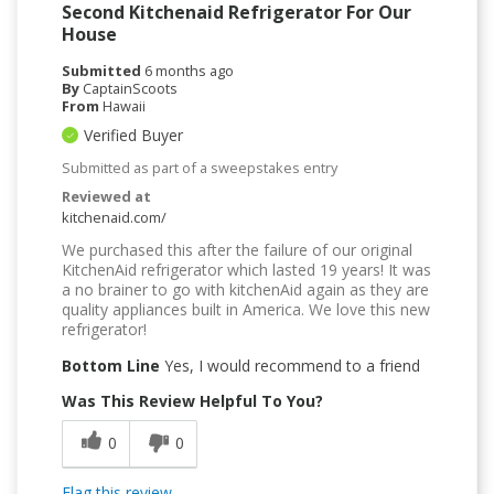
Second Kitchenaid Refrigerator For Our
House
Submitted
6 months ago
By
CaptainScoots
From
Hawaii
Verified Buyer
Submitted as part of a sweepstakes entry
Reviewed at
kitchenaid.com/
We purchased this after the failure of our original
KitchenAid refrigerator which lasted 19 years! It was
a no brainer to go with kitchenAid again as they are
quality appliances built in America. We love this new
refrigerator!
Bottom Line
Yes, I would recommend to a friend
Was This Review Helpful To You?
0
0
Flag this review