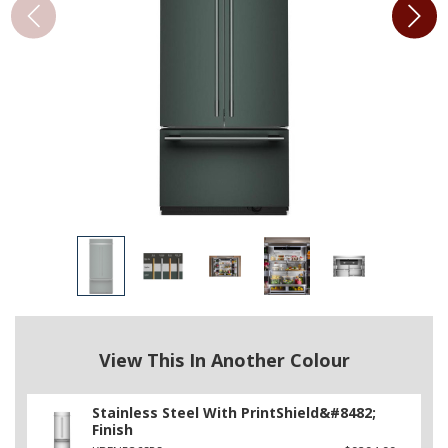
View This In Another Colour
Stainless Steel With PrintShield&#8482;
Finish