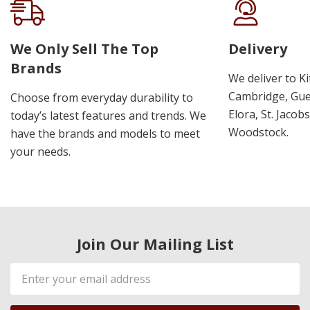
We Only Sell The Top
Delivery
Brands
We deliver to K
Cambridge, Guel
Choose from everyday durability to
Elora, St. Jacob
today’s latest features and trends. We
Woodstock.
have the brands and models to meet
your needs.
Join Our Mailing List
Email
Address