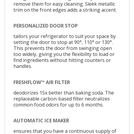
remove them for easy cleaning. Sleek metallic
trim on the front edges adds a striking accent.
PERSONALIZED DOOR STOP
tailors your refrigerator to suit your space by
setting the door to stop at 90°, 110° or 130°.
This prevents the door from swinging open
too widely, giving you the flexibility to load or
find ingredients without hitting counters or
handles.
FRESHFLOW™ AIR FILTER
deodorizes 15x better than baking soda. The
replaceable carbon-based filter neutralizes
common food odors for up to 6 months.
AUTOMATIC ICE MAKER
ensures that you have a continuous supply of