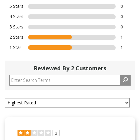
5 Stars
0
4 Stars
0
3 Stars
0
2 Stars
1
1 Star
1
Reviewed By 2 Customers
2