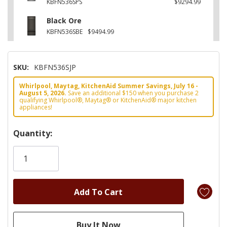
KBFN536SPS
$9294.99
Black Ore
KBFN536SBE
$9494.99
SKU:
KBFN536SJP
Whirlpool, Maytag, KitchenAid Summer Savings, July 16 -
August 5, 2026.
Save an additional $150 when you purchase 2
qualifying Whirlpool®, Maytag® or KitchenAid® major kitchen
appliances!
Hurry!
Quantity:
Only
left