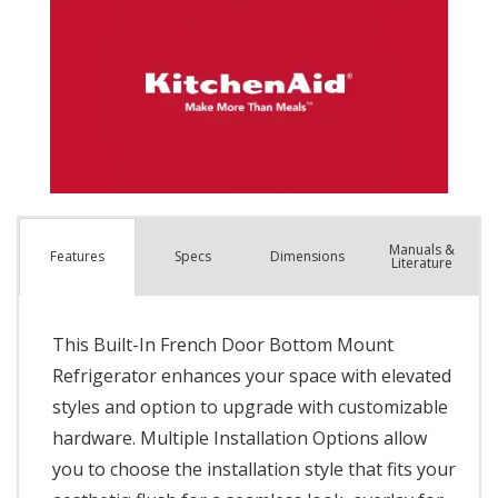
Manuals &
Spec
s
Dimensions
Features
Literature
This Built-In French Door Bottom Mount
Refrigerator enhances your space with elevated
styles and option to upgrade with customizable
hardware. Multiple Installation Options allow
you to choose the installation style that fits your