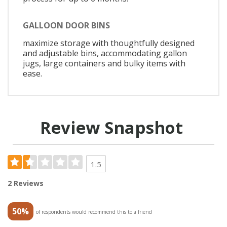
GALLOON DOOR BINS
maximize storage with thoughtfully designed
and adjustable bins, accommodating gallon
jugs, large containers and bulky items with
ease.
Review Snapshot
1.5
2 Reviews
50%
of respondents would recommend this to a friend