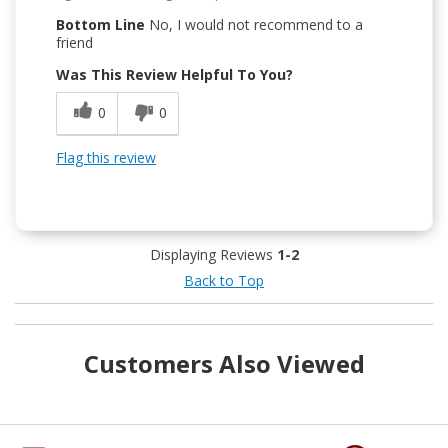
Bottom Line
No, I would not recommend to a
friend
Was This Review Helpful To You?
0
0
Flag this review
Displaying Reviews
1-2
Back to Top
Customers Also Viewed