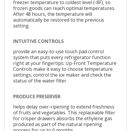
freezer temperature to coldest level (-8F), so
frozen goods can reach optimal temperatures.
After 48 hours, the temperature will
automatically be restored to the previous
setting.
INTUITIVE CONTROLS
provide an easy-to-use touch pad control
system that puts every refrigerator function
right at your fingertips. Up-Front Temperature
Controls make it easy to choose temperature
settings, control the ice maker and check the
status of the water filter.
PRODUCE PRESERVER
helps delay over-ripening to extend freshness
of fruits and vegetables. This replaceable filter
for crisper drawers absorbs the ethylene gas
produced as part of the natural ripening
process for up to 6 months.