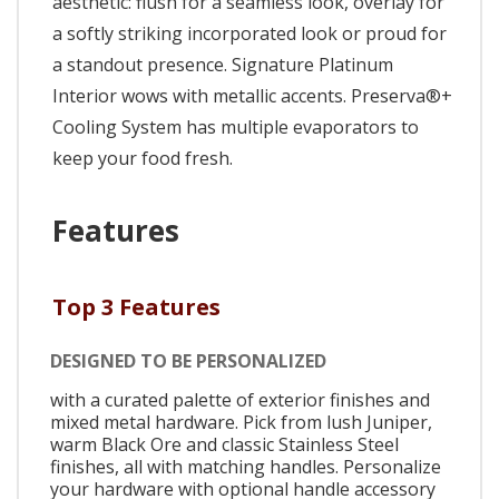
aesthetic: flush for a seamless look, overlay for
a softly striking incorporated look or proud for
a standout presence. Signature Platinum
Interior wows with metallic accents. Preserva®+
Cooling System has multiple evaporators to
keep your food fresh.
Features
Top 3 Features
DESIGNED TO BE PERSONALIZED
with a curated palette of exterior finishes and
mixed metal hardware. Pick from lush Juniper,
warm Black Ore and classic Stainless Steel
finishes, all with matching handles. Personalize
your hardware with optional handle accessory