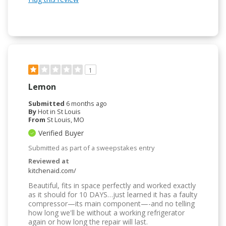
1
Lemon
Submitted
6 months ago
By
Hot in St Louis
From
St Louis, MO
Verified Buyer
Submitted as part of a sweepstakes entry
Reviewed at
kitchenaid.com/
Beautiful, fits in space perfectly and worked exactly
as it should for 10 DAYS…just learned it has a faulty
compressor—its main component—-and no telling
how long we'll be without a working refrigerator
again or how long the repair will last.