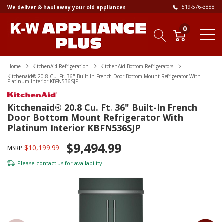
519-576-3888
We deliver & haul away your old appliances
0
Home
KitchenAid Refrigeration
KitchenAid Bottom Refrigerators
Kitchenaid® 20.8 Cu. Ft. 36" Built-In French Door Bottom Mount Refrigerator With
Platinum Interior KBFN536SJP
Kitchenaid® 20.8 Cu. Ft. 36" Built-In French
Door Bottom Mount Refrigerator With
Platinum Interior KBFN536SJP
$9,494.99
$10,199.99
MSRP
Please
contact us
for availability