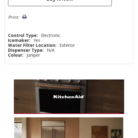
Print:
Control Type:
Electronic
Icemaker:
Yes
Water Filter Location:
Exterior
Dispenser Type:
N/A
Colour:
Juniper