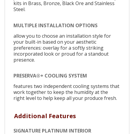
kits in Brass, Bronze, Black Ore and Stainless
Steel.
MULTIPLE INSTALLATION OPTIONS
allow you to choose an installation style for
your built-in based on your aesthetic
preferences: overlay for a softly striking
incorporated look or proud for a standout
presence.
PRESERVA®+ COOLING SYSTEM
features two independent cooling systems that
work together to keep the humidity at the
right level to help keep all your produce fresh.
Additional Features
SIGNATURE PLATINUM INTERIOR