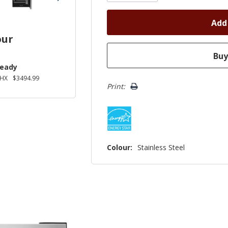
our
Ready
2HX
$3494.99
Print:
Colour:
Stainless Steel