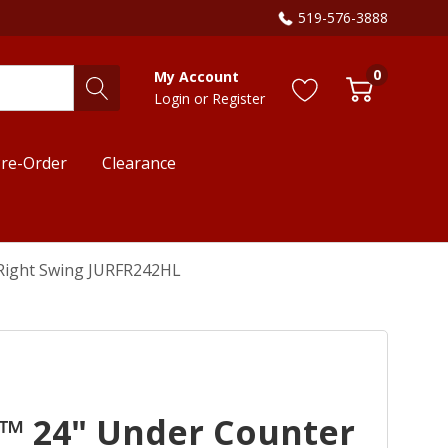
519-576-3888
0
My Account
Login
or
Register
re-Order
Clearance
 Right Swing JURFR242HL
E™ 24" Under Counter