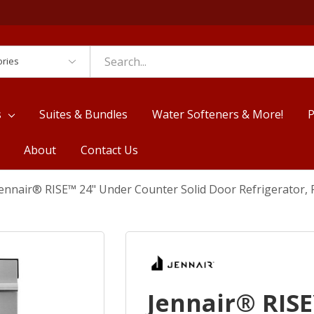
es
s
Suites & Bundles
Water Softeners & More!
P
About
Contact Us
ennair® RISE™ 24" Under Counter Solid Door Refrigerator,
Jennair® RIS