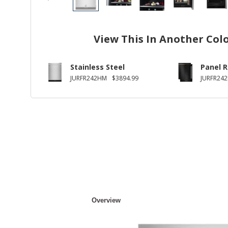
View This In Another Col
Stainless Steel
Panel 
JURFR242HM
$3894.99
JURFR24