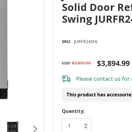
Solid Door Re
Swing JURFR2
SKU:
JURFR242HL
$3,894.99
$3,899.99
MSRP
Please
contact us
for 
This product has accessorie
Hurry!
Quantity:
Only
left