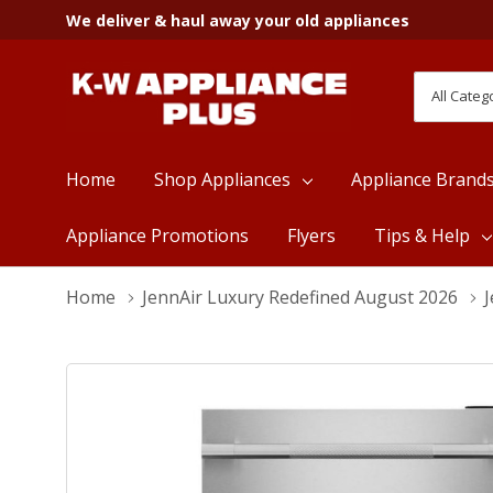
We deliver & haul away your old appliances
All
Search
Categori
Home
Shop Appliances
Appliance Brand
Appliance Promotions
Flyers
Tips & Help
Home
JennAir Luxury Redefined August 2026
J