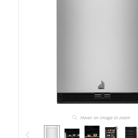
Hover on image to zoom