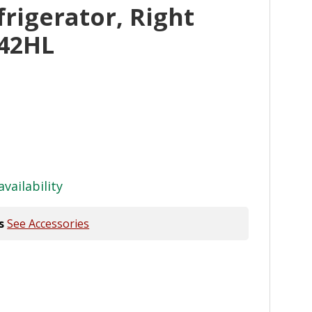
frigerator, Right
42HL
availability
s
See Accessories