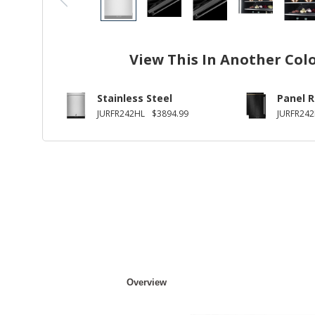
View This In Another Col
Stainless Steel
Panel 
JURFR242HL
$3894.99
JURFR24