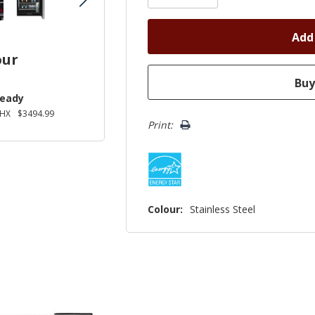
our
Ready
2HX
$3494.99
Print:
Colour:
Stainless Steel