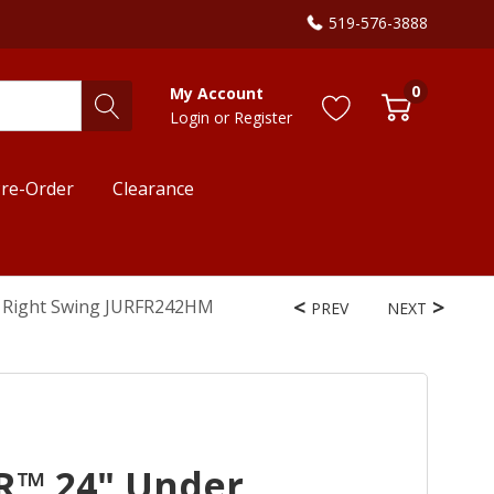
519-576-3888
0
My Account
Login
or
Register
re-Order
Clearance
, Right Swing JURFR242HM
PREV
NEXT
R™ 24" Under