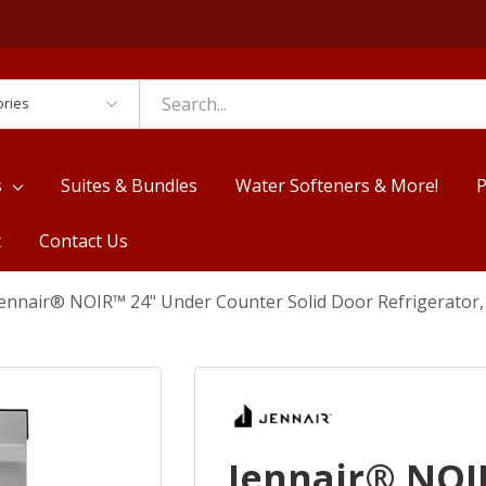
es
s
Suites & Bundles
Water Softeners & More!
P
t
Contact Us
Jennair® NOIR™ 24" Under Counter Solid Door Refrigerator
Jennair® NOI