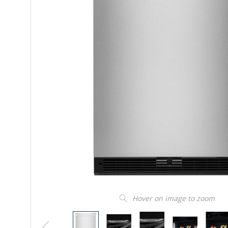
Hover on image to zoom