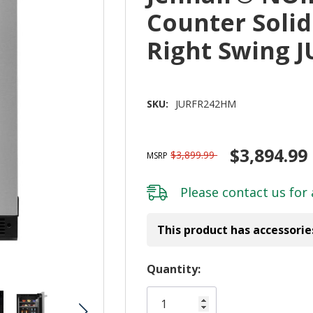
Counter Solid
Right Swing 
SKU:
JURFR242HM
$3,894.99
$3,899.99
MSRP
Please
contact us
for 
This product has accessorie
Hurry!
Quantity:
Only
left