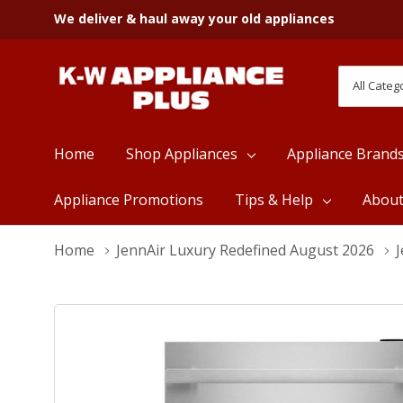
We deliver & haul away your old appliances
All
Search
Categori
Home
Shop Appliances
Appliance Brand
Appliance Promotions
Tips & Help
Abou
Home
JennAir Luxury Redefined August 2026