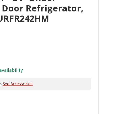
 Door Refrigerator,
JURFR242HM
availability
s
See Accessories