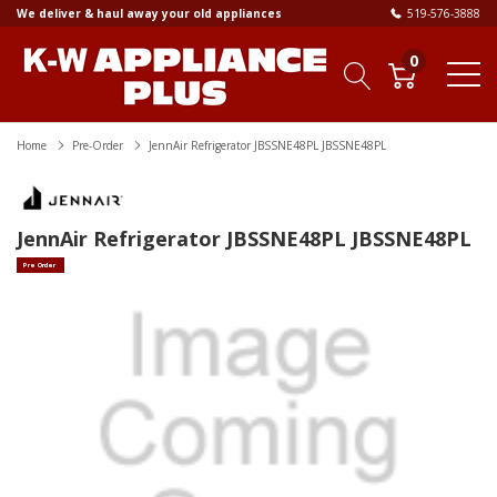
We deliver & haul away your old appliances
519-576-3888
0
Home
Pre-Order
JennAir Refrigerator JBSSNE48PL JBSSNE48PL
JennAir Refrigerator JBSSNE48PL JBSSNE48PL
Pre Order