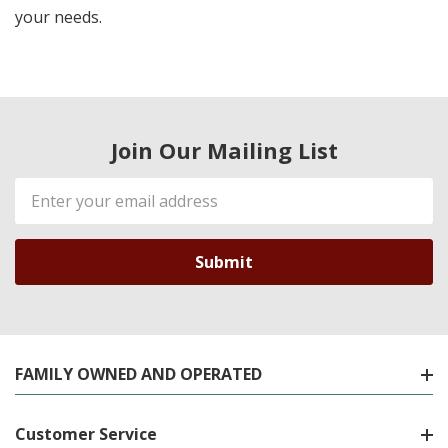
your needs.
Join Our Mailing List
Email
Address
FAMILY OWNED AND OPERATED
Customer Service