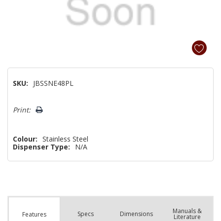
SKU:
JBSSNE48PL
Hurry!
Print:
Only
left
Colour:
Stainless Steel
Dispenser Type:
N/A
Manuals &
Spec
s
Dimensions
Features
Literature