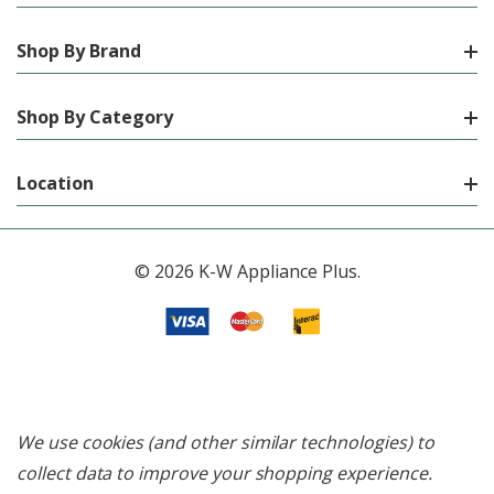
Shop By Brand
Shop By Category
Location
© 2026 K-W Appliance Plus.
We use cookies (and other similar technologies) to
collect data to improve your shopping experience.