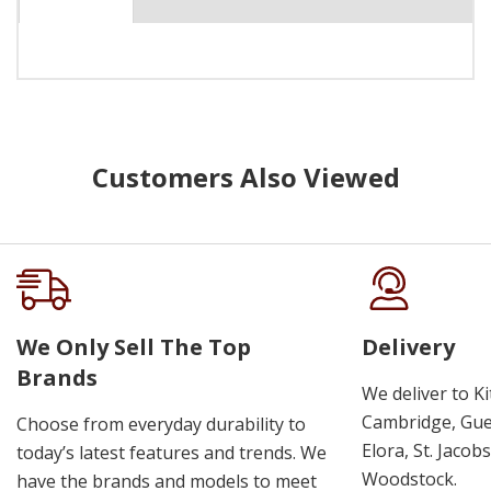
Customers Also Viewed
We Only Sell The Top
Delivery
Brands
We deliver to K
Cambridge, Guel
Choose from everyday durability to
Elora, St. Jacob
today’s latest features and trends. We
Woodstock.
have the brands and models to meet