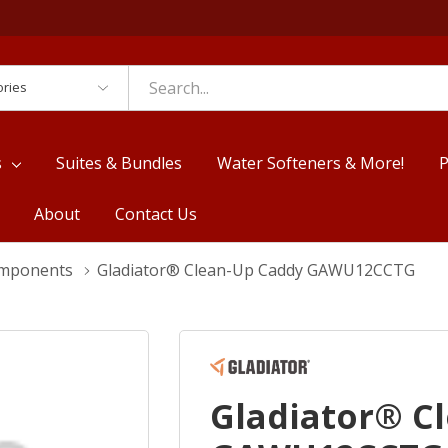
es
s
Suites & Bundles
Water Softeners & More!
P
About
Contact Us
omponents
Gladiator® Clean-Up Caddy GAWU12CCTG
Gladiator® C