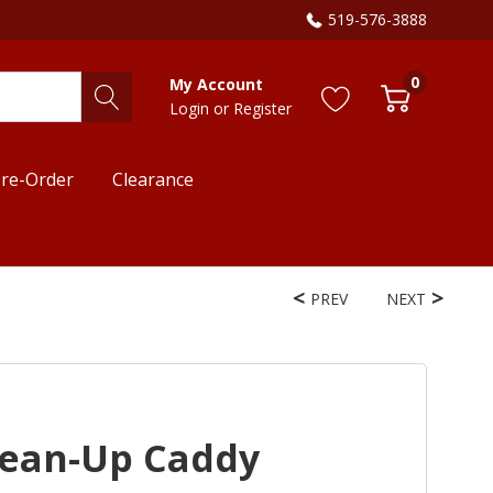
519-576-3888
0
My Account
Login
or
Register
re-Order
Clearance
PREV
NEXT
lean-Up Caddy