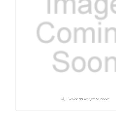
Hover on image to zoom