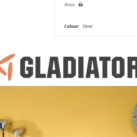
Print:
Colour:
Silver