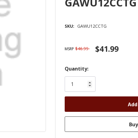
GAWU12CCTG
SKU:
GAWU12CCTG
$41.99
$46.99
MSRP
Hurry!
Quantity:
Only
left