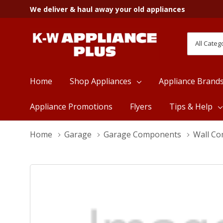
We deliver & haul away your old appliances
All
Search
Categori
Home
Shop Appliances
Appliance Brand
Appliance Promotions
Flyers
Tips & Help
Home
Garage
Garage Components
Wall C