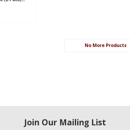
KG
No More Products
Join Our Mailing List