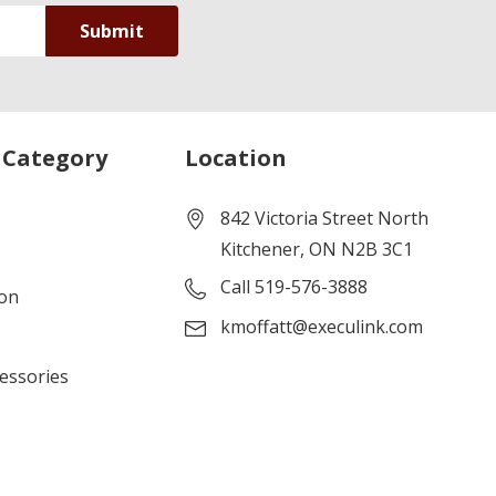
 Category
Location
842 Victoria Street North
Kitchener, ON N2B 3C1
Call 519-576-3888
ion
kmoffatt@execulink.com
cessories