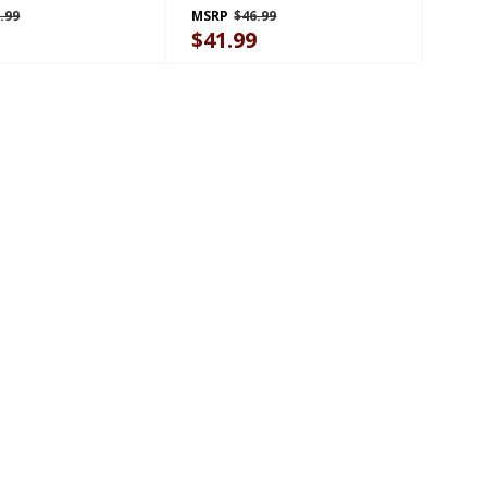
.99
MSRP
$46.99
9
$41.99