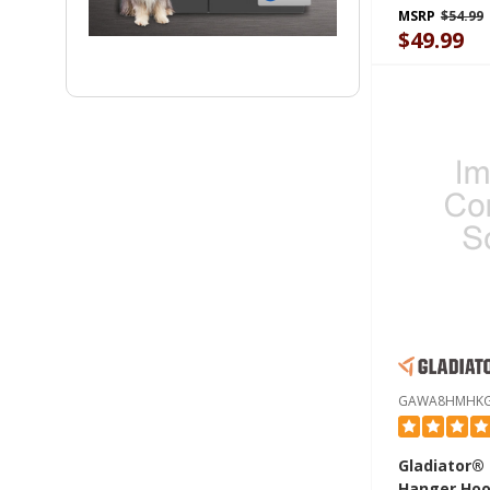
MSRP
$54.99
$49.99
GAWA8HMHK
Gladiator®
Hanger Hoo