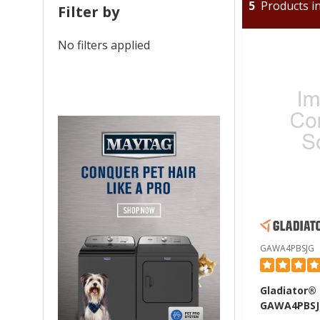
5
Products in
Filter by
No filters applied
GAWA4PBSJG
Gladiator®
GAWA4PBSJ