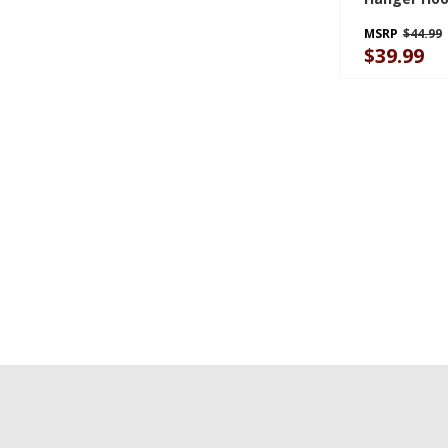
GAWA8HMH
MSRP
$44.99
$39.99