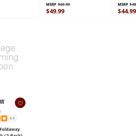
GAGP24WRHY
MSRP
$69.99
MSRP
$49
$49.99
$44.9
G
4.9
 Foldaway
k (2-Pack)