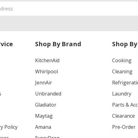
vice
Shop By Brand
Shop By
KitchenAid
Cooking
Whirlpool
Cleaning
JennAir
Refrigerat
s
Unbranded
Laundry
Gladiator
Parts & Ac
Maytag
Clearance
y Policy
Amana
Pre-Order
tees
EveryDrop