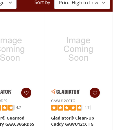
Sort by
RDSS
GAWU12CCTG
4.7
4.7
or® GearRod
Gladiator® Clean-Up
ry GAAC36GRDSS
Caddy GAWU12CCTG