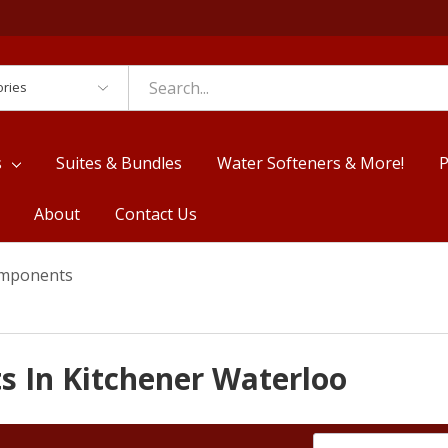
es
s
Suites & Bundles
Water Softeners & More!
P
About
Contact Us
omponents
s In Kitchener Waterloo