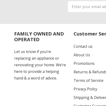
Email
Address
FAMILY OWNED AND
Customer Ser
OPERATED
Contact us
Let us know if you’re
About Us
replacing an appliance or
Promotions
renovating your home. We’re
here to provide a helping
Returns & Refund
hand & a word of advice.
Terms of Service
Privacy Policy
Shipping & Deliver
Customer Guaran