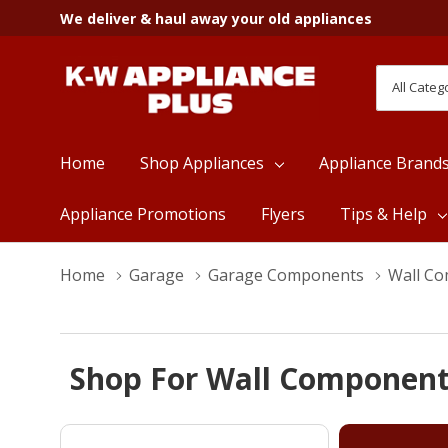
We deliver & haul away your old appliances
All
Search
Categori
Home
Shop Appliances
Appliance Brand
Appliance Promotions
Flyers
Tips & Help
Home
Garage
Garage Components
Wall C
Shop For Wall Component