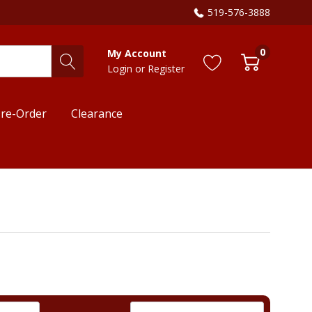
519-576-3888
0
My Account
Login
or
Register
re-Order
Clearance