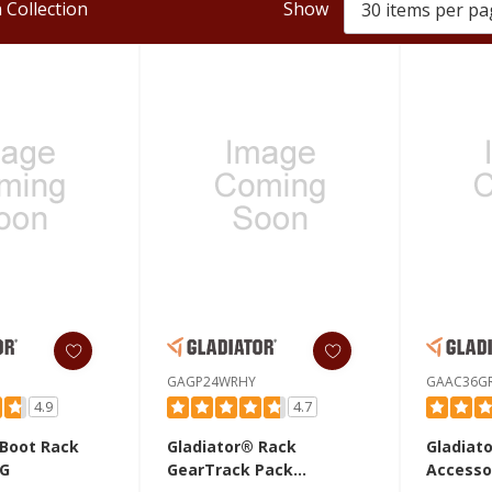
 Collection
Show
GAGP24WRHY
GAAC36G
4.9
4.7
 Boot Rack
Gladiator® Rack
Gladiat
G
GearTrack Pack
Accesso