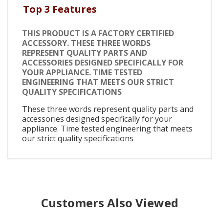
Top 3 Features
THIS PRODUCT IS A FACTORY CERTIFIED
ACCESSORY. THESE THREE WORDS
REPRESENT QUALITY PARTS AND
ACCESSORIES DESIGNED SPECIFICALLY FOR
YOUR APPLIANCE. TIME TESTED
ENGINEERING THAT MEETS OUR STRICT
QUALITY SPECIFICATIONS
These three words represent quality parts and
accessories designed specifically for your
appliance. Time tested engineering that meets
our strict quality specifications
Customers Also Viewed