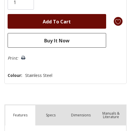
left
Print:
Colour:
Stainless Steel
Manuals &
Spec
s
Dimensions
Features
Literature