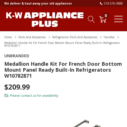
We deliver & haul away your old appliances
519-576-3888
0
Home
Parts And Accessories
Refrigeration Parts And Accessories
Handles
Medallion Handle Kit For French Door Bottom Mount Panel Ready Built-In Refrigerators
W10782871
UNBRANDED
Medallion Handle Kit For French Door Bottom
Mount Panel Ready Built-In Refrigerators
W10782871
$209.99
Please
contact us
for availability