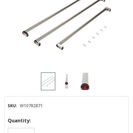
SKU:
W10782871
Hurry!
Quantity:
Only