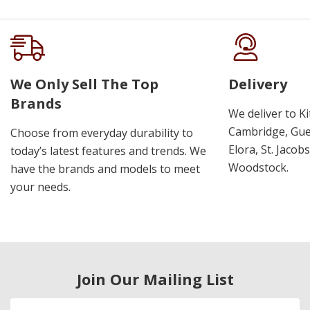
We Only Sell The Top
Delivery
Brands
We deliver to K
Cambridge, Guel
Choose from everyday durability to
Elora, St. Jacob
today’s latest features and trends. We
Woodstock.
have the brands and models to meet
your needs.
Join Our Mailing List
Email