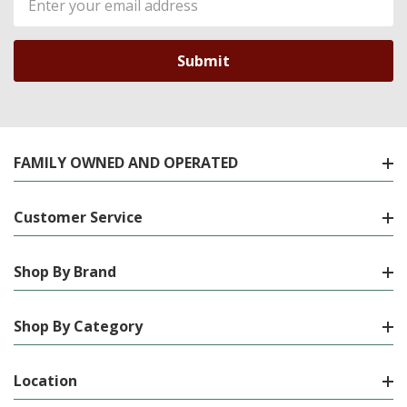
Address
FAMILY OWNED AND OPERATED
Customer Service
Shop By Brand
Shop By Category
Location