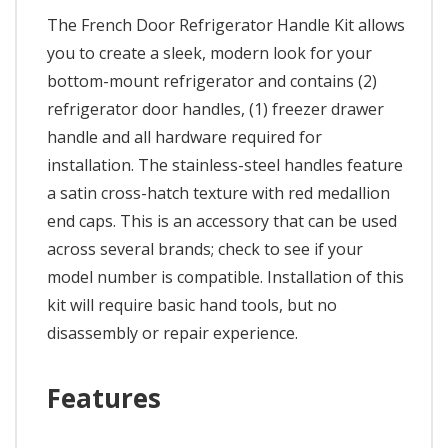
The French Door Refrigerator Handle Kit allows
you to create a sleek, modern look for your
bottom-mount refrigerator and contains (2)
refrigerator door handles, (1) freezer drawer
handle and all hardware required for
installation. The stainless-steel handles feature
a satin cross-hatch texture with red medallion
end caps. This is an accessory that can be used
across several brands; check to see if your
model number is compatible. Installation of this
kit will require basic hand tools, but no
disassembly or repair experience.
Features