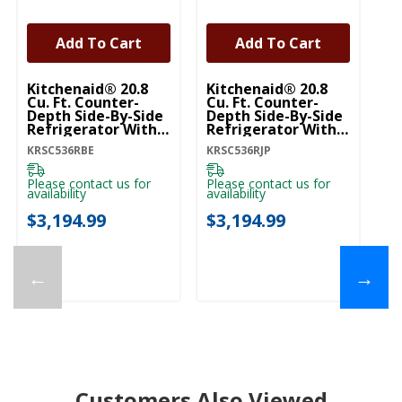
Add To Cart
Add To Cart
Kitchenaid® 20.8
Kitchenaid® 20.8
Ki
Cu. Ft. Counter-
Cu. Ft. Counter-
Cu
Depth Side-By-Side
Depth Side-By-Side
De
Refrigerator With
Refrigerator With
Re
Exterior Ice And
Exterior Ice And
Ex
KRSC536RBE
KRSC536RJP
KR
Water Dispenser In
Water Dispenser In
Wa
Black Ore
Junipe KRSC536RJP
Pr
KRSC536RBE
K
Please contact us for
Please contact us for
Pl
availability
availability
ava
$3,194.99
$3,194.99
$
←
→
Customers Also Viewed