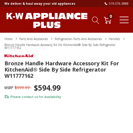
We deliver & haul away your old appliances
519-576-3888
0
Home
Parts And Accessories
Refrigeration Parts And Accessories
Handles
Bronze Handle Hardware Accessory Kit For KitchenAid® Side By Side Refrigerator
W11777162
Bronze Handle Hardware Accessory Kit For
KitchenAid® Side By Side Refrigerator
W11777162
$594.99
$599.99
MSRP
Please
contact us
for availability