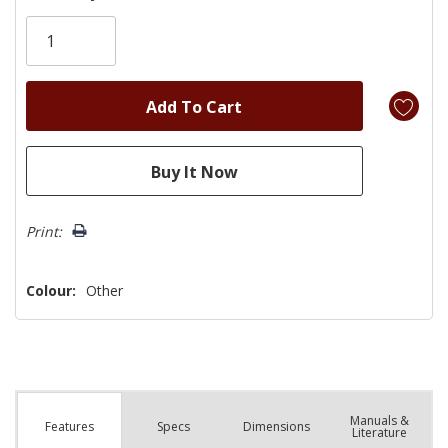
Only
left
Print:
Colour:
Other
Manuals &
Spec
s
Dimensions
Features
Literature