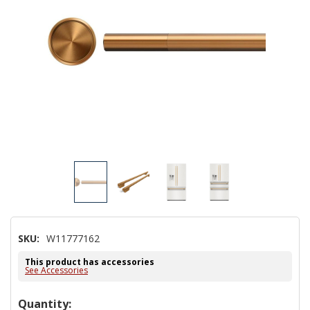
SKU:
W11777162
This product has accessories
See Accessories
Hurry!
Quantity: