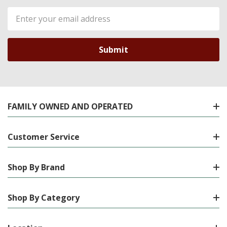
Email
Address
FAMILY OWNED AND OPERATED
Customer Service
Shop By Brand
Shop By Category