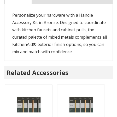
Personalize your hardware with a Handle
Accessory Kit in Bronze. Designed to coordinate
with kitchen faucets and cabinet pulls, the
curated palette of mixed metals complements all
KitchenAid® exterior finish options, so you can
mix and match with confidence.
Related Accessories