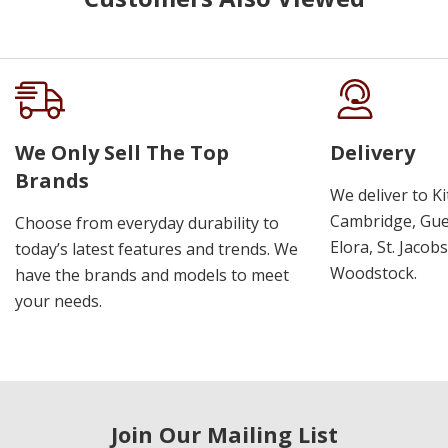
We Only Sell The Top
Delivery
Brands
We deliver to K
Cambridge, Guel
Choose from everyday durability to
Elora, St. Jacob
today’s latest features and trends. We
Woodstock.
have the brands and models to meet
your needs.
Join Our Mailing List