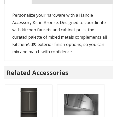
Personalize your hardware with a Handle
Accessory Kit in Bronze. Designed to coordinate
with kitchen faucets and cabinet pulls, the
curated palette of mixed metals complements all
KitchenAid® exterior finish options, so you can
mix and match with confidence.
Related Accessories