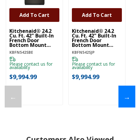
Add To Cart
Add To Cart
Kitchenaid® 24.2
Kitchenaid® 24.2
Ki
Cu. Ft. 42" Built-In
Cu. Ft. 42" Built-In
Cu
French Door
French Door
Fr
Bottom Mount
Bottom Mount
B
Refrigerator With
Refrigerator With
Re
KBFN542SBE
KBFN542SJP
KB
Platinum Interior
Platinum Interior
Pl
KBFN542SBE
KBFN542SJP
K
Please contact us for
Please contact us for
Pl
availability
availability
ava
$9,994.99
$9,994.99
$
←
→
Customers Also Viewed