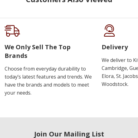
We Only Sell The Top
Delivery
Brands
We deliver to K
Cambridge, Guel
Choose from everyday durability to
Elora, St. Jacob
today’s latest features and trends. We
Woodstock.
have the brands and models to meet
your needs.
Join Our Mailing List