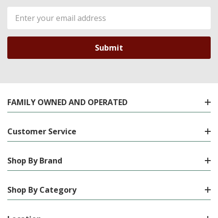
Email
Address
FAMILY OWNED AND OPERATED
Customer Service
Shop By Brand
Shop By Category