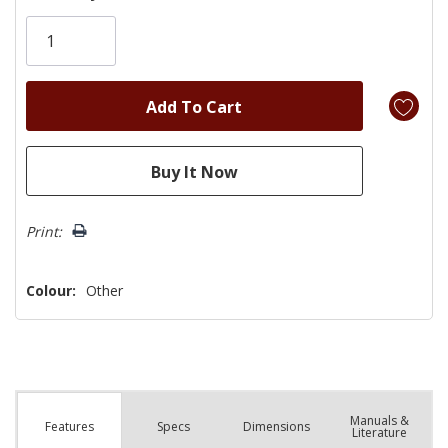
Only
left
Print:
Colour:
Other
Manuals &
Spec
s
Dimensions
Features
Literature