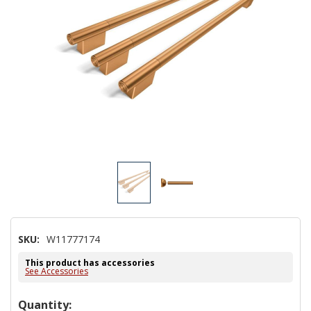
SKU:
W11777174
This product has accessories
See Accessories
Hurry!
Quantity: