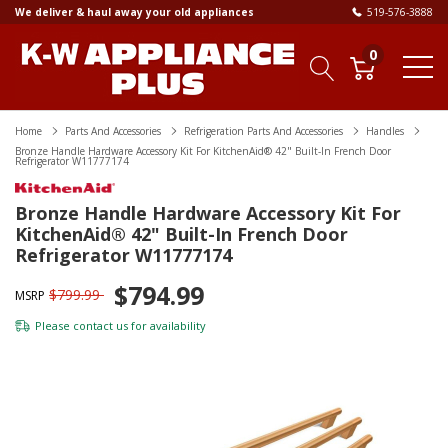
We deliver & haul away your old appliances
519-576-3888
0
Home
Parts And Accessories
Refrigeration Parts And Accessories
Handles
Bronze Handle Hardware Accessory Kit For KitchenAid® 42" Built-In French Door
Refrigerator W11777174
Bronze Handle Hardware Accessory Kit For
KitchenAid® 42" Built-In French Door
Refrigerator W11777174
$794.99
$799.99
MSRP
Please
contact us
for availability