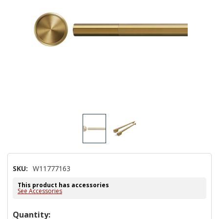
SKU:
W11777163
This product has accessories
See Accessories
Hurry!
Quantity: