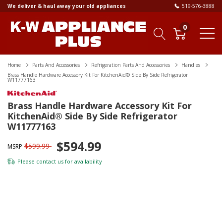
We deliver & haul away your old appliances
519-576-3888
0
Home
Parts And Accessories
Refrigeration Parts And Accessories
Handles
Brass Handle Hardware Accessory Kit For KitchenAid® Side By Side Refrigerator
W11777163
Brass Handle Hardware Accessory Kit For
KitchenAid® Side By Side Refrigerator
W11777163
$594.99
$599.99
MSRP
Please
contact us
for availability