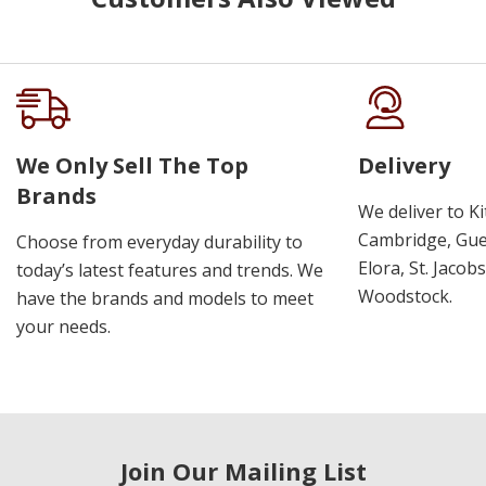
We Only Sell The Top
Delivery
Brands
We deliver to K
Cambridge, Guel
Choose from everyday durability to
Elora, St. Jacob
today’s latest features and trends. We
Woodstock.
have the brands and models to meet
your needs.
Join Our Mailing List