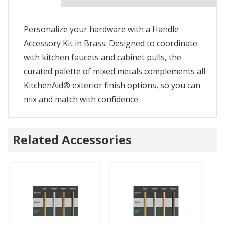
Personalize your hardware with a Handle
Accessory Kit in Brass. Designed to coordinate
with kitchen faucets and cabinet pulls, the
curated palette of mixed metals complements all
KitchenAid® exterior finish options, so you can
mix and match with confidence.
Related Accessories