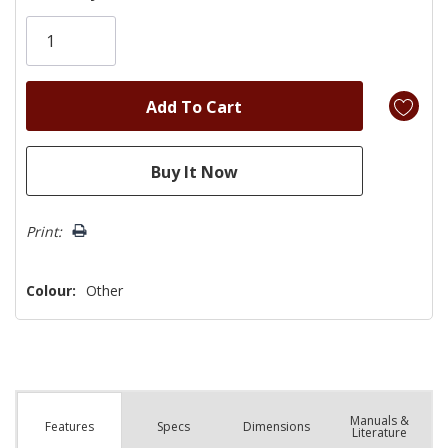
Only
left
Print:
Colour:
Other
Manuals &
Spec
s
Dimensions
Features
Literature