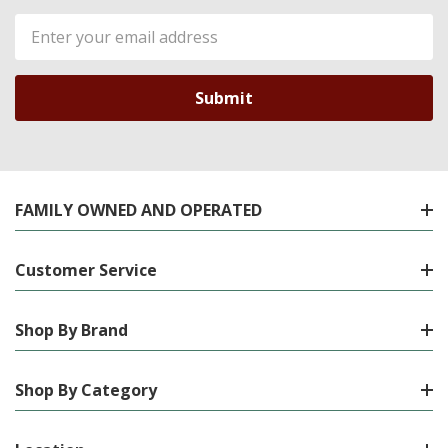
Email
Address
FAMILY OWNED AND OPERATED
Customer Service
Shop By Brand
Shop By Category