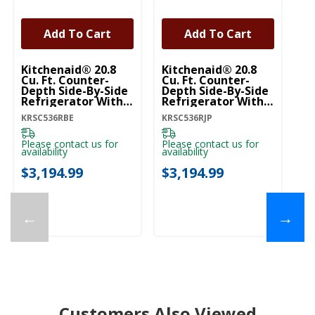
Add To Cart
Add To Cart
Kitchenaid® 20.8
Kitchenaid® 20.8
Ki
Cu. Ft. Counter-
Cu. Ft. Counter-
Cu
Depth Side-By-Side
Depth Side-By-Side
De
Refrigerator With
Refrigerator With
Re
Exterior Ice And
Exterior Ice And
Ex
KRSC536RBE
KRSC536RJP
KR
Water Dispenser In
Water Dispenser In
Wa
Black Ore
Junipe KRSC536RJP
Pr
KRSC536RBE
K
Please contact us for
Please contact us for
Pl
availability
availability
ava
$3,194.99
$3,194.99
$
←
→
Customers Also Viewed