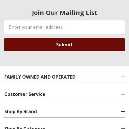
Join Our Mailing List
Email
Address
FAMILY OWNED AND OPERATED
Customer Service
Shop By Brand
Shop By Category