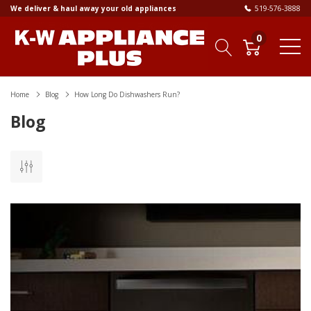
We deliver & haul away your old appliances
519-576-3888
0
Home
Blog
How Long Do Dishwashers Run?
Blog