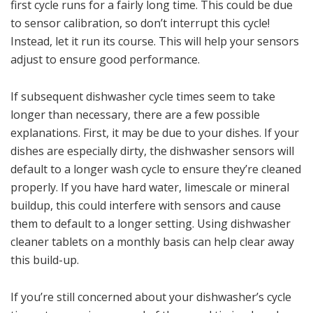
first cycle runs for a fairly long time. This could be due
to sensor calibration, so don’t interrupt this cycle!
Instead, let it run its course. This will help your sensors
adjust to ensure good performance.
If subsequent dishwasher cycle times seem to take
longer than necessary, there are a few possible
explanations. First, it may be due to your dishes. If your
dishes are especially dirty, the dishwasher sensors will
default to a longer wash cycle to ensure they’re cleaned
properly. If you have hard water, limescale or mineral
buildup, this could interfere with sensors and cause
them to default to a longer setting. Using dishwasher
cleaner tablets on a monthly basis can help clear away
this build-up.
If you’re still concerned about your dishwasher’s cycle