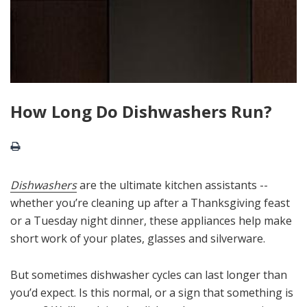
How Long Do Dishwashers Run?
Dishwashers
are the ultimate kitchen assistants --
whether you’re cleaning up after a Thanksgiving feast
or a Tuesday night dinner, these appliances help make
short work of your plates, glasses and silverware.
But sometimes dishwasher cycles can last longer than
you’d expect. Is this normal, or a sign that something is