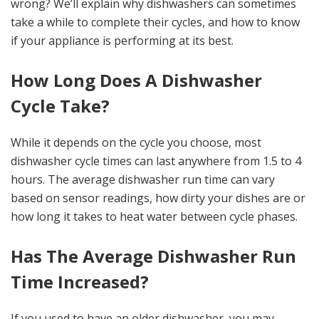
wrong? We’ll explain why dishwashers can sometimes
take a while to complete their cycles, and how to know
if your appliance is performing at its best.
How Long Does A Dishwasher
Cycle Take?
While it depends on the cycle you choose, most
dishwasher cycle times can last anywhere from 1.5 to 4
hours. The average dishwasher run time can vary
based on sensor readings, how dirty your dishes are or
how long it takes to heat water between cycle phases.
Has The Average Dishwasher Run
Time Increased?
If you used to have an older dishwasher, you may