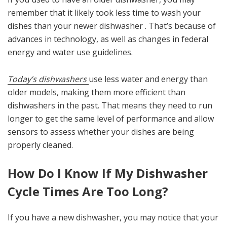
remember that it likely took less time to wash your
dishes than your newer dishwasher . That’s because of
advances in technology, as well as changes in federal
energy and water use guidelines.
Today’s dishwashers
use less water and energy than
older models, making them more efficient than
dishwashers in the past. That means they need to run
longer to get the same level of performance and allow
sensors to assess whether your dishes are being
properly cleaned.
How Do I Know If My Dishwasher
Cycle Times Are Too Long?
If you have a new dishwasher, you may notice that your