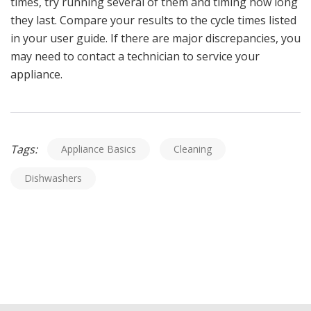
times, try running several of them and timing how long
they last. Compare your results to the cycle times listed
in your user guide. If there are major discrepancies, you
may need to contact a technician to service your
appliance.
Tags:
Appliance Basics
Cleaning
Dishwashers