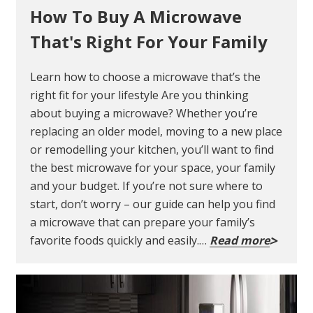
How To Buy A Microwave
That's Right For Your Family
Learn how to choose a microwave that’s the
right fit for your lifestyle Are you thinking
about buying a microwave? Whether you’re
replacing an older model, moving to a new place
or remodelling your kitchen, you’ll want to find
the best microwave for your space, your family
and your budget. If you’re not sure where to
start, don’t worry – our guide can help you find
a microwave that can prepare your family’s
favorite foods quickly and easily.…
Read more