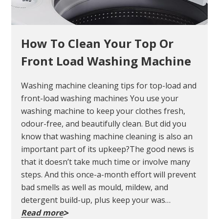
How To Clean Your Top Or
Front Load Washing Machine
Washing machine cleaning tips for top-load and
front-load washing machines You use your
washing machine to keep your clothes fresh,
odour-free, and beautifully clean. But did you
know that washing machine cleaning is also an
important part of its upkeep?The good news is
that it doesn’t take much time or involve many
steps. And this once-a-month effort will prevent
bad smells as well as mould, mildew, and
detergent build-up, plus keep your was…
Read more