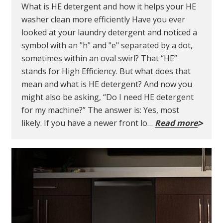
What is HE detergent and how it helps your HE
washer clean more efficiently Have you ever
looked at your laundry detergent and noticed a
symbol with an "h" and "e" separated by a dot,
sometimes within an oval swirl? That “HE”
stands for High Efficiency. But what does that
mean and what is HE detergent? And now you
might also be asking, “Do I need HE detergent
for my machine?” The answer is: Yes, most
likely. If you have a newer front lo…
Read more