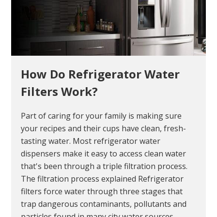
How Do Refrigerator Water
Filters Work?
Part of caring for your family is making sure
your recipes and their cups have clean, fresh-
tasting water. Most refrigerator water
dispensers make it easy to access clean water
that's been through a triple filtration process.
The filtration process explained Refrigerator
filters force water through three stages that
trap dangerous contaminants, pollutants and
particles found in many city water sources.