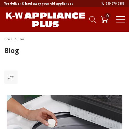
We deliver & haul away your old appliances
519-576-3888
0
Home
Blog
Blog