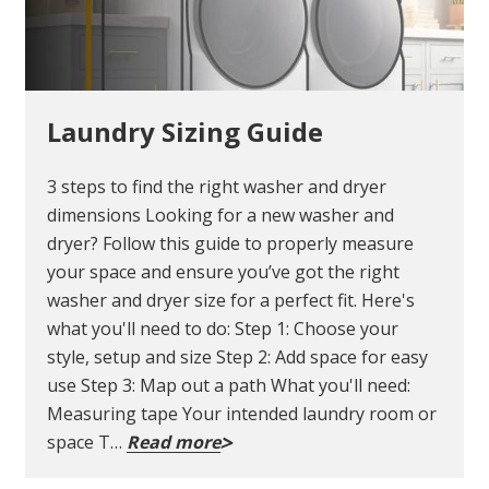
Laundry Sizing Guide
3 steps to find the right washer and dryer
dimensions Looking for a new washer and
dryer? Follow this guide to properly measure
your space and ensure you’ve got the right
washer and dryer size for a perfect fit. Here's
what you'll need to do: Step 1: Choose your
style, setup and size Step 2: Add space for easy
use Step 3: Map out a path What you'll need:
Measuring tape Your intended laundry room or
space T…
Read more