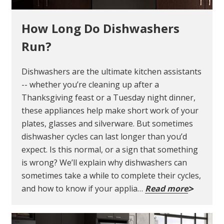
How Long Do Dishwashers
Run?
Dishwashers are the ultimate kitchen assistants
-- whether you’re cleaning up after a
Thanksgiving feast or a Tuesday night dinner,
these appliances help make short work of your
plates, glasses and silverware. But sometimes
dishwasher cycles can last longer than you’d
expect. Is this normal, or a sign that something
is wrong? We’ll explain why dishwashers can
sometimes take a while to complete their cycles,
and how to know if your applia…
Read more