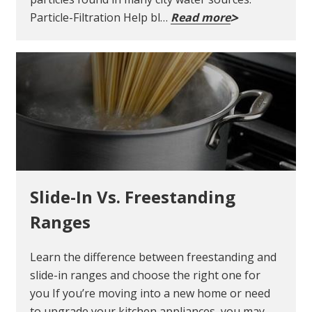
Particle-Filtration Help bl…
Read more
Slide-In Vs. Freestanding
Ranges
Learn the difference between freestanding and
slide-in ranges and choose the right one for
you If you’re moving into a new home or need
to upgrade your kitchen appliances, you may