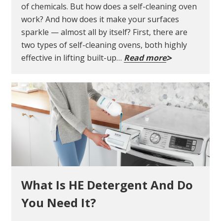
of chemicals. But how does a self-cleaning oven
work? And how does it make your surfaces
sparkle — almost all by itself? First, there are
two types of self-cleaning ovens, both highly
effective in lifting built-up…
Read more
What Is HE Detergent And Do
You Need It?