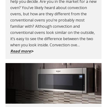
help you decide. Are you in the market for a new
oven? You’ve likely heard about convection
ovens, but how are they different from the
conventional ovens you’re probably most
familiar with? Although convection and
conventional ovens look similar on the outside,
it’s easy to see the difference between the two
when you look inside. Convection ove…
Read more