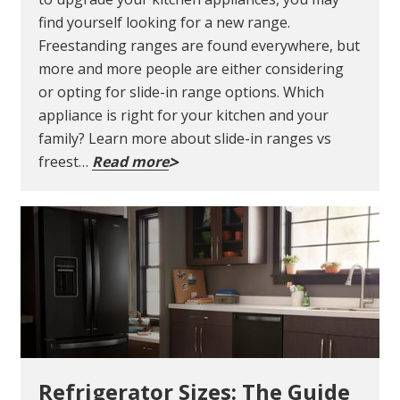
find yourself looking for a new range.
Freestanding ranges are found everywhere, but
more and more people are either considering
or opting for slide-in range options. Which
appliance is right for your kitchen and your
family? Learn more about slide-in ranges vs
freest…
Read more
Refrigerator Sizes: The Guide