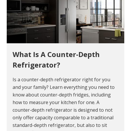
What Is A Counter-Depth
Refrigerator?
Is a counter-depth refrigerator right for you
and your family? Learn everything you need to
know about counter-depth fridges, including
how to measure your kitchen for one. A
counter-depth refrigerator is designed to not
only offer capacity comparable to a traditional
standard-depth refrigerator, but also to sit