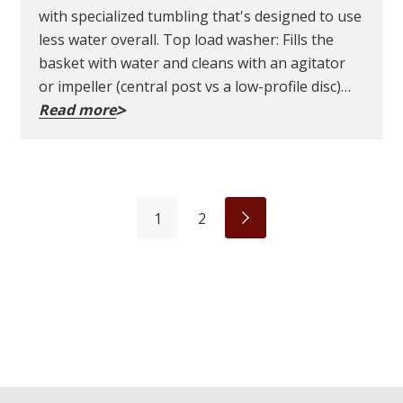
with specialized tumbling that's designed to use
less water overall. Top load washer: Fills the
basket with water and cleans with an agitator
or impeller (central post vs a low-profile disc)…
Read more
1
2