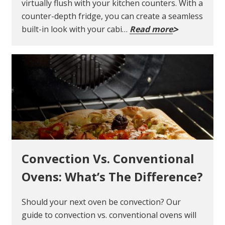
virtually flush with your kitchen counters. With a
counter-depth fridge, you can create a seamless
built-in look with your cabi…
Read more
Convection Vs. Conventional
Ovens: What’s The Difference?
Should your next oven be convection? Our
guide to convection vs. conventional ovens will