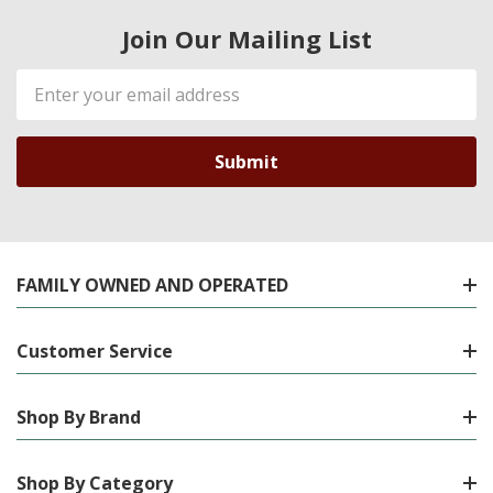
Join Our Mailing List
Email
Address
FAMILY OWNED AND OPERATED
Customer Service
Shop By Brand
Shop By Category