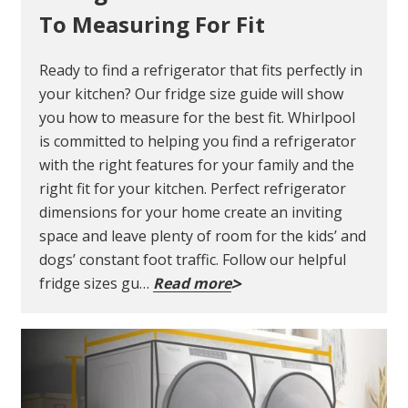
To Measuring For Fit
Ready to find a refrigerator that fits perfectly in
your kitchen? Our fridge size guide will show
you how to measure for the best fit. Whirlpool
is committed to helping you find a refrigerator
with the right features for your family and the
right fit for your kitchen. Perfect refrigerator
dimensions for your home create an inviting
space and leave plenty of room for the kids’ and
dogs’ constant foot traffic. Follow our helpful
fridge sizes gu…
Read more