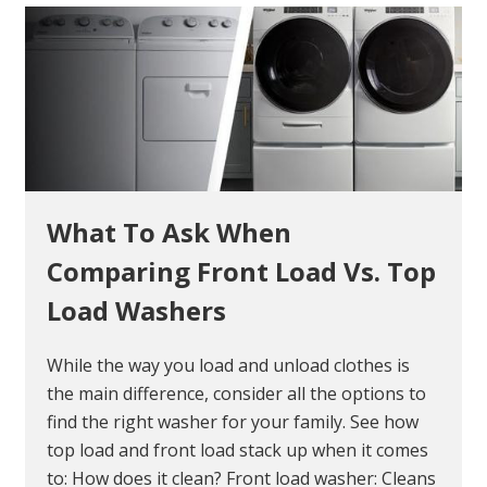
What To Ask When
Comparing Front Load Vs. Top
Load Washers
While the way you load and unload clothes is
the main difference, consider all the options to
find the right washer for your family. See how
top load and front load stack up when it comes
to: How does it clean? Front load washer: Cleans