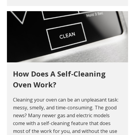
How Does A Self-Cleaning
Oven Work?
Cleaning your oven can be an unpleasant task:
messy, smelly, and time-consuming. The good
news? Many newer gas and electric models
come with a self-cleaning feature that does
most of the work for you, and without the use