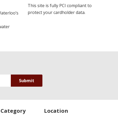
This site is fully PCI compliant to
protect your cardholder data.
Waterloo’s
water
 Category
Location