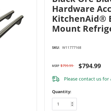
Hardware Acc
KitchenAid® 
Mount Refrig
SKU:
W11777168
$794.99
$799.99
MSRP
Please
contact us
for 
Hurry!
Quantity:
Only
left