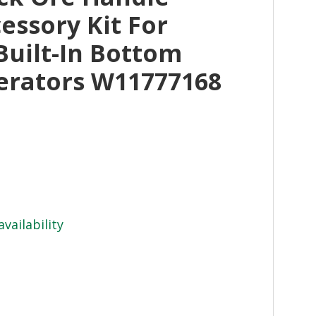
essory Kit For
Built-In Bottom
erators W11777168
availability