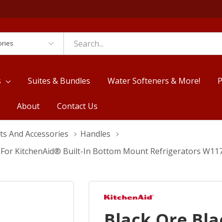
es
s
Suites & Bundles
Water Softeners & More!
P
About
Contact Us
ts And Accessories
Handles
t For KitchenAid® Built-In Bottom Mount Refrigerators W1
Black Ore Bl