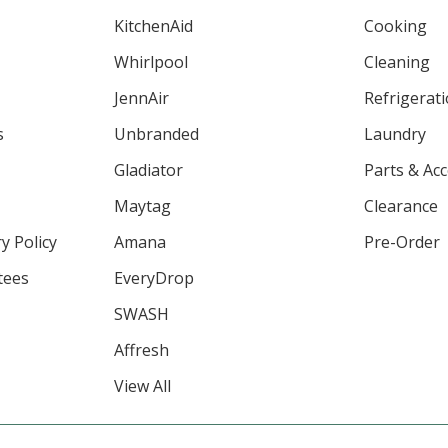
KitchenAid
Cooking
Whirlpool
Cleaning
JennAir
Refrigerat
s
Unbranded
Laundry
Gladiator
Parts & Ac
Maytag
Clearance
y Policy
Amana
Pre-Order
tees
EveryDrop
SWASH
Affresh
View All