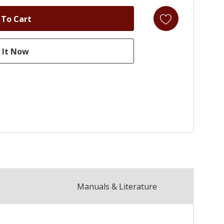
Manuals & Literature