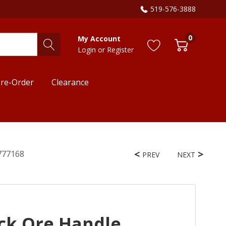
519-576-3888
0
My Account
Login
or
Register
re-Order
Clearance
1777168
PREV
NEXT
ack Ore Handle