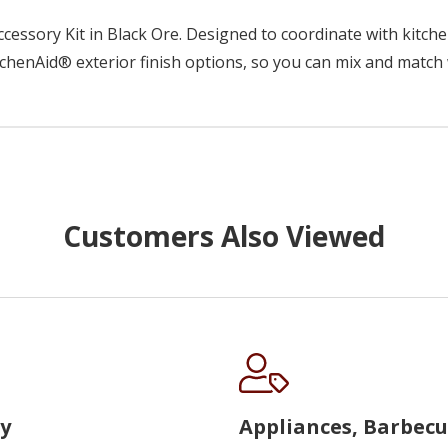
essory Kit in Black Ore. Designed to coordinate with kitchen
chenAid® exterior finish options, so you can mix and match 
Customers Also Viewed
y
Appliances, Barbec