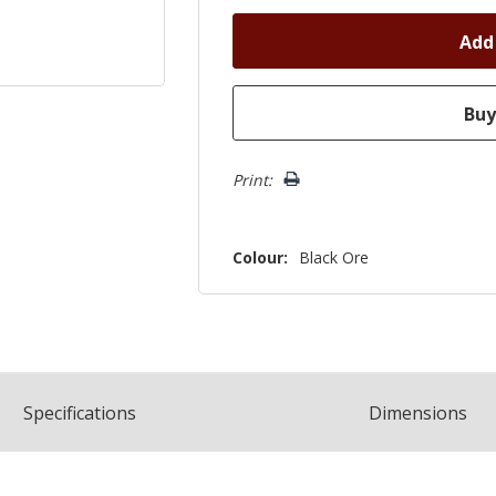
Print:
Colour:
Black Ore
Spec
ification
s
Dimensions