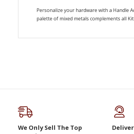
Personalize your hardware with a Handle Acc
palette of mixed metals complements all Kit
We Only Sell The Top
Deliver