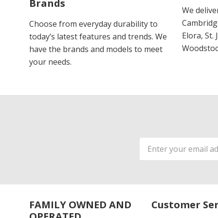
Brands
We delive
Cambridge
Choose from everyday durability to
Elora, St.
today’s latest features and trends. We
Woodstoc
have the brands and models to meet
your needs.
Email
Address
FAMILY OWNED AND
Customer Ser
OPERATED