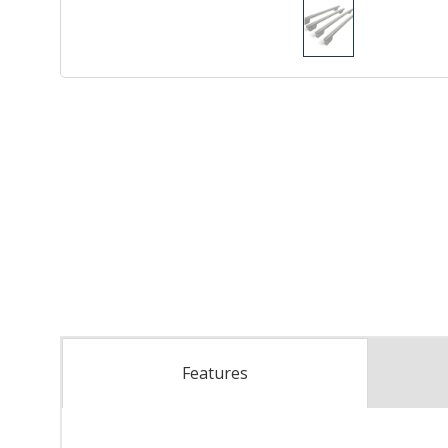
Features