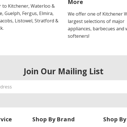
More
r to Kitchener, Waterloo &
, Guelph, Fergus, Elmira,
We offer one of Kitchener 
 Jacobs, Listowel, Stratford &
largest selections of major
k.
appliances, barbecues and 
softeners!
Join Our Mailing List
vice
Shop By Brand
Shop By