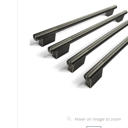
Hover on image to zoom