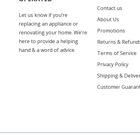
Contact us
Let us know if you’re
About Us
replacing an appliance or
Promotions
renovating your home. We’re
here to provide a helping
Returns & Refund
hand & a word of advice.
Terms of Service
Privacy Policy
Shipping & Deliver
Customer Guaran