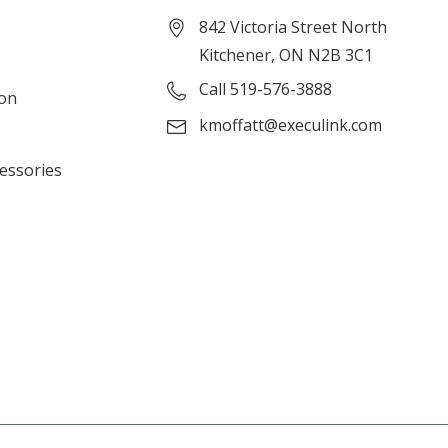
842 Victoria Street North
Kitchener, ON N2B 3C1
Call 519-576-3888
ion
kmoffatt@execulink.com
cessories