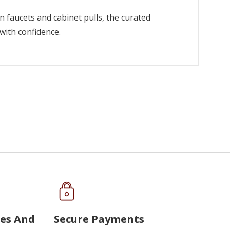
 faucets and cabinet pulls, the curated
with confidence.
ues And
Secure Payments