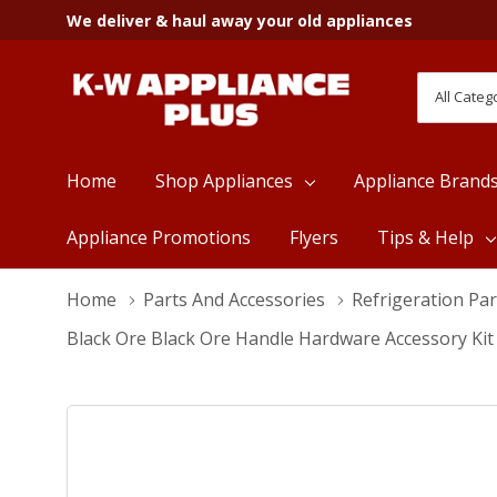
We deliver & haul away your old appliances
All
Search
Categori
Home
Shop Appliances
Appliance Brand
Appliance Promotions
Flyers
Tips & Help
Home
Parts And Accessories
Refrigeration Par
Black Ore Black Ore Handle Hardware Accessory Ki