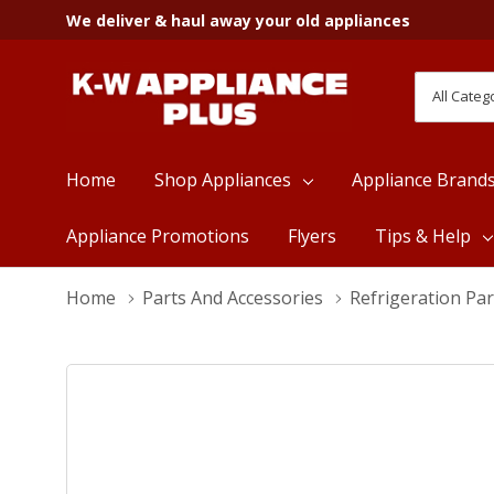
We deliver & haul away your old appliances
All
Search
Categori
Home
Shop Appliances
Appliance Brand
Appliance Promotions
Flyers
Tips & Help
Home
Parts And Accessories
Refrigeration Par