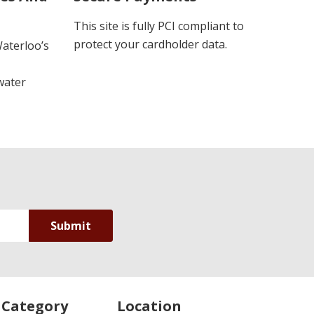
This site is fully PCI compliant to
protect your cardholder data.
Waterloo’s
water
 Category
Location