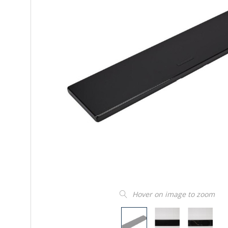
Hover on image to zoom