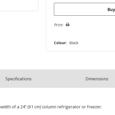
Print:
Colour:
Black
Spec
ification
s
Dimensions
e width of a 24" (61 cm) column refrigerator or freezer.