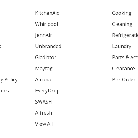
KitchenAid
Cooking
Whirlpool
Cleaning
JennAir
Refrigerat
s
Unbranded
Laundry
Gladiator
Parts & Ac
Maytag
Clearance
y Policy
Amana
Pre-Order
tees
EveryDrop
SWASH
Affresh
View All