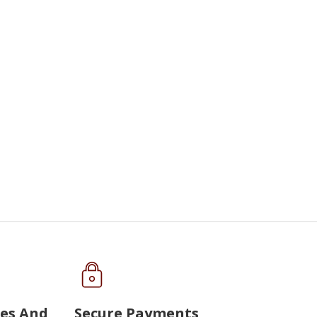
ues And
Secure Payments