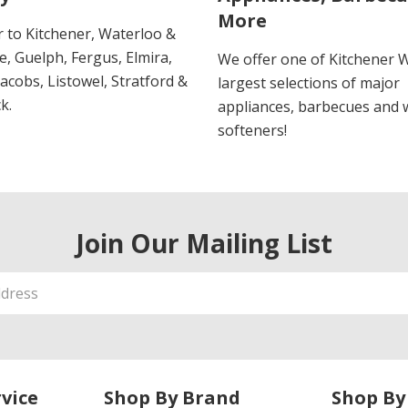
More
r to Kitchener, Waterloo &
, Guelph, Fergus, Elmira,
We offer one of Kitchener 
 Jacobs, Listowel, Stratford &
largest selections of major
k.
appliances, barbecues and 
softeners!
Join Our Mailing List
vice
Shop By Brand
Shop By