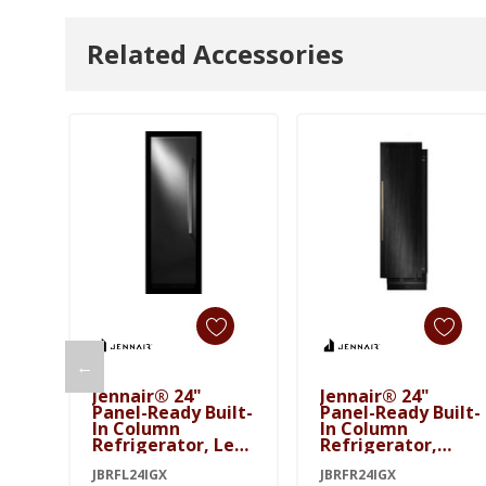
Related Accessories
←
Add To Cart
Add To Cart
Jennair® 24"
Jennair® 24"
Panel-Ready Built-
Panel-Ready Built-
In Column
In Column
Refrigerator, Left
Refrigerator,
Swing JBRFL24IGX
Right Swing
JBRFL24IGX
JBRFR24IGX
JBRFR24IGX