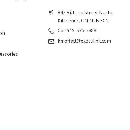
842 Victoria Street North
Kitchener, ON N2B 3C1
Call 519-576-3888
ion
kmoffatt@execulink.com
cessories