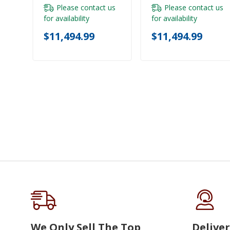
Please contact us
Please contact us
for availability
for availability
$11,494.99
$11,494.99
We Only Sell The Top
Deliver