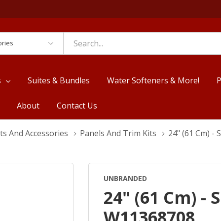
es
s
Suites & Bundles
Water Softeners & More!
P
About
Contact Us
ts And Accessories
Panels And Trim Kits
24" (61 Cm) -
UNBRANDED
24" (61 Cm) - 
W11368708