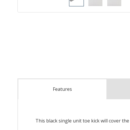
Features
This black single unit toe kick will cover th