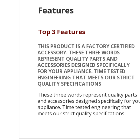
Features
Top 3 Features
THIS PRODUCT IS A FACTORY CERTIFIED
ACCESSORY. THESE THREE WORDS
REPRESENT QUALITY PARTS AND
ACCESSORIES DESIGNED SPECIFICALLY
FOR YOUR APPLIANCE. TIME TESTED
ENGINEERING THAT MEETS OUR STRICT
QUALITY SPECIFICATIONS
These three words represent quality parts
and accessories designed specifically for yo
appliance. Time tested engineering that
meets our strict quality specifications