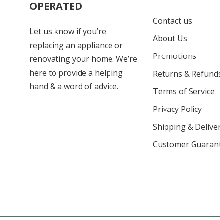
OPERATED
Contact us
Let us know if you’re
About Us
replacing an appliance or
Promotions
renovating your home. We’re
here to provide a helping
Returns & Refund
hand & a word of advice.
Terms of Service
Privacy Policy
Shipping & Deliver
Customer Guaran