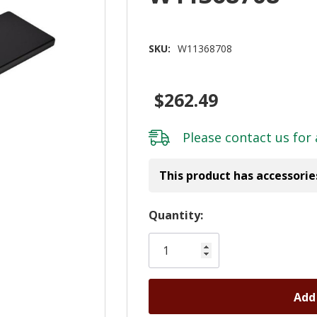
SKU:
W11368708
$262.49
Please
contact us
for 
This product has accessorie
Hurry!
Quantity:
Only
left