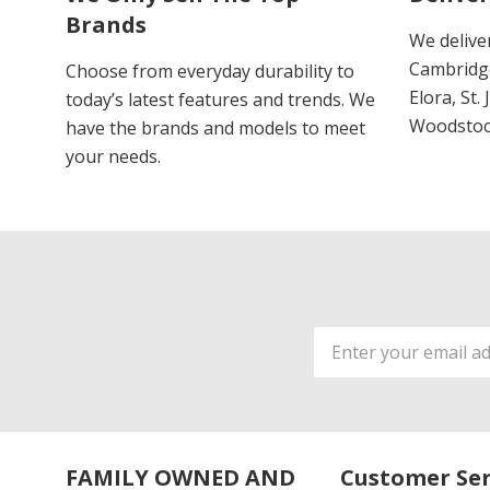
Brands
We delive
Cambridge
Choose from everyday durability to
Elora, St.
today’s latest features and trends. We
Woodstoc
have the brands and models to meet
your needs.
Email
Address
FAMILY OWNED AND
Customer Ser