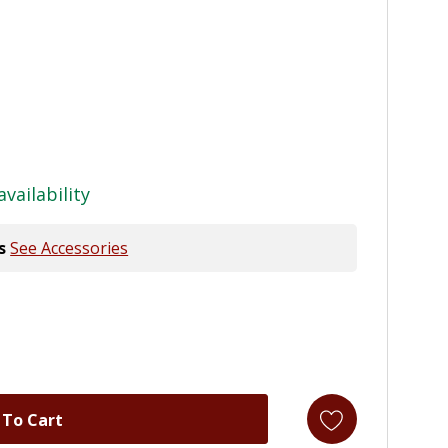
availability
s
See Accessories