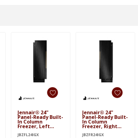
Add To Cart
Add To Cart
Jennair® 24"
Jennair® 24"
Panel-Ready Built-
Panel-Ready Built-
In Column
In Column
Freezer, Left
Freezer, Right
Swing JBZFL24IGX
Swing JBZFR24IGX
JBZFL24IGX
JBZFR24IGX