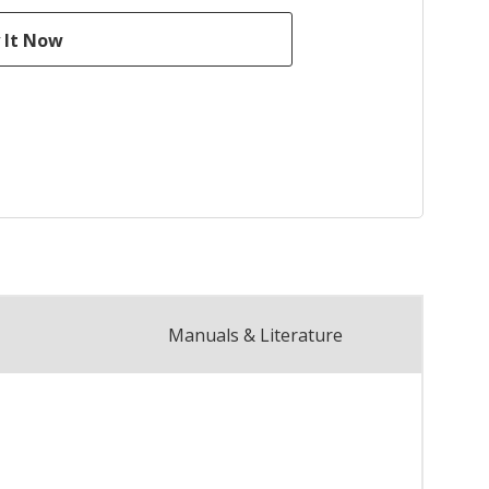
Manuals & Literature