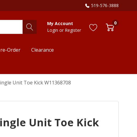
519-576-3888
0
My Account
Login
or
Register
re-Order
Clearance
 Single Unit Toe Kick W11368708
Single Unit Toe Kick