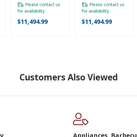
Please contact us
Please contact us
for availability
for availability
$11,494.99
$11,494.99
Customers Also Viewed
y
Appliances, Barbec