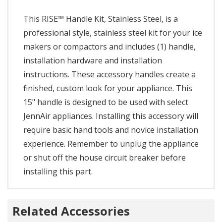
This RISE™ Handle Kit, Stainless Steel, is a
professional style, stainless steel kit for your ice
makers or compactors and includes (1) handle,
installation hardware and installation
instructions. These accessory handles create a
finished, custom look for your appliance. This
15" handle is designed to be used with select
JennAir appliances. Installing this accessory will
require basic hand tools and novice installation
experience. Remember to unplug the appliance
or shut off the house circuit breaker before
installing this part.
Related Accessories