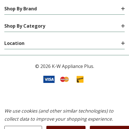
Shop By Brand
Shop By Category
Location
© 2026 K-W Appliance Plus.
We use cookies (and other similar technologies) to
collect data to improve your shopping experience.