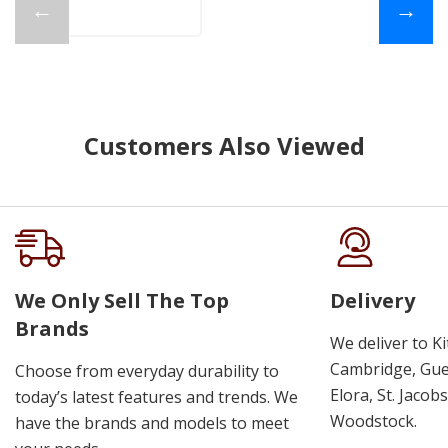
←
→
Customers Also Viewed
We Only Sell The Top
Delivery
Brands
We deliver to K
Cambridge, Guel
Choose from everyday durability to
Elora, St. Jacob
today’s latest features and trends. We
Woodstock.
have the brands and models to meet