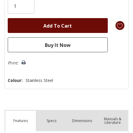
left
Print:
Colour:
Stainless Steel
Manuals &
Spec
s
Dimensions
Features
Literature