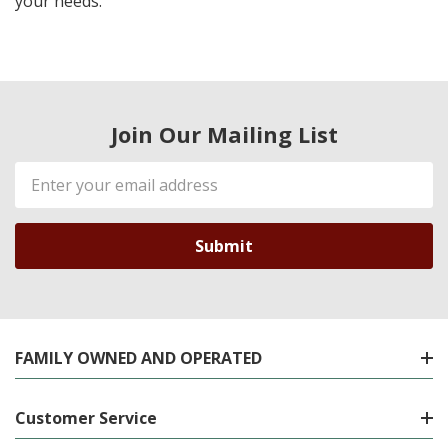
your needs.
Join Our Mailing List
Email
Address
FAMILY OWNED AND OPERATED
Customer Service