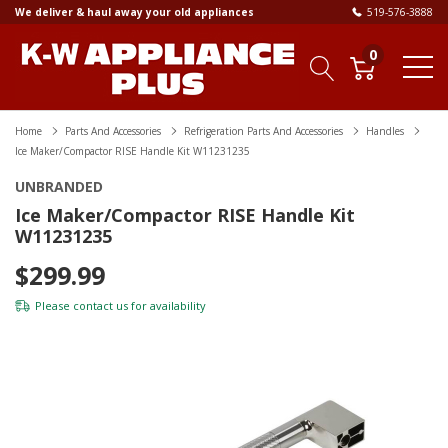
We deliver & haul away your old appliances
519-576-3888
0
Home
Parts And Accessories
Refrigeration Parts And Accessories
Handles
Ice Maker/Compactor RISE Handle Kit W11231235
UNBRANDED
Ice Maker/Compactor RISE Handle Kit
W11231235
$299.99
Please
contact us
for availability