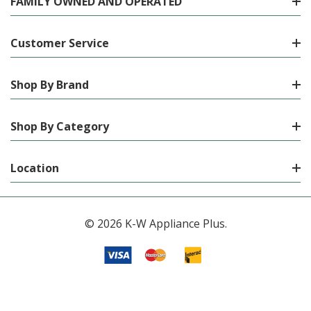
FAMILY OWNED AND OPERATED
Customer Service
Shop By Brand
Shop By Category
Location
© 2026 K-W Appliance Plus.