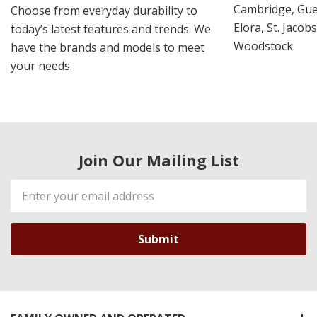
Cambridge, Guel
Choose from everyday durability to
Elora, St. Jacob
today’s latest features and trends. We
Woodstock.
have the brands and models to meet
your needs.
Join Our Mailing List
Email
Address