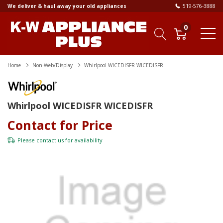
We deliver & haul away your old appliances
519-576-3888
0
Home
Non-Web/Display
Whirlpool WICEDISFR WICEDISFR
Whirlpool WICEDISFR WICEDISFR
Contact for Price
Please
contact us
for availability