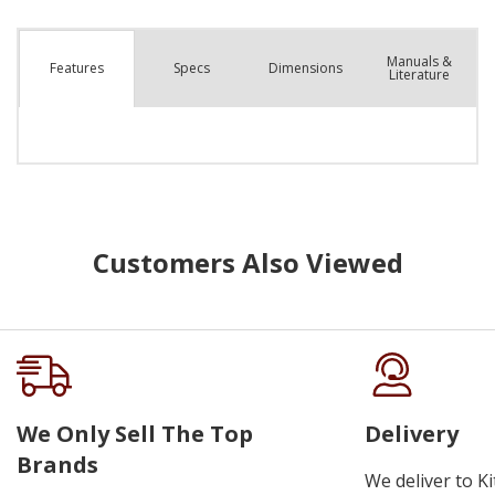
Manuals &
Spec
s
Dimensions
Features
Literature
Customers Also Viewed
We Only Sell The Top
Delivery
Brands
We deliver to K