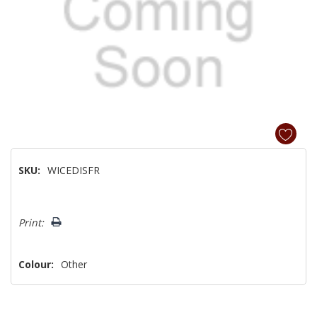
SKU:
WICEDISFR
Hurry!
Print:
Only
left
Colour:
Other