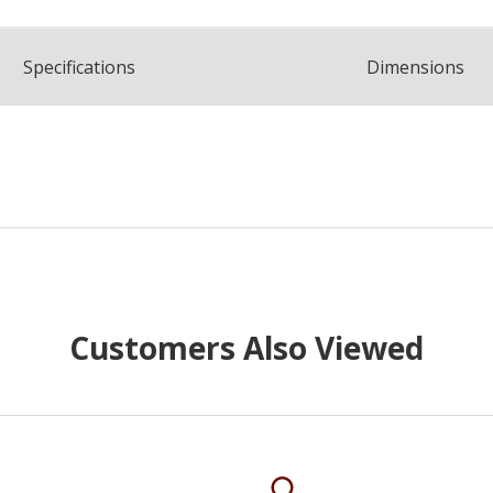
Spec
ification
s
Dimensions
Customers Also Viewed