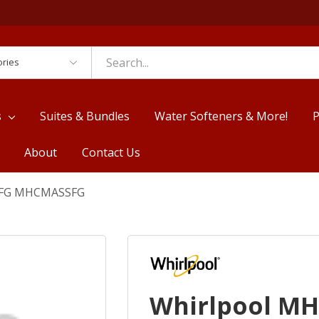
es
s
Suites & Bundles
Water Softeners & More!
P
About
Contact Us
SFG MHCMASSFG
Whirlpool M