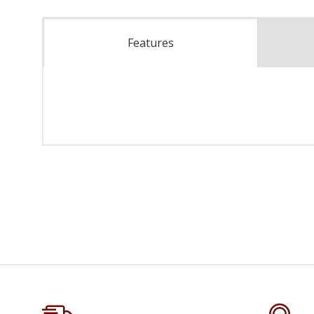
Features