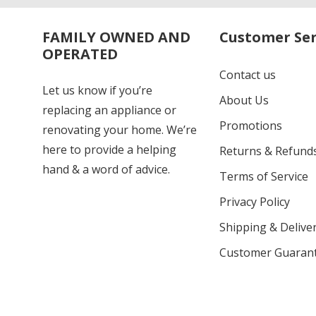
FAMILY OWNED AND
Customer Ser
OPERATED
Contact us
Let us know if you’re
About Us
replacing an appliance or
Promotions
renovating your home. We’re
here to provide a helping
Returns & Refund
hand & a word of advice.
Terms of Service
Privacy Policy
Shipping & Deliver
Customer Guaran