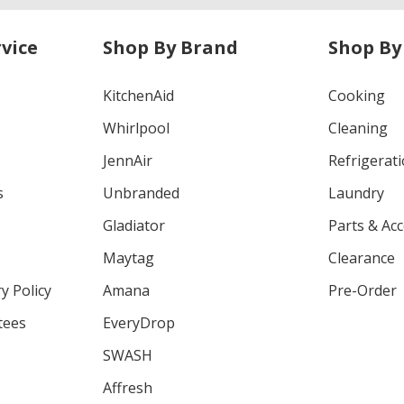
vice
Shop By Brand
Shop By
KitchenAid
Cooking
Whirlpool
Cleaning
JennAir
Refrigerat
s
Unbranded
Laundry
Gladiator
Parts & Ac
Maytag
Clearance
y Policy
Amana
Pre-Order
tees
EveryDrop
SWASH
Affresh