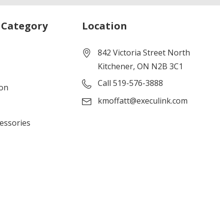
 Category
Location
842 Victoria Street North
Kitchener, ON N2B 3C1
Call 519-576-3888
ion
kmoffatt@execulink.com
cessories