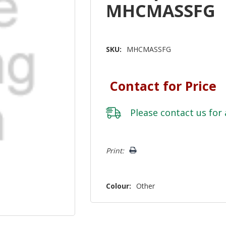
MHCMASSFG
SKU:
MHCMASSFG
Contact for Price
Please
contact us
for 
Hurry!
Print:
Only
left
Colour:
Other