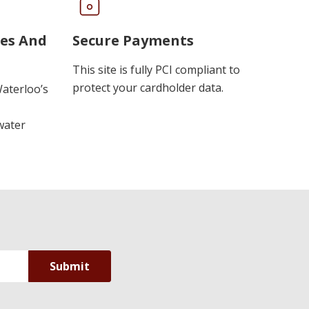
ues And
Secure Payments
This site is fully PCI compliant to
protect your cardholder data.
Waterloo’s
water