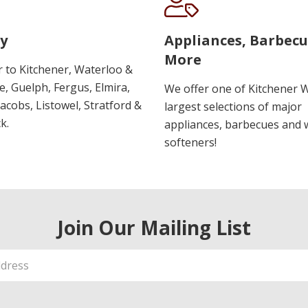
y
Appliances, Barbec
More
r to Kitchener, Waterloo &
, Guelph, Fergus, Elmira,
We offer one of Kitchener 
 Jacobs, Listowel, Stratford &
largest selections of major
k.
appliances, barbecues and 
softeners!
Join Our Mailing List