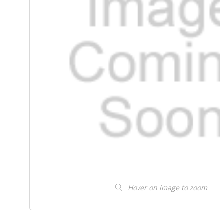
Hover on image to zoom