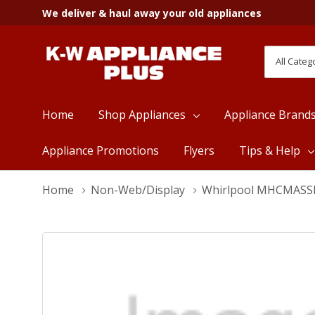
We deliver & haul away your old appliances
All
Search
Categori
Home
Shop Appliances
Appliance Brand
Appliance Promotions
Flyers
Tips & Help
Home
Non-Web/Display
Whirlpool MHCMAS