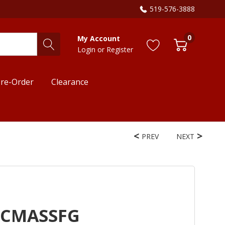
519-576-3888
0
My Account
Login
or
Register
re-Order
Clearance
PREV
NEXT
HCMASSFG