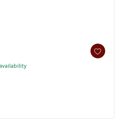
availability