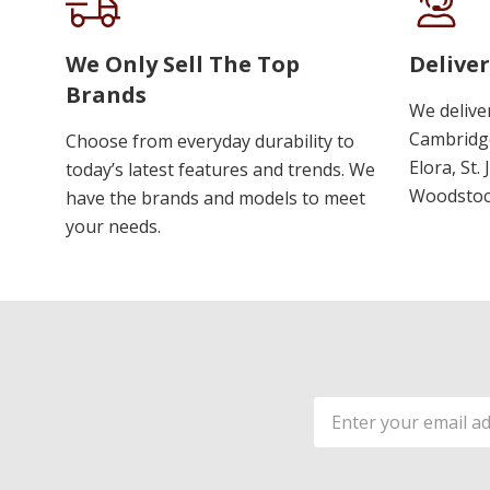
We Only Sell The Top
Deliver
Brands
We delive
Cambridge
Choose from everyday durability to
Elora, St.
today’s latest features and trends. We
Woodstoc
have the brands and models to meet
your needs.
Email
Address