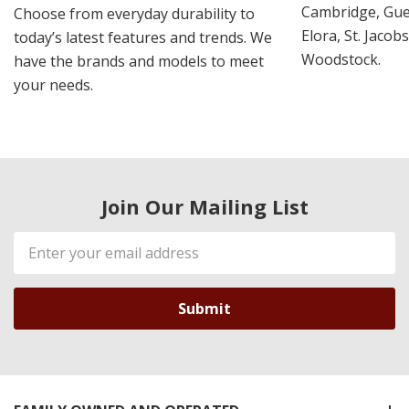
Cambridge, Guel
Choose from everyday durability to
Elora, St. Jacob
today’s latest features and trends. We
Woodstock.
have the brands and models to meet
your needs.
Join Our Mailing List
Email
Address