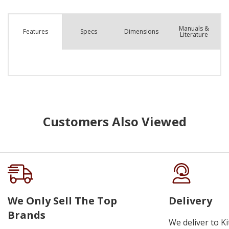
Manuals &
Spec
s
Dimensions
Features
Literature
Customers Also Viewed
We Only Sell The Top
Delivery
Brands
We deliver to K