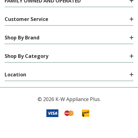
FAMILY OWNED AND OPERATED
Customer Service
Shop By Brand
Shop By Category
Location
© 2026 K-W Appliance Plus.