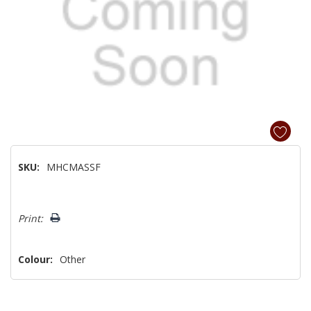
SKU:
MHCMASSF
Hurry!
Print:
Only
left
Colour:
Other