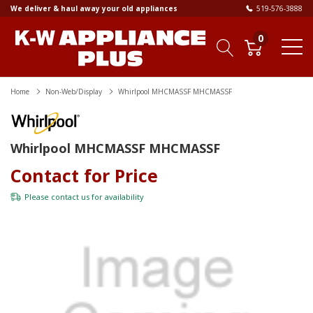
We deliver & haul away your old appliances
519-576-3888
0
Home
Non-Web/Display
Whirlpool MHCMASSF MHCMASSF
Whirlpool MHCMASSF MHCMASSF
Contact for Price
Please
contact us
for availability