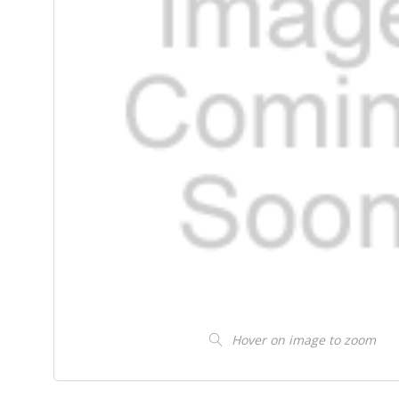
Hover on image to zoom