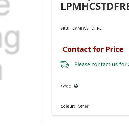
LPMHCSTDFR
SKU:
LPMHCSTDFRE
Contact for Price
Please
contact us
for 
Hurry!
Print:
Only
left
Colour:
Other