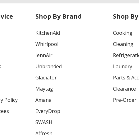
vice
Shop By Brand
Shop By
KitchenAid
Cooking
Whirlpool
Cleaning
JennAir
Refrigerat
s
Unbranded
Laundry
Gladiator
Parts & Ac
Maytag
Clearance
y Policy
Amana
Pre-Order
tees
EveryDrop
SWASH
Affresh