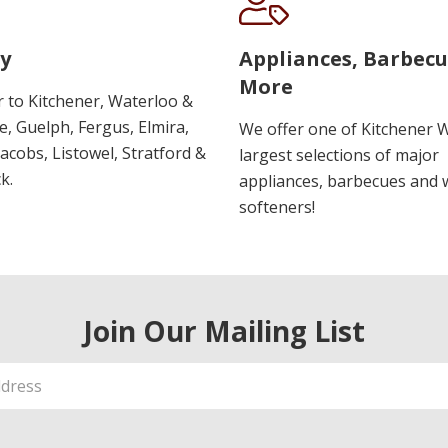
y
Appliances, Barbec
More
r to Kitchener, Waterloo &
, Guelph, Fergus, Elmira,
We offer one of Kitchener 
 Jacobs, Listowel, Stratford &
largest selections of major
k.
appliances, barbecues and 
softeners!
Join Our Mailing List