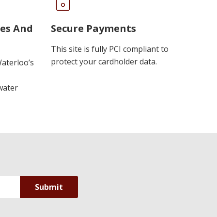
ues And
Secure Payments
This site is fully PCI compliant to
protect your cardholder data.
Waterloo’s
water