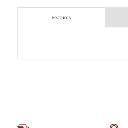
Features