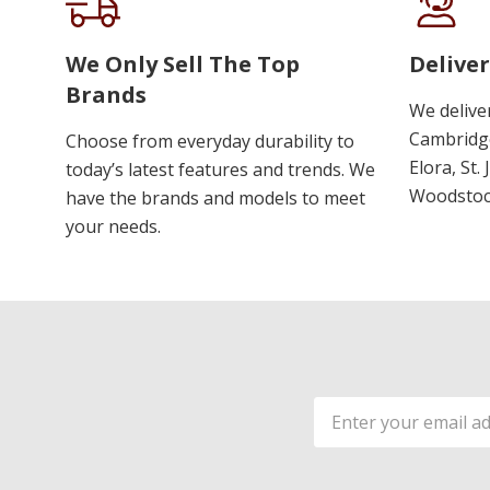
We Only Sell The Top
Deliver
Brands
We delive
Cambridge
Choose from everyday durability to
Elora, St.
today’s latest features and trends. We
Woodstoc
have the brands and models to meet
your needs.
Email
Address