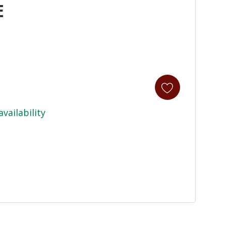
E
availability