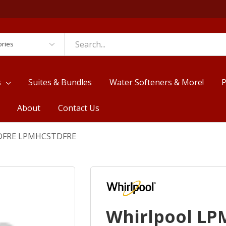
es
s
Suites & Bundles
Water Softeners & More!
P
About
Contact Us
DFRE LPMHCSTDFRE
Whirlpool L