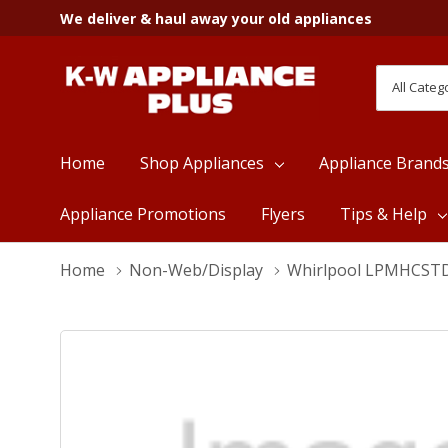
We deliver & haul away your old appliances
All
Search
Categori
Home
Shop Appliances
Appliance Brand
Appliance Promotions
Flyers
Tips & Help
Home
Non-Web/Display
Whirlpool LPMHCST