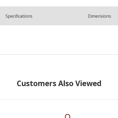
Spec
ification
s
Dimensions
Customers Also Viewed