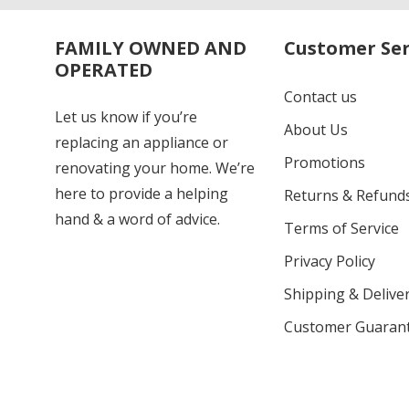
FAMILY OWNED AND
Customer Ser
OPERATED
Contact us
Let us know if you’re
About Us
replacing an appliance or
Promotions
renovating your home. We’re
here to provide a helping
Returns & Refund
hand & a word of advice.
Terms of Service
Privacy Policy
Shipping & Deliver
Customer Guaran