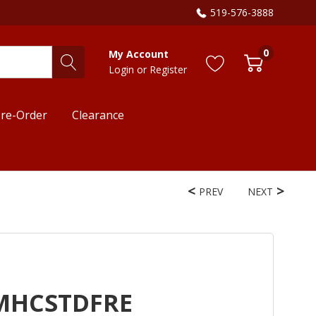
519-576-3888
0
My Account
Login
or
Register
re-Order
Clearance
PREV
NEXT
PMHCSTDFRE