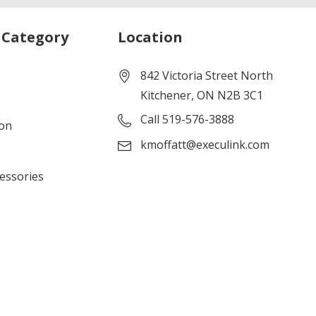
 Category
Location
842 Victoria Street North
Kitchener, ON N2B 3C1
Call 519-576-3888
ion
kmoffatt@execulink.com
cessories